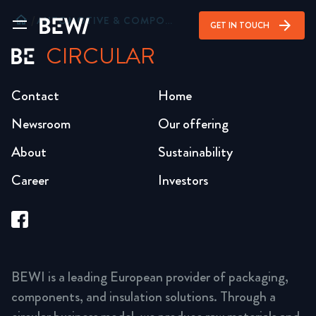
home
/
AUTOMOTIVE & COMPONENTS
arrow_forward
GET IN TOUCH
CIRCULAR
Contact
Home
Newsroom
Our offering
About
Sustainability
Career
Investors
BEWI is a leading European provider of packaging,
components, and insulation solutions. Through a