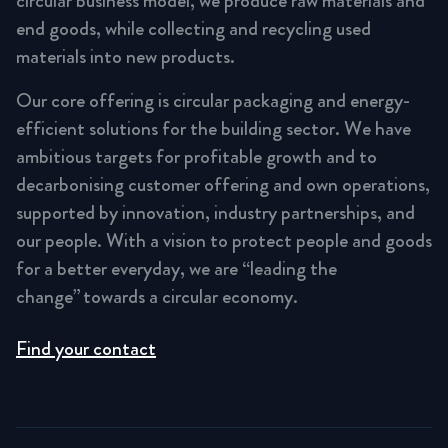
circular business model, we produce raw materials and
end goods, while collecting and recycling used
materials into new products.
Our core offering is circular packaging and energy-
efficient solutions for the building sector. We have
ambitious targets for profitable growth and to
decarbonising customer offering and own operations,
supported by innovation, industry partnerships, and
our people. With a vision to protect people and goods
for a better everyday, we are “leading the
change” towards a circular economy.
Find your contact