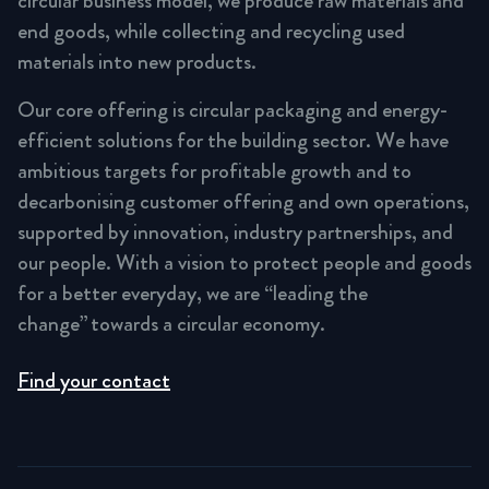
circular business model, we produce raw materials and
end goods, while collecting and recycling used
materials into new products.
Our core offering is circular packaging and energy-
efficient solutions for the building sector. We have
ambitious targets for profitable growth and to
decarbonising customer offering and own operations,
supported by innovation, industry partnerships, and
our people. With a vision to protect people and goods
for a better everyday, we are “leading the
change” towards a circular economy.
Find your contact