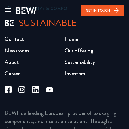
home
/
AUTOMOTIVE & COMPONENTS
arrow_forward
GET IN TOUCH
SUSTAINABLE
Contact
Home
Newsroom
Our offering
About
Sustainability
Career
Investors
BEWI is a leading European provider of packaging,
components, and insulation solutions. Through a