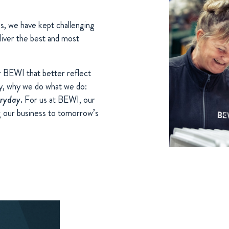
s, we have kept challenging
liver the best and most
r BEWI that better reflect
y, why we do what we do:
eryday.
For us at BEWI, our
ng our business to tomorrow’s