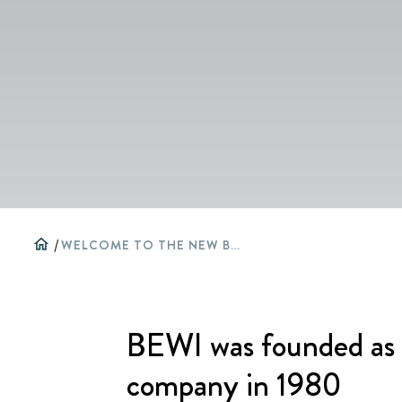
home
/
WELCOME TO THE NEW BEWI WEBSITE
BEWI was founded as 
company in 1980