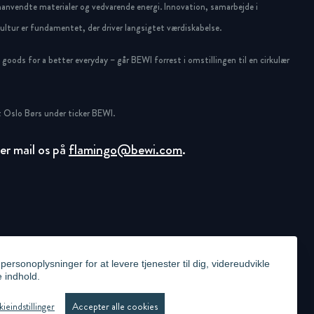
anvendte materialer og vedvarende energi. Innovation, samarbejde i
ltur er fundamentet, der driver langsigtet værdiskabelse.
oods for a better everyday – går BEWI forrest i omstillingen til en cirkulær
 Oslo Børs under ticker BEWI.
ller mail os på
flamingo@bewi.com
.
ersonoplysninger for at levere tjenester til dig, videreudvikle
e indhold.
ICY
VIDEO SURVEILLANCE STATEMENT
WHISTLEBLOWING
COOKIE PRÆFERENCER
ieindstillinger
Accepter alle cookies