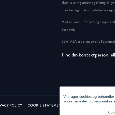
aktiviteter – gennem øget brug af gen
branchen og BEWIs medarbejdere og ku
Med visionen – Protecting people and g
økonomi.
BEWI ASA er børsnoteret på Euronext
Find din kontaktperson
, e
Vi bruger cookies og behandler p
vores tjenester og personaliser
IVACY POLICY
COOKIE STATEMENT
NEWSLETTER PRIVACY POL
Cook