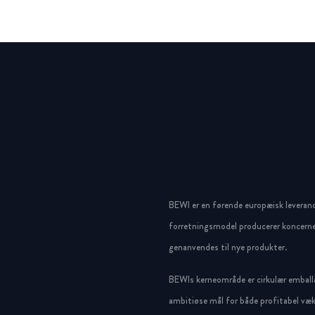
BEWI er en førende europæisk leveran
forretningsmodel producerer koncerne
genanvendes til nye produkter.
BEWIs kerneområde er cirkulær emballa
ambitiøse mål for både profitabel væk