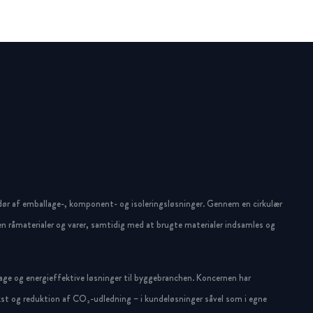
dør af emballage-, komponent- og isoleringsløsninger. Gennem en cirkulær
n råmaterialer og varer, samtidig med at brugte materialer indsamles og
ge og energieffektive løsninger til byggebranchen. Koncernen har
st og reduktion af CO₂-udledning – i kundeløsninger såvel som i egne