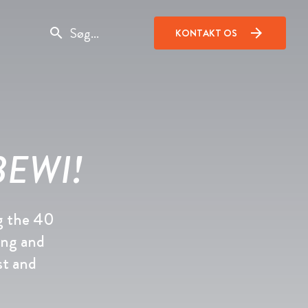
search
arrow_forward
KONTAKT OS
 BEWI!
g the 40
ing and
st and