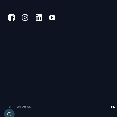
© BEWI 2024
PR