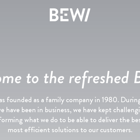
Løsninger & Brancher
Overblik
Overblik
Overblik
me to the refreshed
Aktien
Nyheder & Cases
BEWI Group
UDFORSK BEWI
Rapporter & Præsentationer
Pressemeddelelser
History
s founded as a family company in 1980. Durin
Insulation & Construction
Finansiering
Foto galleri
Board & Management
we have been in business, we have kept challeng
forming what we do to be able to deliver the be
Packaging
Selskabsledelse
Compliance
most efficient solutions to our customers.