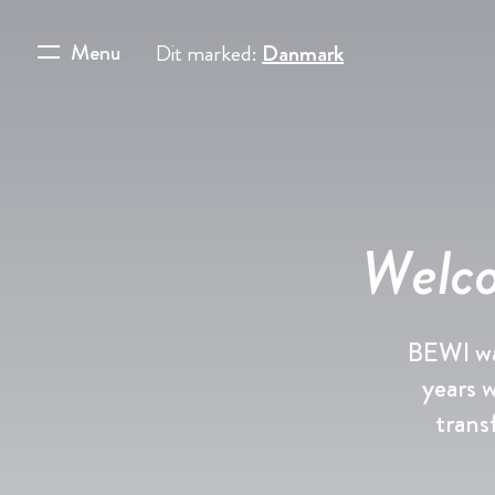
Menu
Dit marked:
Danmark
Welco
BEWI wa
years 
trans