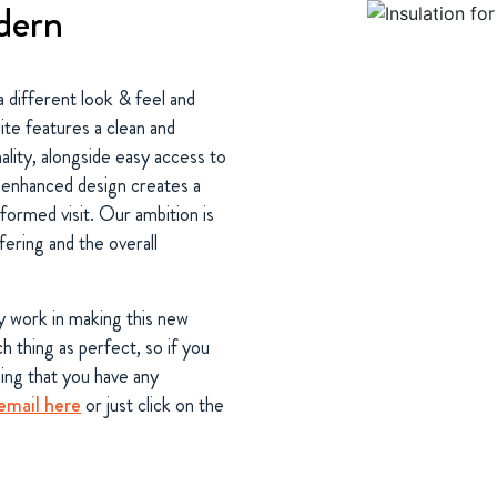
dern
a different look & feel and
te features a clean and
lity, alongside easy access to
e enhanced design creates a
formed visit. Our ambition is
fering and the overall
y work in making this new
 thing as perfect, so if you
hing that you have any
email here
or just click on the