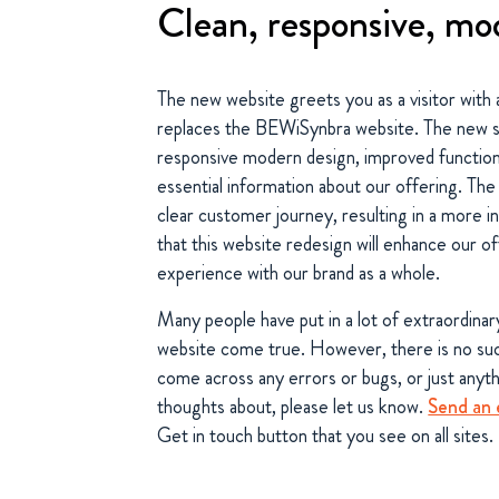
Clean, responsive, mo
The new website greets you as a visitor with 
replaces the BEWiSynbra website. The new si
responsive modern design, improved functiona
essential information about our offering. Th
clear customer journey, resulting in a more in
that this website redesign will enhance our of
experience with our brand as a whole.
Many people have put in a lot of extraordinar
website come true. However, there is no such
come across any errors or bugs, or just anyt
thoughts about, please let us know.
Send an 
Get in touch button that you see on all sites.