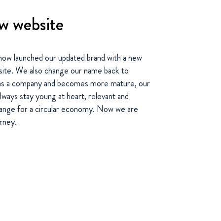
w website
 now launched our updated brand with a new
bsite. We also change our name back to
s a company and becomes more mature, our
always stay young at heart, relevant and
change for a circular economy. Now we are
urney.