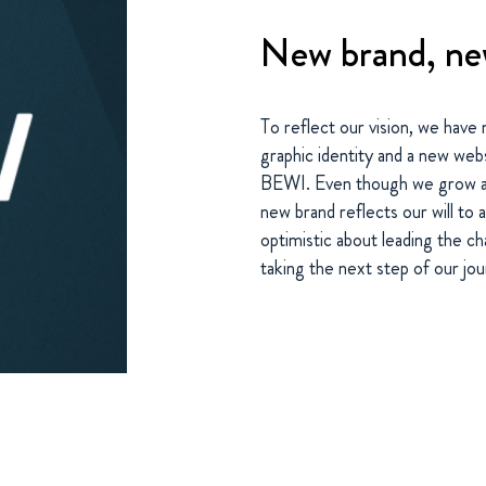
New brand, ne
To reflect our vision, we have
graphic identity and a new we
BEWI. Even though we grow a
new brand reflects our will to 
optimistic about leading the 
taking the next step of our jo