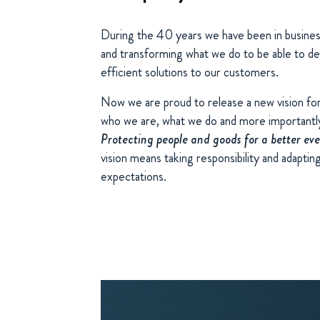
During the 40 years we have been in busines
and transforming what we do to be able to de
efficient solutions to our customers.
Now we are proud to release a new vision fo
who we are, what we do and more importantl
Protecting people and goods for a better ev
vision means taking responsibility and adapti
expectations.