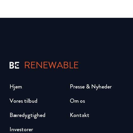
RENEWABLE
Hjem
Presse & Nyheder
Vores tilbud
Om os
Bæredygtighed
Kontakt
Investorer