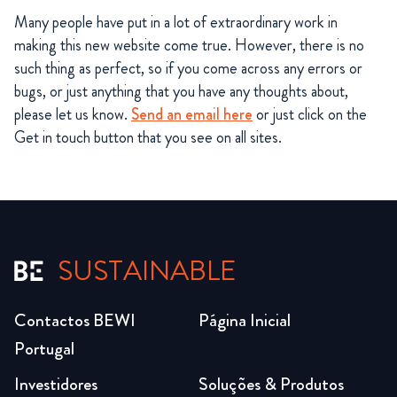
Many people have put in a lot of extraordinary work in
making this new website come true. However, there is no
such thing as perfect, so if you come across any errors or
bugs, or just anything that you have any thoughts about,
please let us know.
Send an email here
or just click on the
Get in touch button that you see on all sites.
SUSTAINABLE
Contactos BEWI
Página Inicial
Portugal
Investidores
Soluções & Produtos