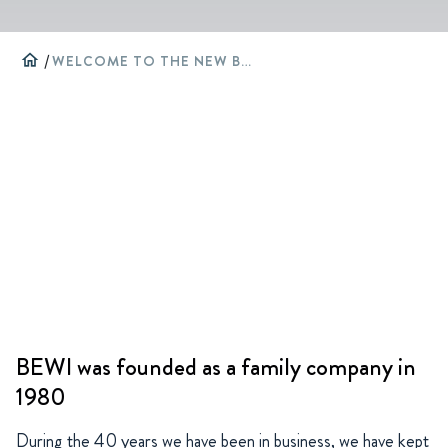
home
/
WELCOME TO THE NEW BEWI WEBSITE
BEWI was founded as a family company in
1980
During the 40 years we have been in business, we have kept