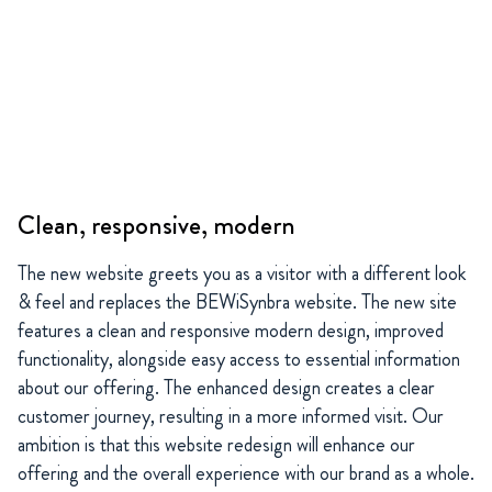
Clean, responsive, modern
The new website greets you as a visitor with a different look
& feel and replaces the BEWiSynbra website. The new site
features a clean and responsive modern design, improved
functionality, alongside easy access to essential information
about our offering. The enhanced design creates a clear
customer journey, resulting in a more informed visit. Our
ambition is that this website redesign will enhance our
offering and the overall experience with our brand as a whole.