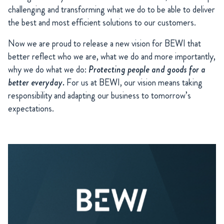
challenging and transforming what we do to be able to deliver
the best and most efficient solutions to our customers.
Now we are proud to release a new vision for BEWI that
better reflect who we are, what we do and more importantly,
why we do what we do:
Protecting people and goods for a
better everyday.
For us at BEWI, our vision means taking
responsibility and adapting our business to tomorrow’s
expectations.