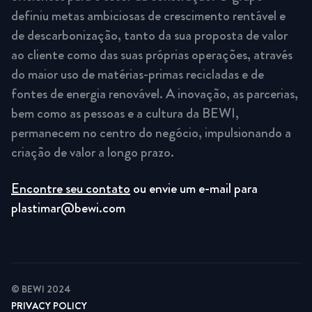
definiu metas ambiciosas de crescimento rentável e
de descarbonização, tanto da sua proposta de valor
ao cliente como das suas próprias operações, através
do maior uso de matérias-primas recicladas e de
fontes de energia renovável. A inovação, as parcerias,
bem como as pessoas e a cultura da BEWI,
permanecem no centro do negócio, impulsionando a
criação de valor a longo prazo.
Encontre seu contato
ou envie um e-mail para
plastimar@bewi.com
© BEWI 2024
PRIVACY POLICY