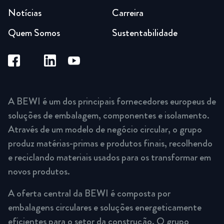
Notícias
Carreira
Quem Somos
Sustentabilidade
A BEWI é um dos principais fornecedores europeus de
soluções de embalagem, componentes e isolamento.
Através de um modelo de negócio circular, o grupo
produz matérias-primas e produtos finais, recolhendo
e reciclando materiais usados para os transformar em
novos produtos.
A oferta central da BEWI é composta por
embalagens circulares e soluções energeticamente
eficientes para o setor da construção. O grupo