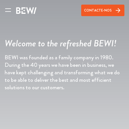
arrow_forward
CONTACTE-NOS
Welcome to the refreshed BEWI!
BEWI was founded as a family company in 1980.
During the 40 years we have been in business, we
have kept challenging and transforming what we do
to be able to deliver the best and most efficient
solutions to our customers.