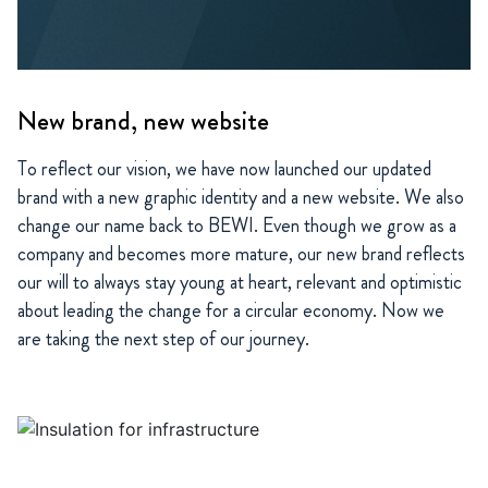
New brand, new website
To reflect our vision, we have now launched our updated
brand with a new graphic identity and a new website. We also
change our name back to BEWI. Even though we grow as a
company and becomes more mature, our new brand reflects
our will to always stay young at heart, relevant and optimistic
about leading the change for a circular economy. Now we
are taking the next step of our journey.