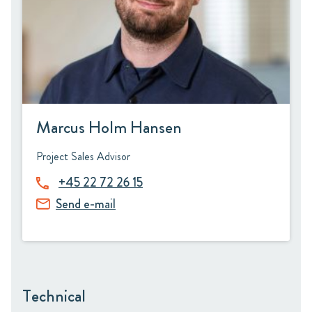
Marcus Holm Hansen
Project Sales Advisor
+45 22 72 26 15
Send e-mail
Technical