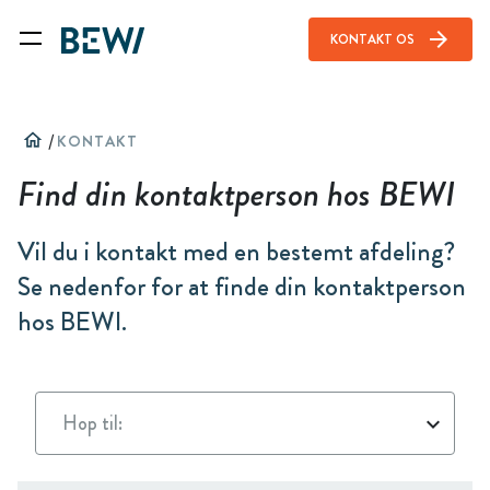
arrow_forward
KONTAKT OS
home
/
KONTAKT
Find din kontaktperson hos BEWI
Vil du i kontakt med en bestemt afdeling?
Se nedenfor for at finde din kontaktperson
hos BEWI.