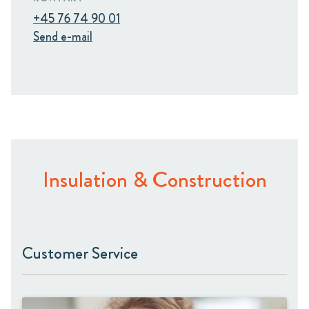
+45 76 74 90 01
Send e-mail
Insulation & Construction
Customer Service