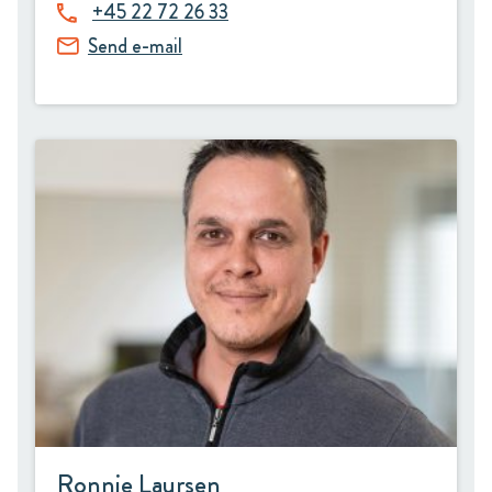
+45 22 72 26 33
Send e-mail
Ronnie Laursen