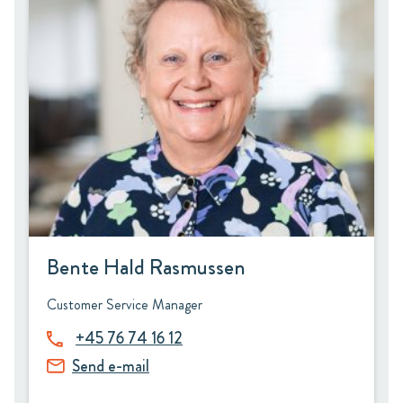
Bente Hald Rasmussen
Customer Service Manager
+45 76 74 16 12
Send e-mail