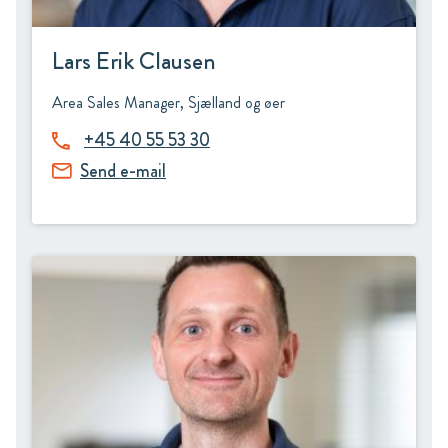
Lars Erik Clausen
Area Sales Manager, Sjælland og øer
+45 40 55 53 30
Send e-mail