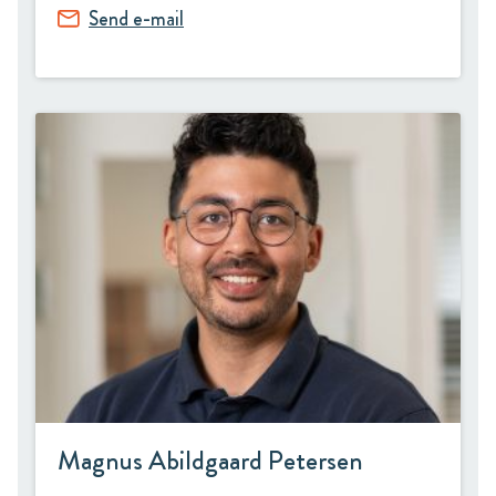
Send e-mail
Magnus Abildgaard Petersen