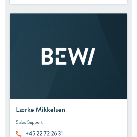
Lærke Mikkelsen
Sales Support
+45 22 72 26 31