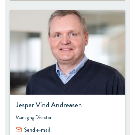
Jesper Vind Andreasen
Managing Director
Send e-mail