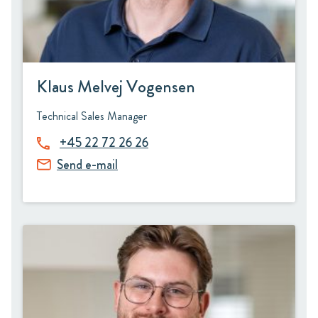
Klaus Melvej Vogensen
Technical Sales Manager
+45 22 72 26 26
Send e-mail