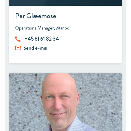
Per Glæemose
Operations Manager, Maribo
+45 61 61 82 34
Send e-mail