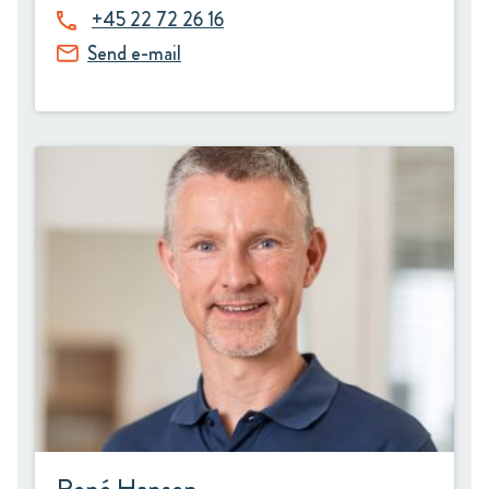
+45 22 72 26 16
Send e-mail