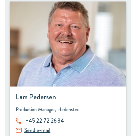
Lars Pedersen
Production Manager, Hedensted
+45 22 72 26 34
Send e-mail