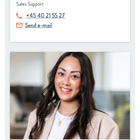
Sales Support
+45 40 21 55 27
Send e-mail