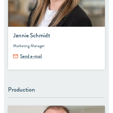
Jannie Schmidt
Marketing Manager
Send e-mail
Production