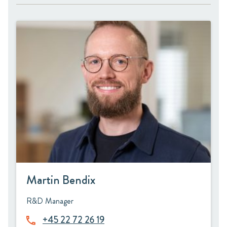
Martin Bendix
R&D Manager
+45 22 72 26 19