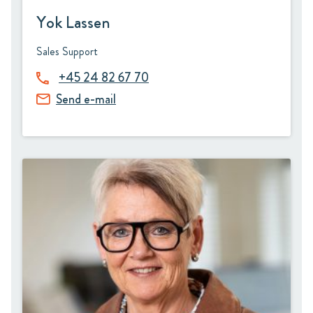
Yok Lassen
Sales Support
+45 24 82 67 70
Send e-mail