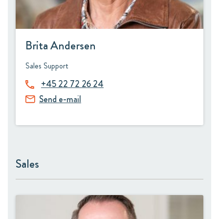
Brita Andersen
Sales Support
+45 22 72 26 24
Send e-mail
Sales