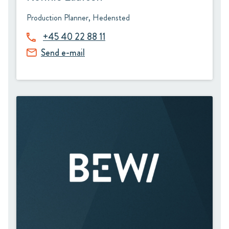
Production Planner, Hedensted
+45 40 22 88 11
Send e-mail