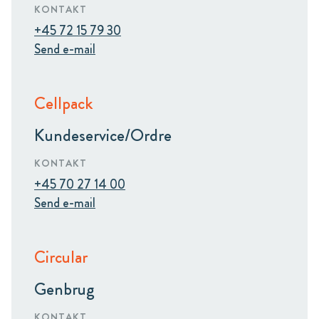
KONTAKT
+45 72 15 79 30
Send e-mail
Cellpack
Kundeservice/Ordre
KONTAKT
+45 70 27 14 00
Send e-mail
Circular
Genbrug
KONTAKT