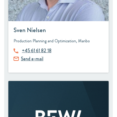
Sven Nielsen
Production Planning and Optimization, Maribo
+45 61 61 82 18
Send e-mail