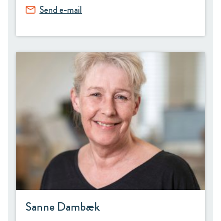
Send e-mail
Sanne Dambæk