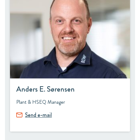
Anders E. Sørensen
Plant & HSEQ Manager
Send e-mail