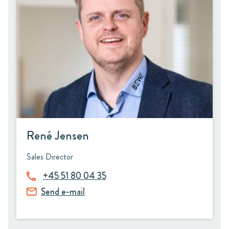
René Jensen
Sales Director
+45 51 80 04 35
Send e-mail