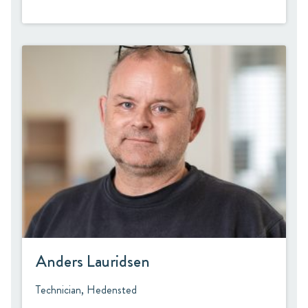
Anders Lauridsen
Technician, Hedensted