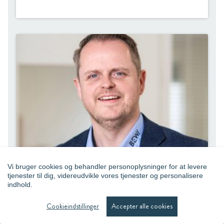
Vi bruger cookies og behandler personoplysninger for at levere
tjenester til dig, videreudvikle vores tjenester og personalisere
indhold.
René Jensen
Cookieindstillinger
Accepter alle cookies
Sales Director