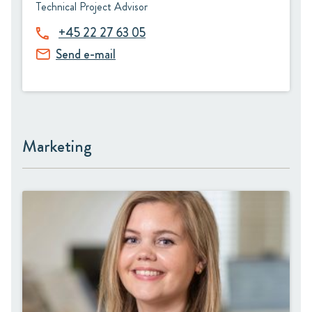
Technical Project Advisor
+45 22 27 63 05
Send e-mail
Marketing