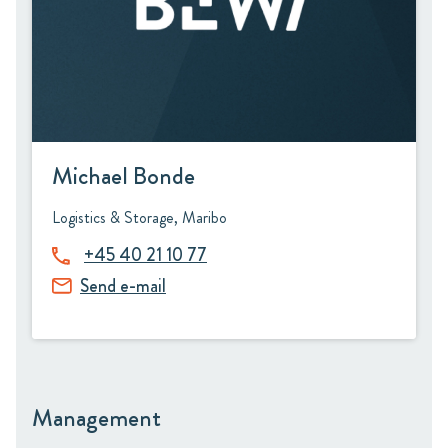
Michael Bonde
Logistics & Storage, Maribo
+45 40 21 10 77
Send e-mail
Management