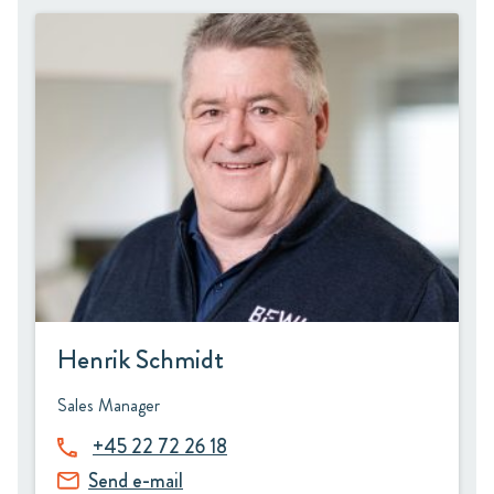
Henrik Schmidt
Sales Manager
+45 22 72 26 18
Send e-mail