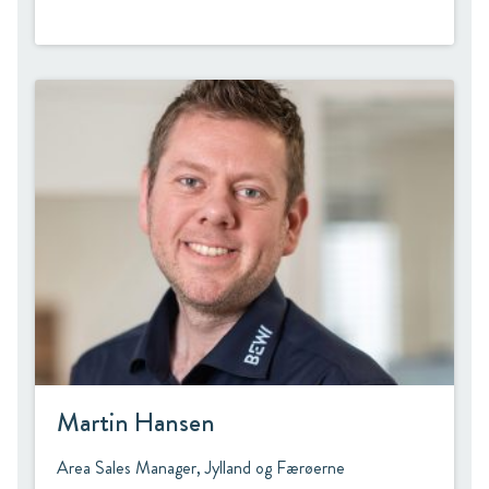
Martin Hansen
Area Sales Manager, Jylland og Færøerne