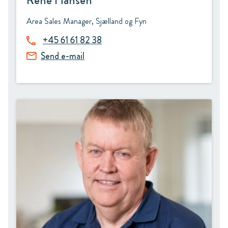
René Hansen
Area Sales Manager, Sjælland og Fyn
+45 61 61 82 38
Send e-mail