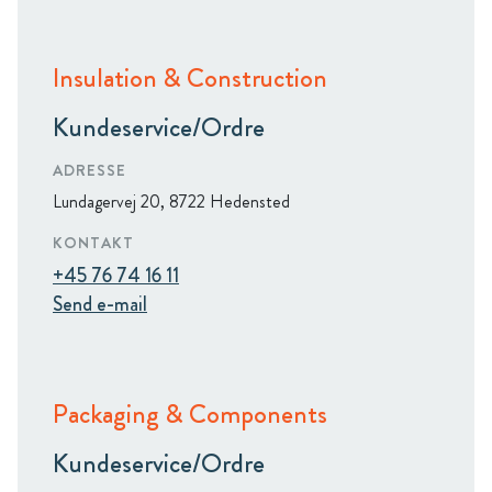
Insulation & Construction
Kundeservice/Ordre
ADRESSE
Lundagervej 20, 8722 Hedensted
KONTAKT
+45 76 74 16 11
Send e-mail
Packaging & Components
Kundeservice/Ordre