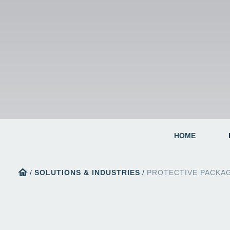
HOME
home
/
SOLUTIONS & INDUSTRIES
/
PROTECTIVE PACKA