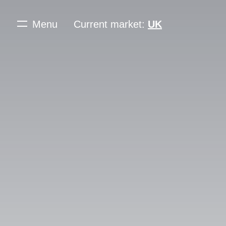
Menu
Current market:
UK