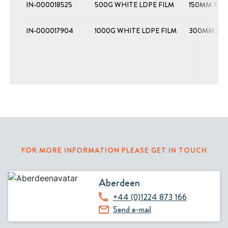
IN-000018525
500G WHITE LDPE FILM
150MM X 1
IN-000017904
1000G WHITE LDPE FILM
300MM X 1
FOR MORE INFORMATION PLEASE GET IN TOUCH
Aberdeen
+44 (0)1224 873 166
Send e-mail