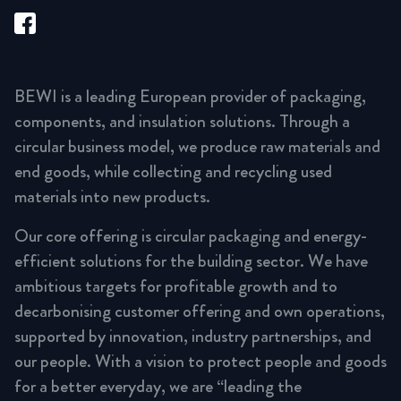
BEWI is a leading European provider of packaging,
components, and insulation solutions. Through a
circular business model, we produce raw materials and
end goods, while collecting and recycling used
materials into new products.
Our core offering is circular packaging and energy-
efficient solutions for the building sector. We have
ambitious targets for profitable growth and to
decarbonising customer offering and own operations,
supported by innovation, industry partnerships, and
our people. With a vision to protect people and goods
for a better everyday, we are “leading the