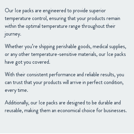
Our Ice packs are engineered to provide superior
temperature control, ensuring that your products remain
within the optimal temperature range throughout their
journey.
Whether you’re shipping perishable goods, medical supplies,
or any other temperature-sensitive materials, our Ice packs
have got you covered.
With their consistent performance and reliable results, you
can trust that your products will arrive in perfect condition,
every time.
Additionally, our Ice packs are designed to be durable and
reusable, making them an economical choice for businesses.