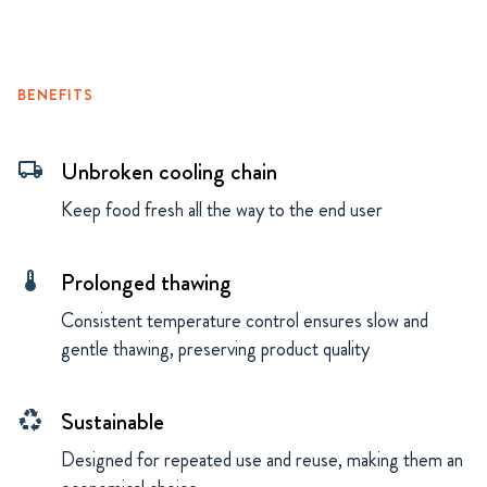
BENEFITS
Unbroken cooling chain
local_shipping
Keep food fresh all the way to the end user
Prolonged thawing
thermostat
Consistent temperature control ensures slow and
gentle thawing, preserving product quality
Sustainable
recycling
Designed for repeated use and reuse, making them an