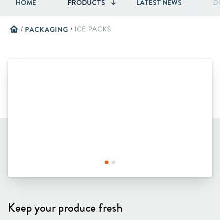
HOME
PRODUCTS
LATEST NEWS
D
home
/
PACKAGING
/
ICE PACKS
Keep your produce fresh