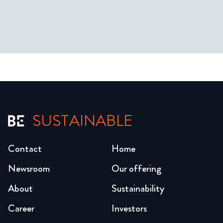
SUSTAINABLE
Contact
Home
Newsroom
Our offering
About
Sustainability
Career
Investors