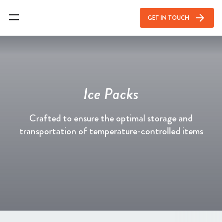
arrow_forward
GET IN TOUCH
Ice Packs
Crafted to ensure the optimal storage and
transportation of temperature-controlled items