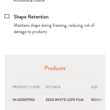
economical choice
Shape Retention
rectangle
Maintains shape during freezing, reducing risk of
damage to products
Products
PRODUCT CODE
ICE PACK
SIZE
IN-000017902
250G WHITE LDPE FILM
100MM X 1