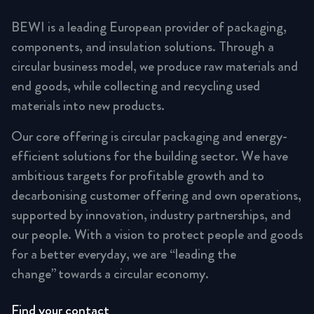
BEWI is a leading European provider of packaging,
components, and insulation solutions. Through a
circular business model, we produce raw materials and
end goods, while collecting and recycling used
materials into new products.
Our core offering is circular packaging and energy-
efficient solutions for the building sector. We have
ambitious targets for profitable growth and to
decarbonising customer offering and own operations,
supported by innovation, industry partnerships, and
our people. With a vision to protect people and goods
for a better everyday, we are “leading the
change” towards a circular economy.
Find your contact