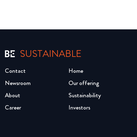
SUSTAINABLE
Contact
Home
Newsroom
Our offering
About
Sustainability
Career
Investors