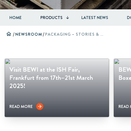
HOME
PRODUCTS
LATEST NEWS
D
home
/
NEWSROOM
/
PACKAGING – STORIES & CASES
Visit BEWI at the ISH Fair,
BEWI
Frankfurt from 17th–21st March
Boxe
2025!
READ MORE
READ
arrow_forward