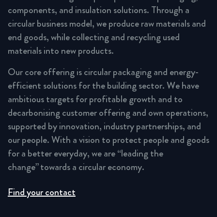
components, and insulation solutions. Through a
circular business model, we produce raw materials and
end goods, while collecting and recycling used
materials into new products.
Our core offering is circular packaging and energy-
efficient solutions for the building sector. We have
ambitious targets for profitable growth and to
decarbonising customer offering and own operations,
supported by innovation, industry partnerships, and
our people. With a vision to protect people and goods
for a better everyday, we are “leading the
change” towards a circular economy.
Find your contact