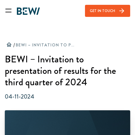
arrow_forward
GET IN TOUCH
home
/
BEWI – INVITATION TO PRESENTATION OF RESULTS FOR THE THIRD QUARTER OF 2024
BEWI – Invitation to
presentation of results for the
third quarter of 2024
04-11-2024