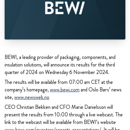
BEWI, a leading provider of packaging, components, and
insulation solutions, will announce its results for the third
quarter of 2024 on Wednesday 6 November 2024.
The results will be available from 07:00 am CET at the
company’s homepage,
www.bewi.com
and Oslo Børs’ news
site,
www.newsweb.no
CEO Christian Bekken and CFO Marie Danielsson will
present the results from 10:00 through a live webcast. The
link to the webcast will be available from BEWI’s website
www.bewi.com/investors/reports-presentations/
.
It will be