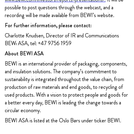
possible to post questions through the webcast, and a
recording will be made available from BEWI’s website.
For further information, please contact:
Charlotte Knudsen, Director of IR and Communications
BEWi ASA, tel: +47 9756 1959
About BEWI ASA
BEWI is an international provider of packaging, components,
and insulation solutions. The company’s commitment to
sustainability is integrated throughout the value chain, from
production of raw materials and end goods, to recycling of
used products. With a vision to protect people and goods for
a better every day, BEWI is leading the change towards a
circular economy.
BEWI ASA is listed at the Oslo Børs under ticker BEWI.