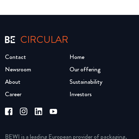
CIRCULAR
Contact
Home
Newsroom
Our offering
About
Sustainability
Career
Investors
BEWI is a leading European provider of packaging,