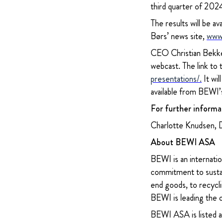
third quarter of 2
The results will be
Børs’ news site,
www
CEO Christian Bekken
webcast. The link to
presentations/
.
It wil
available from BEWI’
For further informa
Charlotte Knudsen, 
About BEWI ASA
BEWI is an internatio
commitment to sustain
end goods, to recycli
BEWI is leading the 
BEWI ASA is listed 