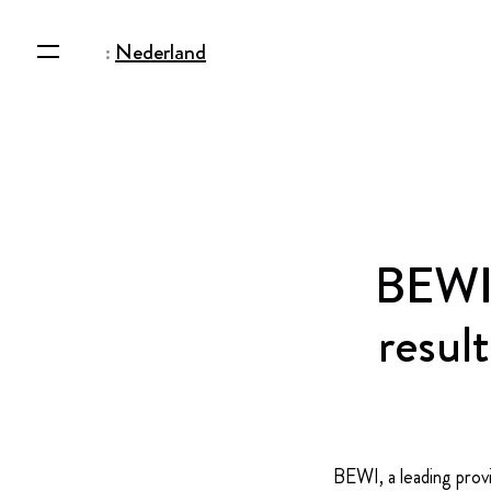
:
Nederland
BEWI 
resul
BEWI, a leading provi