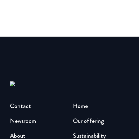
Contact
Home
Newsroom
Our offering
About
Sustainability