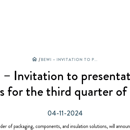
W
C
O
home
/
BEWI – INVITATION TO PRESENTATION OF RESULTS FOR THE THIRD QUARTER OF 2024
– Invitation to presentat
ts for the third quarter o
04-11-2024
der of packaging, components, and insulation solutions, will announc