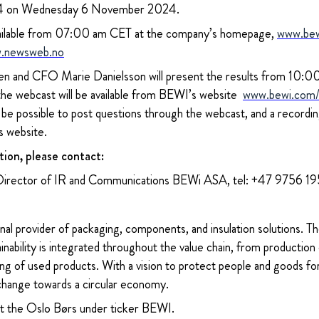
024 on Wednesday 6 November 2024.
 available from 07:00 am CET at the company’s homepage,
www.be
.newsweb.no
 and CFO Marie Danielsson will present the results from 10:00 
 the webcast will be available from BEWI’s website
www.bewi.com/i
l be possible to post questions through the webcast, and a recordi
s website.
tion, please contact:
Director of IR and Communications BEWi ASA, tel: +47 9756 1
nal provider of packaging, components, and insulation solutions. 
ability is integrated throughout the value chain, from production 
ng of used products. With a vision to protect people and goods for
change towards a circular economy.
at the Oslo Børs under ticker BEWI.