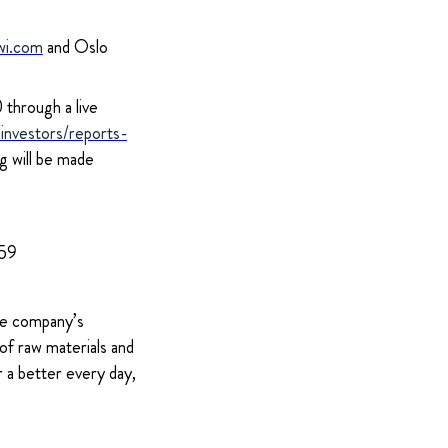
wi.com
and Oslo
through a live
nvestors/reports-
ng will be made
959
The company’s
of raw materials and
 a better every day,