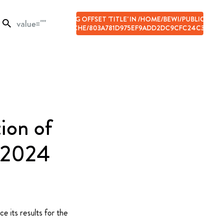
ARNING
: ILLEGAL STRING OFFSET 'TITLE' IN
/HOME/BEWI/PUBLIC_HT
search
ONTENT/UPLOADS/CACHE/803A781D975EF9ADD2DC9CFC24C33135
N LINE
66
ion of
f 2024
e its results for the