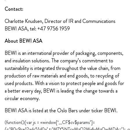
Contact:
Charlotte Knudsen, Director of IR and Communications
BEWI ASA, tel: +47 9756 1959
About BEWI ASA
BEWI is an international provider of packaging, components,
and insulation solutions. The company’s commitment to
sustainability is integrated throughout the value chain, from
production of raw materials and end goods, to recycling of
used products. With a vision to protect people and goods for
a better every day, BEWI is leading the change towards a
circular economy.
BEWI ASA is listed at the Oslo Børs under ticker BEWI.
(function(){var js = «window[‘__CF$cv$params’]=
{r:’80c9ce12adc51d0a’,t:’MTY5NTcxMzQ2Mi4yMzQwMDA=’};_cpo=do