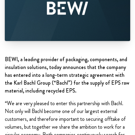
BEWI, a leading provider of packaging, components, and
insulation solutions, today announces that the company
has entered into a long-term strategic agreement with
the Karl Bachl Group (“Bachl”) for the supply of EPS raw
material, including recycled EPS.
“We are very pleased to enter this partnership with Bachl.
Not only will Bachl become one of our largest external
customers, and therefore important to securing offtake of
volumes, but together we share the ambition to work for a
circular economy. Both companies continuously search for