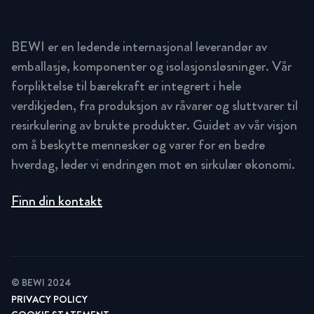
BEWI er en ledende internasjonal leverandør av
emballasje, komponenter og isolasjonsløsninger. Vår
forpliktelse til bærekraft er integrert i hele
verdikjeden, fra produksjon av råvarer og sluttvarer til
resirkulering av brukte produkter. Guidet av vår visjon
om å beskytte mennesker og varer for en bedre
hverdag, leder vi endringen mot en sirkulær økonomi.
Finn din kontakt
© BEWI 2024
PRIVACY POLICY