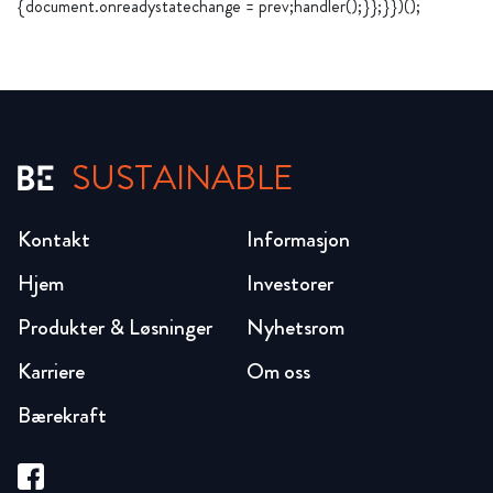
{document.onreadystatechange = prev;handler();}};}})();
SUSTAINABLE
Kontakt
Informasjon
Hjem
Investorer
Produkter & Løsninger
Nyhetsrom
Karriere
Om oss
Bærekraft