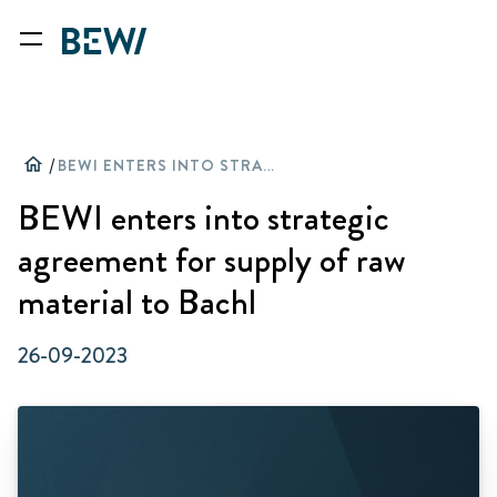
home
/
BEWI ENTERS INTO STRATEGIC AGREEMENT FOR SUPPLY OF RAW MATERIAL TO BACHL
BEWI enters into strategic
agreement for supply of raw
material to Bachl
26-09-2023