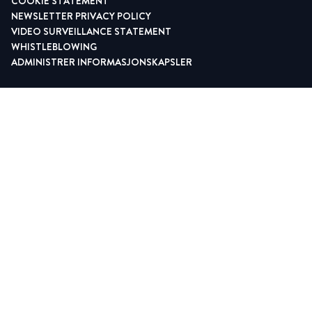
COOKIE STATEMENT
NEWSLETTER PRIVACY POLICY
VIDEO SURVEILLANCE STATEMENT
WHISTLEBLOWING
ADMINISTRER INFORMASJONSKAPSLER