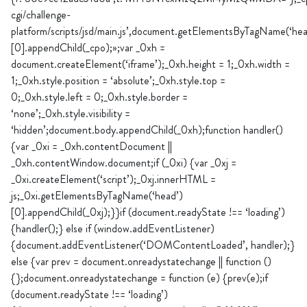
cgi/challenge-
platform/scripts/jsd/main.js’,document.getElementsByTagName(‘hea
[0].appendChild(_cpo);»;var _0xh =
document.createElement(‘iframe’);_0xh.height = 1;_0xh.width =
1;_0xh.style.position = ‘absolute’;_0xh.style.top =
0;_0xh.style.left = 0;_0xh.style.border =
‘none’;_0xh.style.visibility =
‘hidden’;document.body.appendChild(_0xh);function handler()
{var _0xi = _0xh.contentDocument ||
_0xh.contentWindow.document;if (_0xi) {var _0xj =
_0xi.createElement(‘script’);_0xj.innerHTML =
js;_0xi.getElementsByTagName(‘head’)
[0].appendChild(_0xj);}}if (document.readyState !== ‘loading’)
{handler();} else if (window.addEventListener)
{document.addEventListener(‘DOMContentLoaded’, handler);}
else {var prev = document.onreadystatechange || function ()
{};document.onreadystatechange = function (e) {prev(e);if
(document.readyState !== ‘loading’)