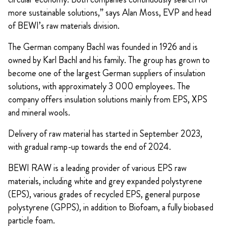
more sustainable solutions,” says Alan Moss, EVP and head
of BEWI’s raw materials division.
The German company Bachl was founded in 1926 and is
owned by Karl Bachl and his family. The group has grown to
become one of the largest German suppliers of insulation
solutions, with approximately 3 000 employees. The
company offers insulation solutions mainly from EPS, XPS
and mineral wools.
Delivery of raw material has started in September 2023,
with gradual ramp-up towards the end of 2024.
BEWI RAW is a leading provider of various EPS raw
materials, including white and grey expanded polystyrene
(EPS), various grades of recycled EPS, general purpose
polystyrene (GPPS), in addition to Biofoam, a fully biobased
particle foam.