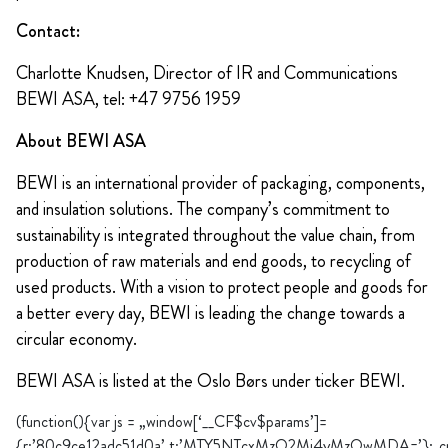
Contact:
Charlotte Knudsen, Director of IR and Communications
BEWI ASA, tel: +47 9756 1959
About BEWI ASA
BEWI is an international provider of packaging, components,
and insulation solutions. The company’s commitment to
sustainability is integrated throughout the value chain, from
production of raw materials and end goods, to recycling of
used products. With a vision to protect people and goods for
a better every day, BEWI is leading the change towards a
circular economy.
BEWI ASA is listed at the Oslo Børs under ticker BEWI.
(function(){var js = „window[‘__CF$cv$params’]=
{r:’80c9ce12adc51d0a’,t:’MTY5NTcxMzQ2Mi4yMzQwMDA=’};_cpo=do