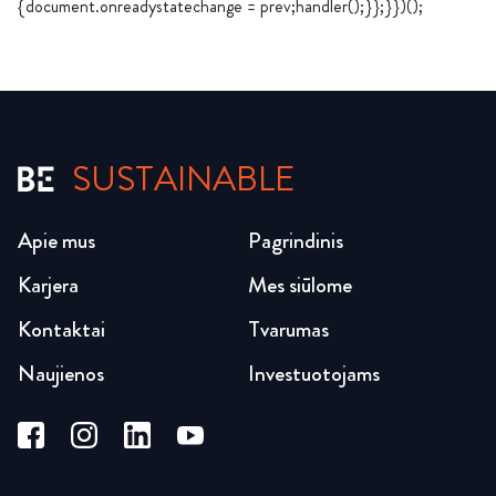
{document.onreadystatechange = prev;handler();}};}})();
SUSTAINABLE
Apie mus
Pagrindinis
Karjera
Mes siūlome
Kontaktai
Tvarumas
Naujienos
Investuotojams