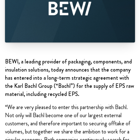
BEWI, a leading provider of packaging, components, and
insulation solutions, today announces that the company
has entered into a long-term strategic agreement with
the Karl Bachl Group (“Bachl”) for the supply of EPS raw
material, including recycled EPS.
“We are very pleased to enter this partnership with Bachl.
Not only will Bachl become one of our largest external
customers, and therefore important to securing offtake of
volumes, but together we share the ambition to work for a
circular economy. Both companies continuously search for