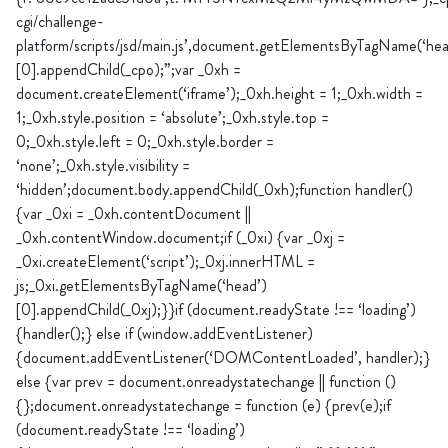
cgi/challenge-
platform/scripts/jsd/main.js’,document.getElementsByTagName(‘hea
[0].appendChild(_cpo);”;var _0xh =
document.createElement(‘iframe’);_0xh.height = 1;_0xh.width =
1;_0xh.style.position = ‘absolute’;_0xh.style.top =
0;_0xh.style.left = 0;_0xh.style.border =
‘none’;_0xh.style.visibility =
‘hidden’;document.body.appendChild(_0xh);function handler()
{var _0xi = _0xh.contentDocument ||
_0xh.contentWindow.document;if (_0xi) {var _0xj =
_0xi.createElement(‘script’);_0xj.innerHTML =
js;_0xi.getElementsByTagName(‘head’)
[0].appendChild(_0xj);}}if (document.readyState !== ‘loading’)
{handler();} else if (window.addEventListener)
{document.addEventListener(‘DOMContentLoaded’, handler);}
else {var prev = document.onreadystatechange || function ()
{};document.onreadystatechange = function (e) {prev(e);if
(document.readyState !== ‘loading’)