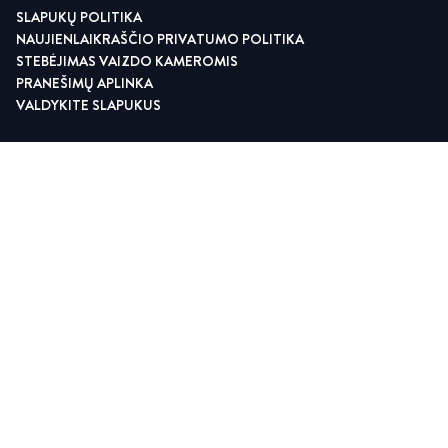
SLAPUKŲ POLITIKA
NAUJIENLAIKRAŠČIO PRIVATUMO POLITIKA
STEBĖJIMAS VAIZDO KAMEROMIS
PRANEŠIMŲ APLINKA
VALDYKITE SLAPUKUS