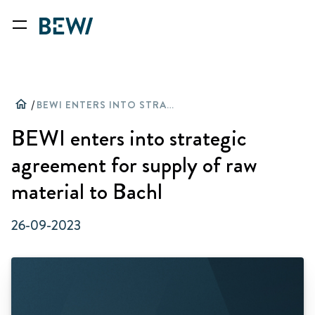
home
/
BEWI ENTERS INTO STRATEGIC AGREEMENT FOR SUPPLY OF RAW MATERIAL TO BACHL
BEWI enters into strategic
agreement for supply of raw
material to Bachl
26-09-2023