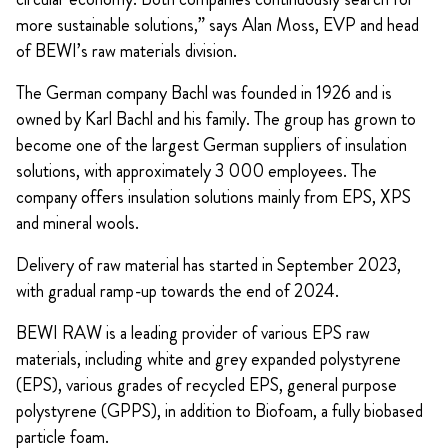
more sustainable solutions,” says Alan Moss, EVP and head
of BEWI’s raw materials division.
The German company Bachl was founded in 1926 and is
owned by Karl Bachl and his family. The group has grown to
become one of the largest German suppliers of insulation
solutions, with approximately 3 000 employees. The
company offers insulation solutions mainly from EPS, XPS
and mineral wools.
Delivery of raw material has started in September 2023,
with gradual ramp-up towards the end of 2024.
BEWI RAW is a leading provider of various EPS raw
materials, including white and grey expanded polystyrene
(EPS), various grades of recycled EPS, general purpose
polystyrene (GPPS), in addition to Biofoam, a fully biobased
particle foam.