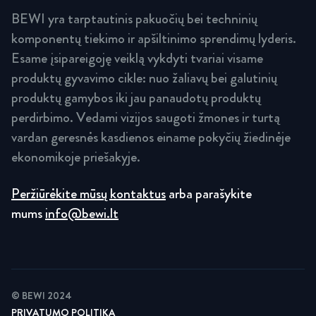
BEWI yra tarptautinis pakuočių bei techninių
komponentų tiekimo ir apšiltinimo sprendimų lyderis.
Esame įsipareigoję veiklą vykdyti tvariai visame
produktų gyvavimo cikle: nuo žaliavų bei galutinių
produktų gamybos iki jau panaudotų produktų
perdirbimo. Vedami vizijos saugoti žmones ir turtą
vardan geresnės kasdienos einame pokyčių žiedinėje
ekonomikoje priešakyje.
Peržiūrėkite mūsų kontaktus
arba parašykite
mums
info@bewi.lt
© BEWI 2024
PRIVATUMO POLITIKA