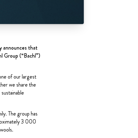
ay announces that
hl Group (“Bachl”)
one of our largest
ther we share the
 sustainable
ily. The group has
proximately 3 000
 wools.