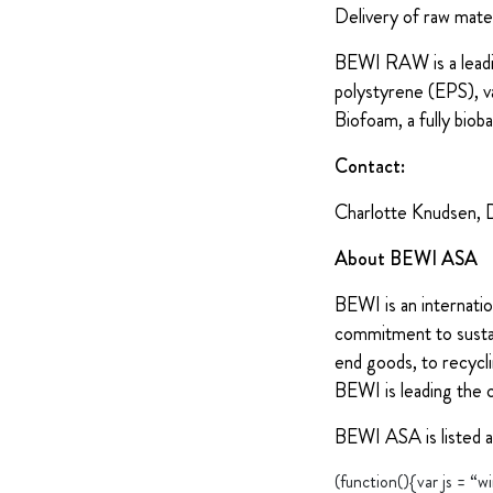
Delivery of raw mate
BEWI RAW is a leadin
polystyrene (EPS), v
Biofoam, a fully biob
Contact:
Charlotte Knudsen, 
About BEWI ASA
BEWI is an internatio
commitment to sustain
end goods, to recycli
BEWI is leading the 
BEWI ASA is listed 
(function(){var js = 