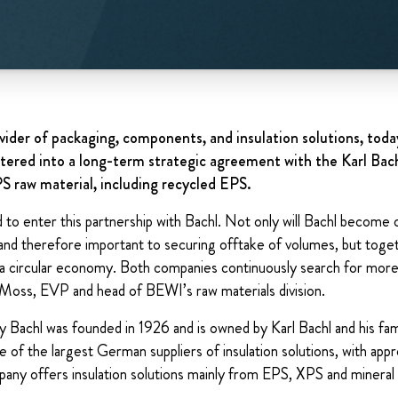
vider of packaging, components, and insulation solutions, tod
ered into a long-term strategic agreement with the Karl Bac
PS raw material, including recycled EPS.
to enter this partnership with Bachl. Not only will Bachl become 
and therefore important to securing offtake of volumes, but toge
 a circular economy. Both companies continuously search for more
n Moss, EVP and head of BEWI’s raw materials division.
achl was founded in 1926 and is owned by Karl Bachl and his fam
of the largest German suppliers of insulation solutions, with ap
ny offers insulation solutions mainly from EPS, XPS and mineral