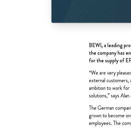
BEWI, a leading pro
the company has ent
for the supply of E
“We are very pleased 
external customers, 
ambition to work for
solutions,” says Ala
The German company B
grown to become one 
employees. The compa