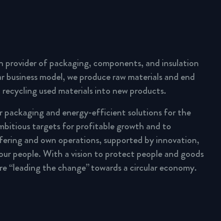
n provider of packaging, components, and insulation
lar business model, we produce raw materials and end
 recycling used materials into new products.
ar packaging and energy-efficient solutions for the
mbitious targets for profitable growth and to
fering and own operations, supported by innovation,
 our people. With a vision to protect people and goods
are “leading the change” towards a circular economy.