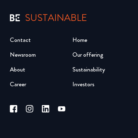
SUSTAINABLE
Contact
Home
Newsroom
Our offering
About
Sustainability
Career
Investors