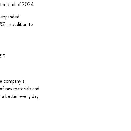
s the end of 2024.
y expanded
), in addition to
959
The company’s
of raw materials and
 a better every day,