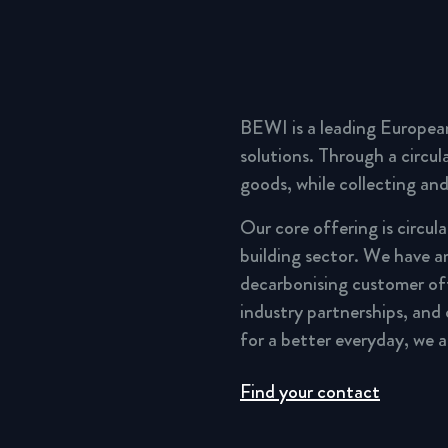
BEWI is a leading Europea
solutions. Through a circu
goods, while collecting and
Our core offering is circul
building sector. We have a
decarbonising customer of
industry partnerships, and
for a better everyday, we 
Find your contact