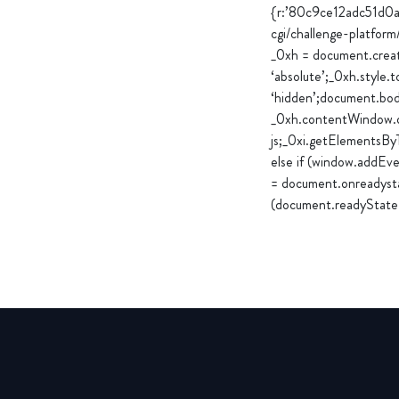
{r:’80c9ce12adc51d0
cgi/challenge-platfor
_0xh = document.create
‘absolute’;_0xh.style.t
‘hidden’;document.bod
_0xh.contentWindow.do
js;_0xi.getElementsBy
else if (window.addEv
= document.onreadysta
(document.readyState 