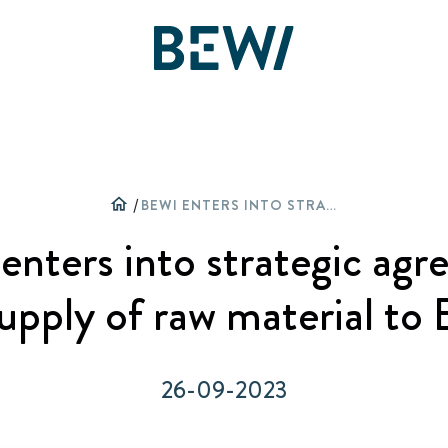
Overview
DISCOVER BEWI
home
/
BEWI ENTERS INTO STRATEGIC AGREEMENT FOR SUPPLY OF RAW MATERIAL TO BACHL
The share
nters into strategic ag
Insulation & Construction
Reports & Presentations
supply of raw material to 
Packaging
Financing
26-09-2023
Circular
Corporate Governance