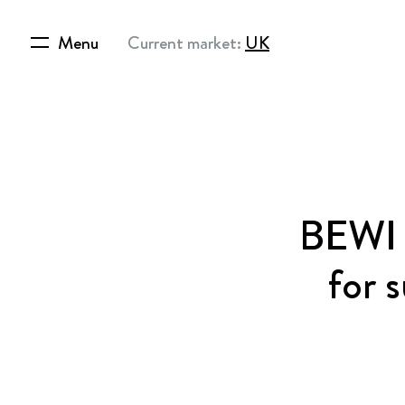
Menu
Current market:
UK
BEWI e
for 