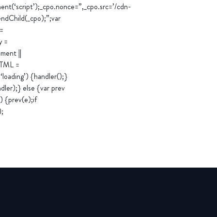
‘script’);_cpo.nonce=”,_cpo.src=’/cdn-
ndChild(_cpo);”;var
 =
y =
ment ||
rHTML =
loading’) {handler();}
er);} else {var prev
 {prev(e);if
);