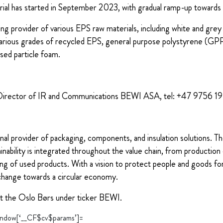
rial has started in September 2023, with gradual ramp-up toward
g provider of various EPS raw materials, including white and gre
arious grades of recycled EPS, general purpose polystyrene (GPPS
ased particle foam.
Director of IR and Communications BEWI ASA, tel: +47 9756 1
nal provider of packaging, components, and insulation solutions. 
ability is integrated throughout the value chain, from production 
ng of used products. With a vision to protect people and goods for
change towards a circular economy.
at the Oslo Børs under ticker BEWI.
“window[‘__CF$cv$params’]=