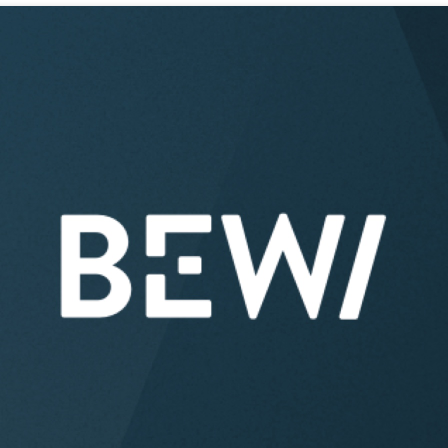
Acquisitions & investments