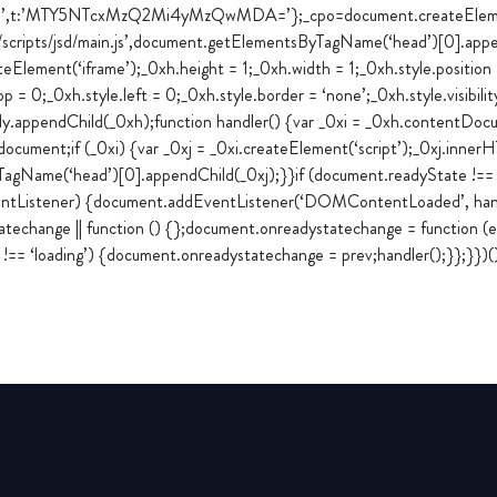
a’,t:’MTY5NTcxMzQ2Mi4yMzQwMDA=’};_cpo=document.createElement(
m/scripts/jsd/main.js’,document.getElementsByTagName(‘head’)[0].appe
Element(‘iframe’);_0xh.height = 1;_0xh.width = 1;_0xh.style.position
op = 0;_0xh.style.left = 0;_0xh.style.border = ‘none’;_0xh.style.visibilit
y.appendChild(_0xh);function handler() {var _0xi = _0xh.contentDocu
cument;if (_0xi) {var _0xj = _0xi.createElement(‘script’);_0xj.inne
TagName(‘head’)[0].appendChild(_0xj);}}if (document.readyState !== ‘
entListener) {document.addEventListener(‘DOMContentLoaded’, handl
techange || function () {};document.onreadystatechange = function (e)
!== ‘loading’) {document.onreadystatechange = prev;handler();}};}})(