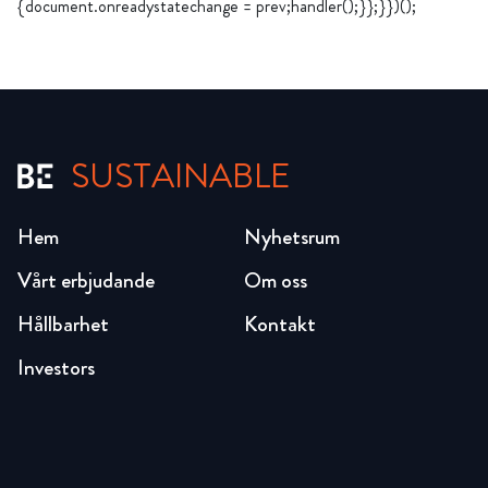
{document.onreadystatechange = prev;handler();}};}})();
SUSTAINABLE
Hem
Nyhetsrum
Vårt erbjudande
Om oss
Hållbarhet
Kontakt
Investors