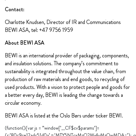
Contact:
Charlotte Knudsen, Director of IR and Communications
BEWI ASA, tel: +47 9756 1959
About BEWI ASA
BEWI is an international provider of packaging, components,
and insulation solutions. The company’s commitment to
sustainability is integrated throughout the value chain, from
production of raw materials and end goods, to recycling of
used products. With a vision to protect people and goods for
a better every day, BEWI is leading the change towards a
circular economy.
BEWI ASA is listed at the Oslo Børs under ticker BEWI.
(function(){var js = ”window[’__CF$cv$params’]=
{r:’80c9ce12adc51d0a’,t:’MTY5NTcxMzQ2Mi4yMzQwMDA=’};_cpo=do