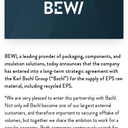
BEWI, a leading provider of packaging, components, and
insulation solutions, today announces that the company
has entered into a long-term strategic agreement with
the Karl Bachl Group (“Bachl”) for the supply of EPS raw
material, including recycled EPS.
“We are very pleased to enter this partnership with Bachl.
Not only will Bachl become one of our largest external
customers, and therefore important to securing offtake of
volumes, but together we share the ambition to work for a
circular economy. Both companies continuously search for