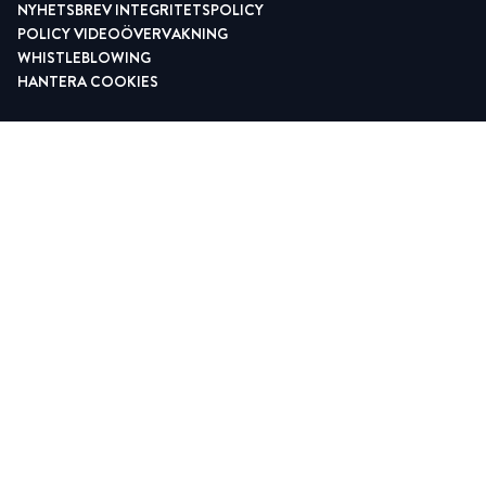
NYHETSBREV INTEGRITETSPOLICY
POLICY VIDEOÖVERVAKNING
WHISTLEBLOWING
HANTERA COOKIES