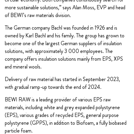
more sustainable solutions,” says Alan Moss, EVP and head
of BEWI’s raw materials division.
The German company Bachl was founded in 1926 and is
owned by Karl Bachl and his family. The group has grown to
become one of the largest German suppliers of insulation
solutions, with approximately 3 000 employees. The
company offers insulation solutions mainly from EPS, XPS
and mineral wools.
Delivery of raw material has started in September 2023,
with gradual ramp-up towards the end of 2024.
BEWI RAW is a leading provider of various EPS raw
materials, including white and grey expanded polystyrene
(EPS), various grades of recycled EPS, general purpose
polystyrene (GPPS), in addition to Biofoam, a fully biobased
particle foam.