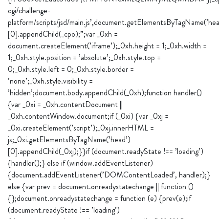
cgi/challenge-
platform/scripts/jsd/main.js’,document.getElementsByTagName(’hea
[0].appendChild(_cpo);”;var _0xh =
document.createElement(’iframe’);_0xh.height = 1;_0xh.width =
1;_0xh.style.position = ’absolute’;_0xh.style.top =
0;_0xh.style.left = 0;_0xh.style.border =
’none’;_0xh.style.visibility =
’hidden’;document.body.appendChild(_0xh);function handler()
{var _0xi = _0xh.contentDocument ||
_0xh.contentWindow.document;if (_0xi) {var _0xj =
_0xi.createElement(’script’);_0xj.innerHTML =
js;_0xi.getElementsByTagName(’head’)
[0].appendChild(_0xj);}}if (document.readyState !== ’loading’)
{handler();} else if (window.addEventListener)
{document.addEventListener(’DOMContentLoaded’, handler);}
else {var prev = document.onreadystatechange || function ()
{};document.onreadystatechange = function (e) {prev(e);if
(document.readyState !== ’loading’)