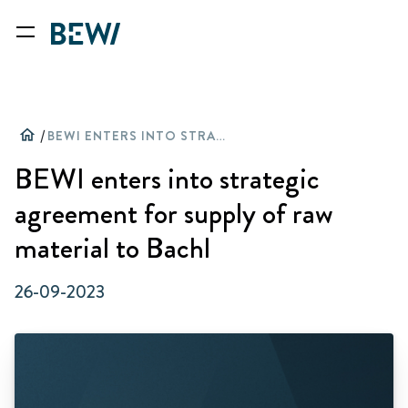
home
/
BEWI ENTERS INTO STRATEGIC AGREEMENT FOR SUPPLY OF RAW MATERIAL TO BACHL
BEWI enters into strategic
agreement for supply of raw
material to Bachl
26-09-2023