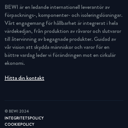
BEWI är en ledande internationell leverantör av
förpacknings-, komponenter- och isoleringslösningar.
Vårt engagemang för hållbarhet är integrerat i hela
värdekedjan, från produktion av råvaror och slutvaror
till återvinning av begagnade produkter. Guidad av
vår vision att skydda människor och varor för en
bättre vardag leder vi förändringen mot en cirkulär
ekonomi.
Hitta din kontakt
© BEWI 2024
INTEGRITETSPOLICY
COOKIEPOLICY