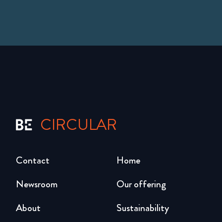
CIRCULAR
Contact
Home
Newsroom
Our offering
About
Sustainability