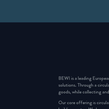
BEWI is a leading Europea
solutions. Through a circu
goods, while collecting and
Our core offering is circul