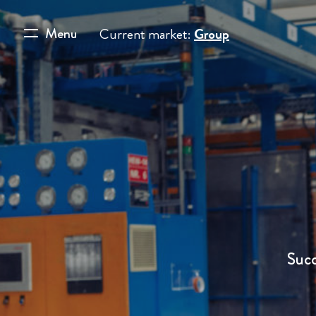
Menu
Current market:
Group
Succ