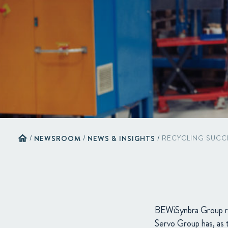
home
/
NEWSROOM
/
NEWS & INSIGHTS
/
RECYCLING SUCC
BEWiSynbra Group r
Servo Group has, as t