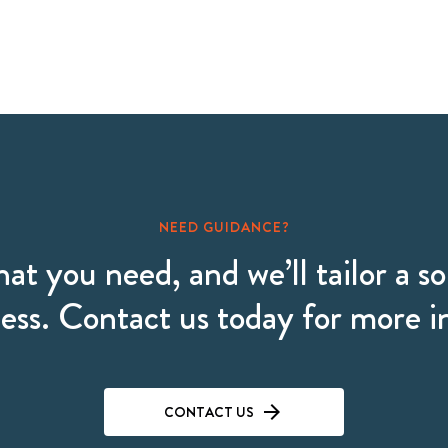
NEED GUIDANCE?
hat you need, and we’ll tailor a so
ess. Contact us today for more 
CONTACT US