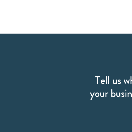
Tell us w
your busin