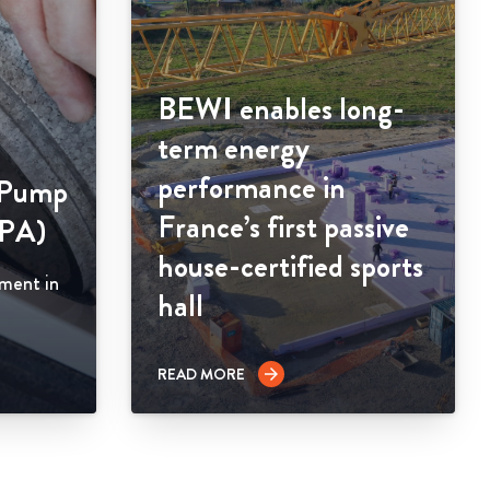
BEWI enables long-
term energy
performance in
 Pump
France’s first passive
HPA)
house-certified sports
ement in
hall
READ MORE
arrow_forward