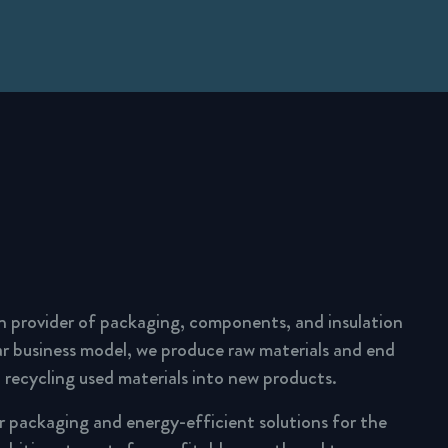
n provider of packaging, components, and insulation
lar business model, we produce raw materials and end
 recycling used materials into new products.
ar packaging and energy-efficient solutions for the