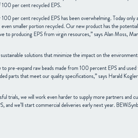
f 100 per cent recycled EPS.
 100 per cent recycled EPS has been overwhelming. Today only a 
 even smaller portion recycled. Our new product has the potential 
ative to producing EPS from virgin resources,” says Alan Moss, Ma
ustainable solutions that minimize the impact on the environment
w to pre-expand raw beads made from 100 percent EPS and used t
ed parts that meet our quality specifications,” says Harald Kogl
sful trials, we will work even harder to supply more partners and 
, and we’ll start commercial deliveries early next year. BEWiSynbr