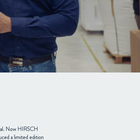
rial. Now HIRSCH
uced a limited edition