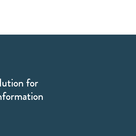
lution for
information