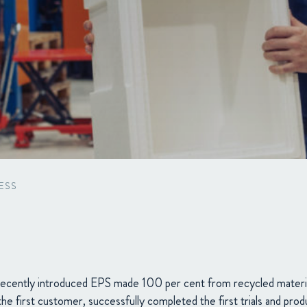
Packaging
Corporate governance
Automotive & Components
Acquisitions & investments
Circular
ESS
ecently introduced EPS made 100 per cent from recycled mate
he first customer, successfully completed the first trials and prod