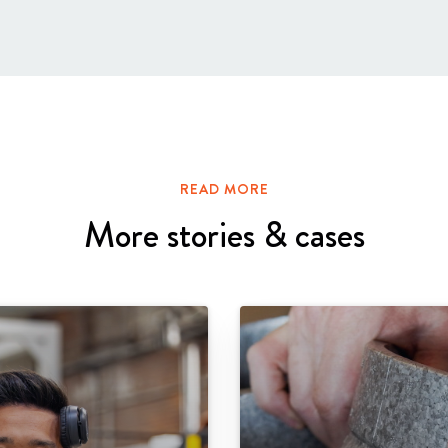
READ MORE
More stories & cases