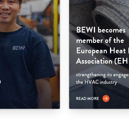
BEWI becomes
member of the
European Heat
Association (E
strengthening its engag
n
the HVAC industry
READ MORE
arrow_forward