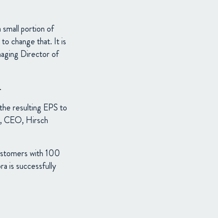
small portion of
to change that. It is
naging Director of
.
he resulting EPS to
er, CEO, Hirsch
customers with 100
a is successfully