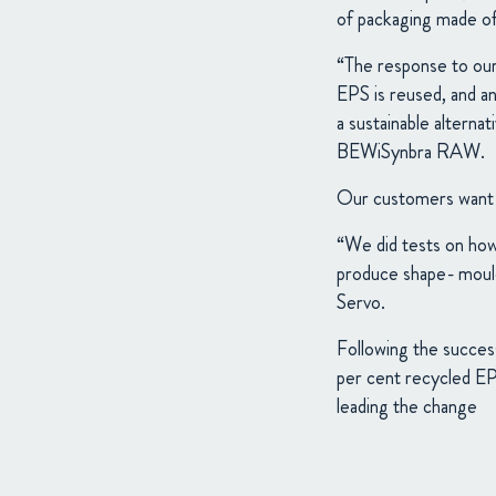
of packaging made o
“The response to our
EPS is reused, and an
a sustainable altern
BEWiSynbra RAW.
Our customers want s
“We did tests on ho
produce shape- mould
Servo.
Following the succes
per cent recycled EPS
leading the change