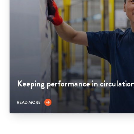
Keeping performance in circulatio
READ MORE
arrow_forward