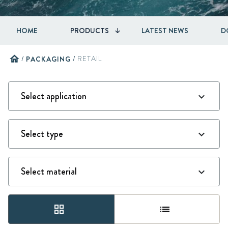
HOME
PRODUCTS
LATEST NEWS
D
home
/
PACKAGING
/
RETAIL
grid_view
list