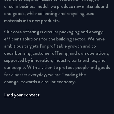
circular business model, we produce raw materials and
end goods, while collecting and recycling used
materials into new products.
Our core offering is circular packaging and energy-
efficient solutions for the building sector. We have
ambitious targets for profitable growth and to
decarbonising customer offering and own operations,
supported by innovation, industry partnerships, and
our people. With a vision to protect people and goods
for a better everyday, we are “leading the
change” towards a circular economy.
Find your contact