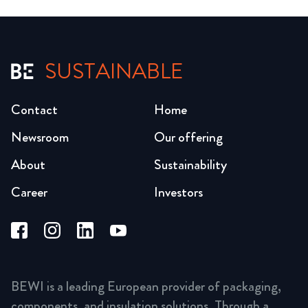
SUSTAINABLE
Contact
Home
Newsroom
Our offering
About
Sustainability
Career
Investors
BEWI is a leading European provider of packaging,
components, and insulation solutions. Through a