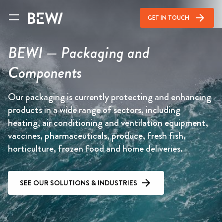
arrow_forward
GET IN TOUCH
BEWI — Packaging and
Components
Our packaging is currently protecting and enhancing
products in a wide range of sectors, including
heating, air conditioning and ventilation equipment,
vaccines, pharmaceuticals, produce, fresh fish,
horticulture, frozen food and home deliveries.
SEE OUR SOLUTIONS & INDUSTRIES