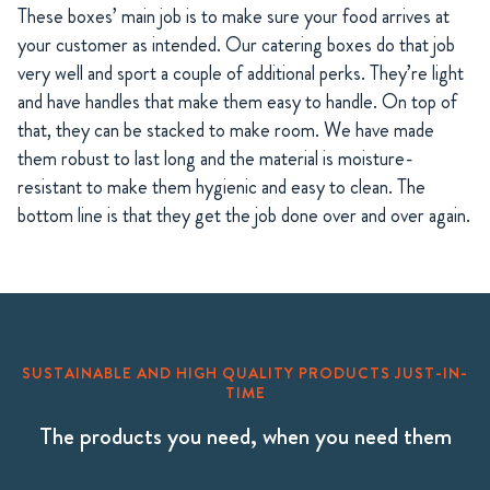
These boxes’ main job is to make sure your food arrives at
your customer as intended. Our catering boxes do that job
very well and sport a couple of additional perks. They’re light
and have handles that make them easy to handle. On top of
that, they can be stacked to make room. We have made
them robust to last long and the material is moisture-
resistant to make them hygienic and easy to clean. The
bottom line is that they get the job done over and over again.
SUSTAINABLE AND HIGH QUALITY PRODUCTS JUST-IN-
TIME
The products you need, when you need them