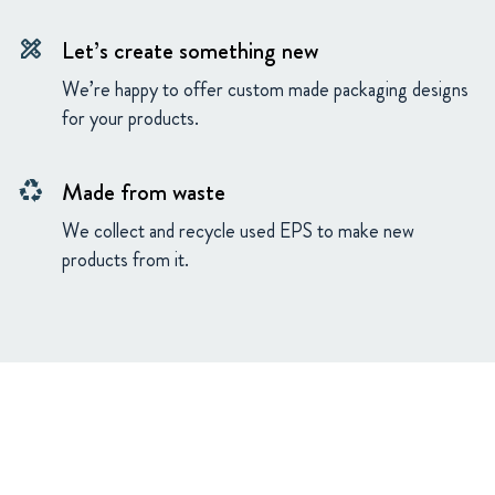
Let’s create something new
design_services
We’re happy to offer custom made packaging designs
for your products.
Made from waste
recycling
We collect and recycle used EPS to make new
products from it.