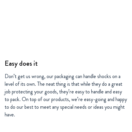
Easy does it
Don’t get us wrong, our packaging can handle shocks on a
level of its own. The neat thing is that while they do a great
job protecting your goods, they’re easy to handle and easy
to pack. On top of our products, we’re easy-going and happy
to do our best to meet any special needs or ideas you might
have.