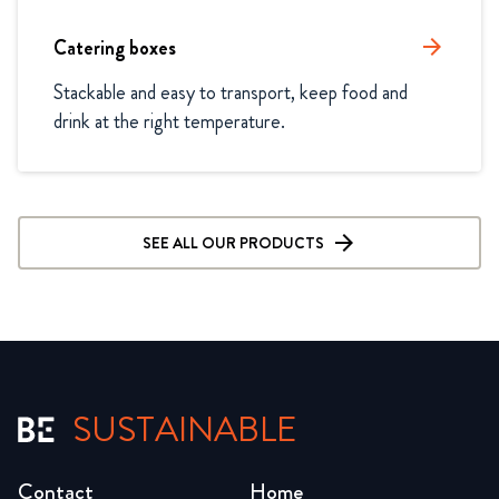
Catering boxes
arrow_forward
Stackable and easy to transport, keep food and 
drink at the right temperature.
SEE ALL OUR PRODUCTS
SUSTAINABLE
Contact
Home