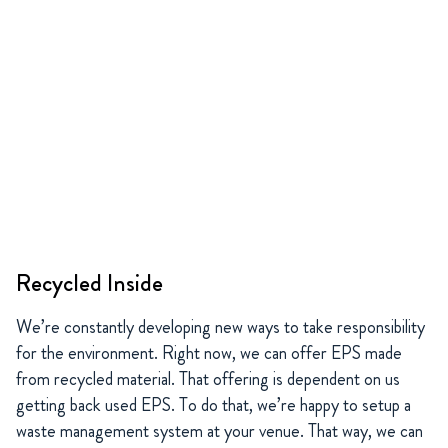
Recycled Inside
We’re constantly developing new ways to take responsibility
for the environment. Right now, we can offer EPS made
from recycled material. That offering is dependent on us
getting back used EPS. To do that, we’re happy to setup a
waste management system at your venue. That way, we can