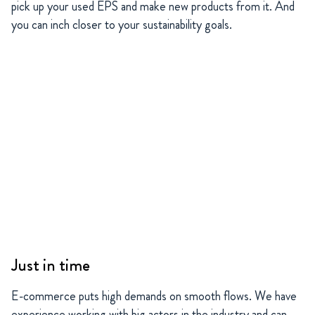
pick up your used EPS and make new products from it. And
you can inch closer to your sustainability goals.
Just in time
E-commerce puts high demands on smooth flows. We have
experience working with big actors in the industry and can