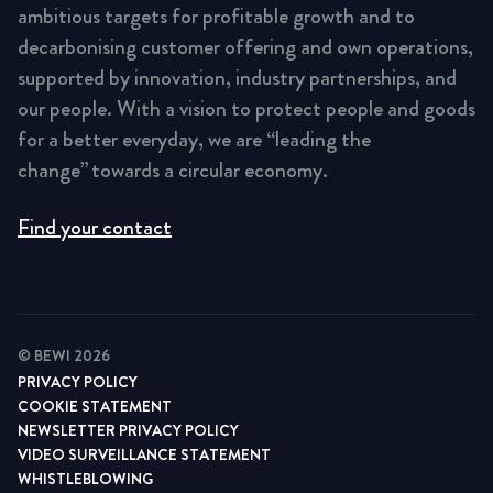
ambitious targets for profitable growth and to
decarbonising customer offering and own operations,
supported by innovation, industry partnerships, and
our people. With a vision to protect people and goods
for a better everyday, we are “leading the
change” towards a circular economy.
Find your contact
© BEWI 2026
PRIVACY POLICY
COOKIE STATEMENT
NEWSLETTER PRIVACY POLICY
VIDEO SURVEILLANCE STATEMENT
WHISTLEBLOWING