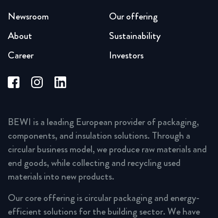
Newsroom
Our offering
About
Sustainability
Career
Investors
BEWI is a leading European provider of packaging,
components, and insulation solutions. Through a
circular business model, we produce raw materials and
end goods, while collecting and recycling used
materials into new products.
Our core offering is circular packaging and energy-
efficient solutions for the building sector. We have