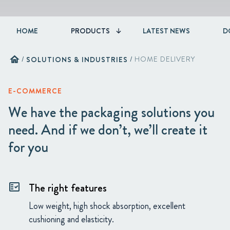
HOME
PRODUCTS
LATEST NEWS
D
home
/
SOLUTIONS & INDUSTRIES
/
HOME DELIVERY
E-COMMERCE
We have the packaging solutions you
need. And if we don’t, we’ll create it
for you
The right features
fact_check
Low weight, high shock absorption, excellent
cushioning and elasticity.