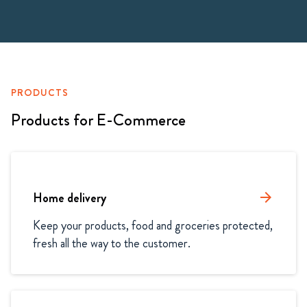
PRODUCTS
Products for E-Commerce
Home delivery
arrow_forward
Keep your products, food and groceries protected, 
fresh all the way to the customer.