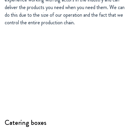
deliver the products you need when you need them. We can
do this due to the size of our operation and the fact that we
control the entire production chain.
Catering boxes