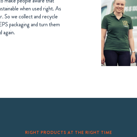
to make people aware that
ustainable when used right. As
ar. So we collect and recycle
 EPS packaging and turn them
d again.
RIGHT PRODUCTS AT THE RIGHT TIME