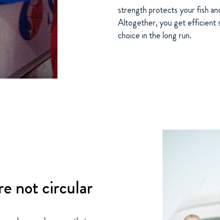
strength protects your fish a
Altogether, you get efficient s
choice in the long run.
re not circular