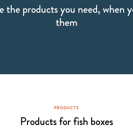
 the products you need, when 
them
PRODUCTS
Products for fish boxes