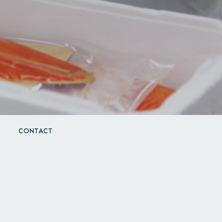
CONTACT