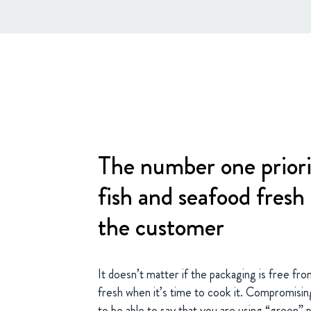
The number one priori
fish and seafood fresh 
the customer
It doesn’t matter if the packaging is free from
fresh when it’s time to cook it. Compromising 
to be able to say that you are using “green” 