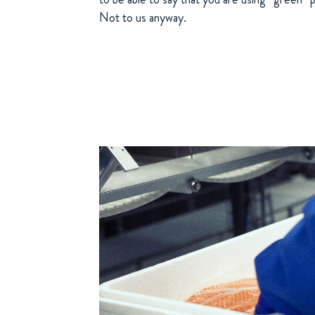
Not to us anyway.