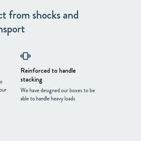
ct from shocks and
nsport
vibration
Reinforced to handle
stacking
to
your
We have designed our boxes to be
able to handle heavy loads