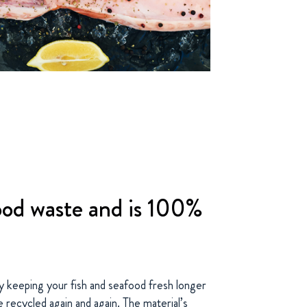
od waste and is 100%
 keeping your fish and seafood fresh longer
e recycled again and again. The material’s