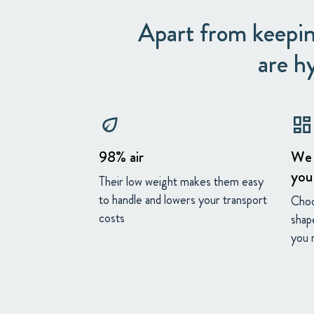
Apart from keepin
are h
eco
dashboard
98% air
We 
you
Their low weight makes them easy
to handle and lowers your transport
Choo
costs
shap
you 