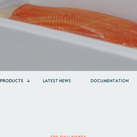
Acquisitions & investments
PRODUCTS
LATEST NEWS
DOCUMENTATION