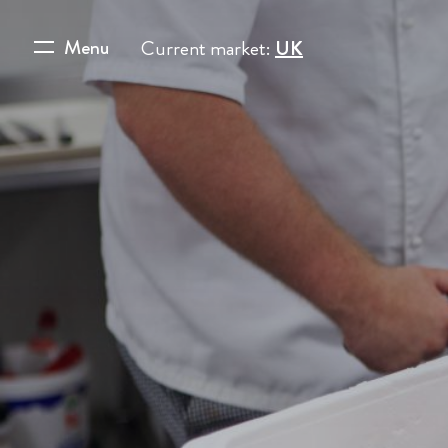
Menu
Current market:
UK