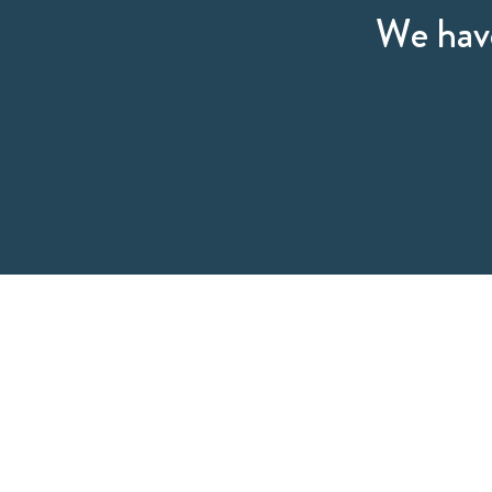
We have