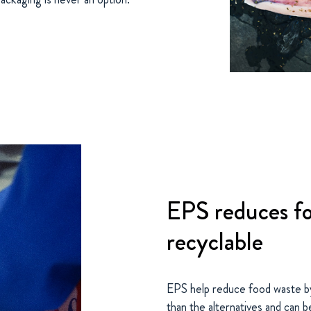
EPS reduces fo
recyclable
EPS help reduce food waste by
than the alternatives and can b