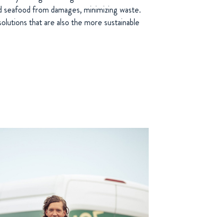
nd seafood from damages, minimizing waste.
olutions that are also the more sustainable