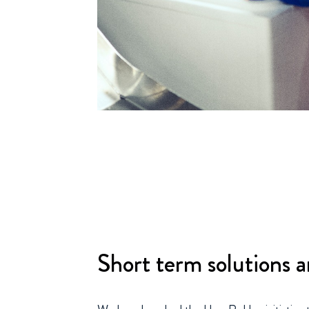
Short term solutions a