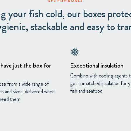
EPS FISH BOXES
g your fish cold, our boxes prote
ygienic, stackable and easy to tra
ac_unit
have just the box for
Exceptional insulation
Combine with cooling agents 
get unmatched insulation for 
se from a wide range of
fish and seafood
es and sizes, delivered when
need them