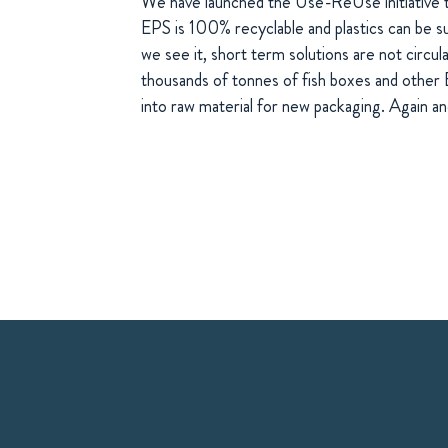
We have launched the Use-ReUse initiative 
EPS is 100% recyclable and plastics can be s
we see it, short term solutions are not circul
thousands of tonnes of fish boxes and other
into raw material for new packaging. Again an