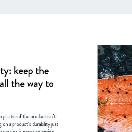
ty: keep the
all the way to
 plastics if the product isn’t
on a product’s durability just
packaging is never an option.