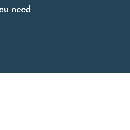
you need