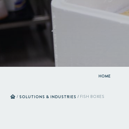
HOME
home
/
SOLUTIONS & INDUSTRIES
/
FISH BOXES