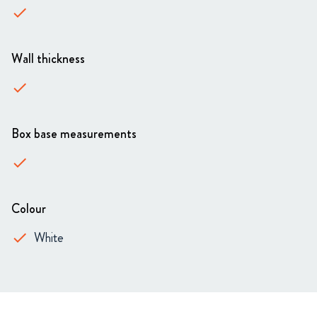
done
Wall thickness
done
Box base measurements
done
Colour
White
done