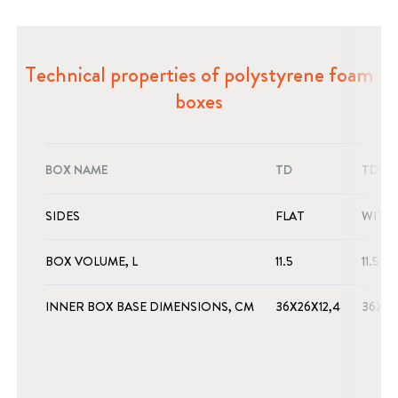
Technical properties of polystyrene foam
boxes
BOX NAME
TD
TD+
SIDES
FLAT
WITH
BOX VOLUME, L
11.5
11.5
INNER BOX BASE DIMENSIONS, CM
36X26X12,4
36X26