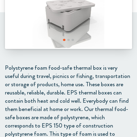
Polystyrene foam food-safe thermal box is very
useful during travel, picnics or fishing, transportation
or storage of products, home use. These boxes are
reusable, reliable, durable. EPS thermal boxes can
contain both heat and cold well. Everybody can find
them beneficial at home or work. Our thermal food-
safe boxes are made of polystyrene, which
corresponds to EPS 150 type of construction
polystyrene foam. This type of foam is used to