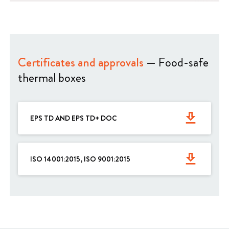
Certificates and approvals
— Food-safe
thermal boxes
get_app
EPS TD AND EPS TD+ DOC
get_app
ISO 14001:2015, ISO 9001:2015