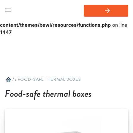
arrow_forward
Warning
: Invalid argument supplied for foreach() in
/home/bewi/public_html/wp-
content/themes/bewi/resources/functions.php
on line
1447
home
/
/
FOOD-SAFE THERMAL BOXES
Food-safe thermal boxes