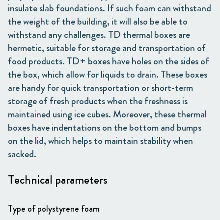
insulate slab foundations. If such foam can withstand
the weight of the building, it will also be able to
withstand any challenges. TD thermal boxes are
hermetic, suitable for storage and transportation of
food products. TD+ boxes have holes on the sides of
the box, which allow for liquids to drain. These boxes
are handy for quick transportation or short-term
storage of fresh products when the freshness is
maintained using ice cubes. Moreover, these thermal
boxes have indentations on the bottom and bumps
on the lid, which helps to maintain stability when
sacked.
Technical parameters
Type of polystyrene foam