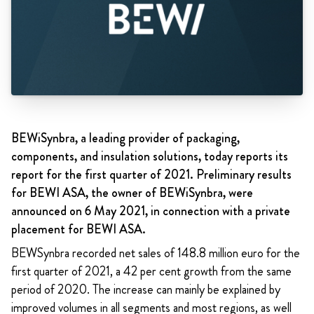
BEWiSynbra, a leading provider of packaging,
components, and insulation solutions, today reports its
report for the first quarter of 2021. Preliminary results
for BEWI ASA, the owner of BEWiSynbra, were
announced on 6 May 2021, in connection with a private
placement for BEWI ASA.
BEWSynbra recorded net sales of 148.8 million euro for the
first quarter of 2021, a 42 per cent growth from the same
period of 2020. The increase can mainly be explained by
improved volumes in all segments and most regions, as well