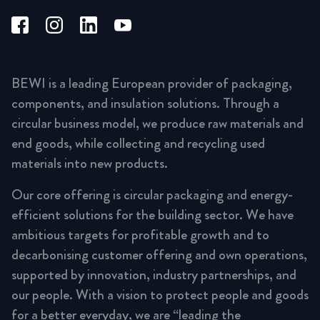
BEWI is a leading European provider of packaging,
components, and insulation solutions. Through a
circular business model, we produce raw materials and
end goods, while collecting and recycling used
materials into new products.
Our core offering is circular packaging and energy-
efficient solutions for the building sector. We have
ambitious targets for profitable growth and to
decarbonising customer offering and own operations,
supported by innovation, industry partnerships, and
our people. With a vision to protect people and goods
for a better everyday, we are “leading the