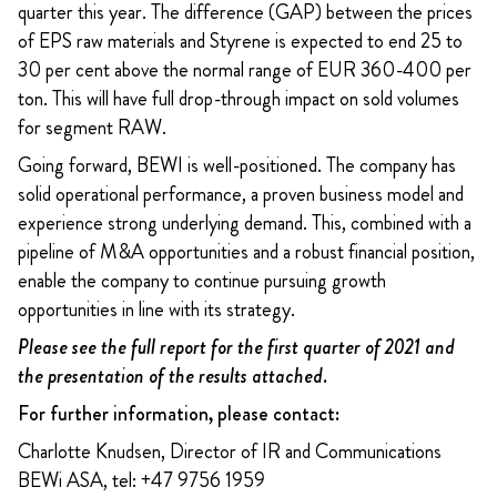
quarter this year. The difference (GAP) between the prices
of EPS raw materials and Styrene is expected to end 25 to
30 per cent above the normal range of EUR 360-400 per
ton. This will have full drop-through impact on sold volumes
for segment RAW.
Going forward, BEWI is well-positioned. The company has
solid operational performance, a proven business model and
experience strong underlying demand. This, combined with a
pipeline of M&A opportunities and a robust financial position,
enable the company to continue pursuing growth
opportunities in line with its strategy.
Please see the full report for the first quarter of 2021 and
the presentation of the results attached.
For further information, please contact:
Charlotte Knudsen, Director of IR and Communications
BEWi ASA, tel: +47 9756 1959