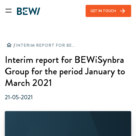
arrow_forward
GET IN TOUCH
home
/
INTERIM REPORT FOR BEWISYNBRA GROUP FOR THE PERIOD JANUARY TO MARCH 2021
Interim report for BEWiSynbra
Group for the period January to
March 2021
21-05-2021