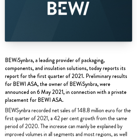
BEWiSynbra, a leading provider of packaging,
components, and insulation solutions, today reports its
report for the first quarter of 2021. Preliminary results
for BEWI ASA, the owner of BEWiSynbra, were
announced on 6 May 2021, in connection with a private
placement for BEWI ASA.
BEWSynbra recorded net sales of 148.8 million euro for the
first quarter of 2021, a 42 per cent growth from the same
period of 2020. The increase can mainly be explained by
improved volumes in all segments and most regions, as well