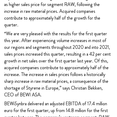
as higher sales price for segment RAW, following the
increase in raw material prices. Acquired
companies
contribute to approximately half of the growth for the
quarter.
“We are very pleased with the results for the first quarter
this year. After experiencing volume increases in most of
our regions and segments throughout 2020 and into 2021,
sales prices increased this quarter, resulting in a 42 per cent
growth in net sales over the first quarter last year. Of this,
acquired companies contribute to approximately half of the
increase. The increase in sales prices follows a historically
sharp increase in raw material prices, a consequence of the
shortage of Styrene in Europe,” says Christian Bekken,
CEO of BEWI ASA.
BEWiSynbra delivered an adjusted EBITDA of 17.4 million
euro for the first quarter, up from 14.8 million for the first