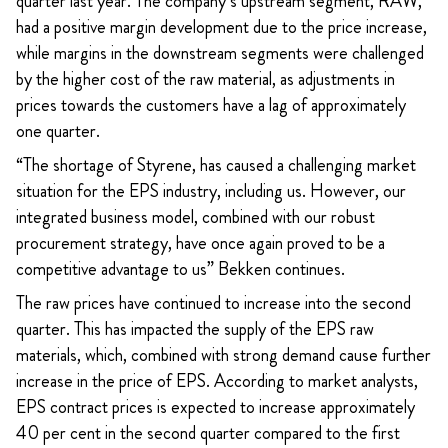
quarter last year. The company’s upstream segment, RAW,
had a positive margin development due to the price increase,
while margins in the downstream segments were challenged
by the higher cost of the raw material, as adjustments in
prices towards the customers have a lag of approximately
one quarter.
“The shortage of Styrene, has caused a challenging market
situation for the EPS industry, including us. However, our
integrated business model, combined with our robust
procurement strategy, have once again proved to be a
competitive advantage to us” Bekken continues.
The raw prices have continued to increase into the second
quarter. This has impacted the supply of the EPS raw
materials, which, combined with strong demand cause further
increase in the price of EPS. According to market analysts,
EPS contract prices is expected to increase approximately
40 per cent in the second quarter compared to the first