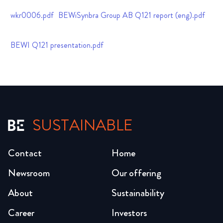
wkr0006.pdf
BEWiSynbra Group AB Q121 report (eng).pdf
BEWI Q121 presentation.pdf
SUSTAINABLE
Contact
Home
Newsroom
Our offering
About
Sustainability
Career
Investors