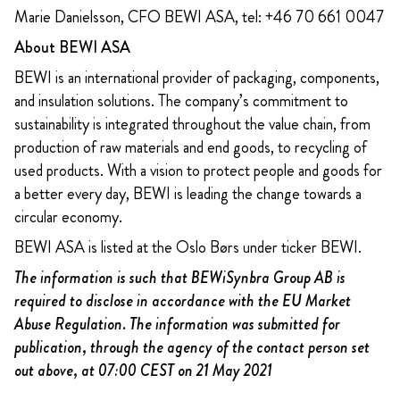
Marie Danielsson, CFO BEWI ASA, tel: +46 70 661 0047
About BEWI ASA
BEWI is an international provider of packaging, components,
and insulation solutions. The company’s commitment to
sustainability is integrated throughout the value chain, from
production of raw materials and end goods, to recycling of
used products. With a vision to protect people and goods for
a better every day, BEWI is leading the change towards a
circular economy.
BEWI ASA is listed at the Oslo Børs under ticker BEWI.
The information is such that BEWiSynbra Group AB is
required to disclose in accordance with the EU Market
Abuse Regulation. The information was submitted for
publication, through the agency of the contact person set
out above, at 07:00 CEST on 21 May 2021