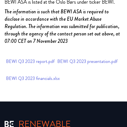
BEWI ASA is listed at the Oslo Børs under ticker BEWI.
The information is such that BEWI ASA is required to
disclose in accordance with the EU Market Abuse
Regulation. The information was submitted for publication,
through the agency of the contact person set out above, at
07:00 CET on 7 November 2023
BEWI Q3 2023 report.pdf
BEWI Q3 2023 presentation.pdf
BEWI Q3 2023 financials.xlsx
RENEWABLE