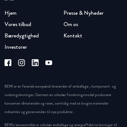
Hjem
Presse & Nyheder
Vores tilbud
Om os
Bæredygtighed
Kontakt
Investorer
BEWI er en førende europæisk leverandør af emballage-, komponent- og
isoleringsløsninger. Gennem en cirkulær forretningsmodel producerer
koncernen råmaterialer og varer, samtidig med at brugte materialer
indsamles og genanvendes til nye produkter.
BEWIs kerneområde er cirkulær emballage og energieffektive løsninger til