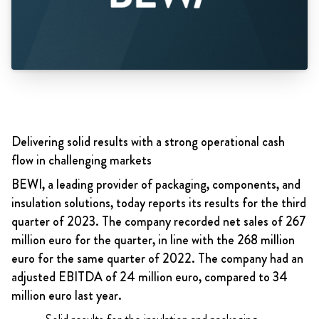
Delivering solid results with a strong operational cash
flow in challenging markets
BEWI, a leading provider of packaging, components, and
insulation solutions, today reports its results for the third
quarter of 2023. The company recorded net sales of 267
million euro for the quarter, in line with the 268 million
euro for the same quarter of 2022. The company had an
adjusted EBITDA of 24 million euro, compared to 34
million euro last year.