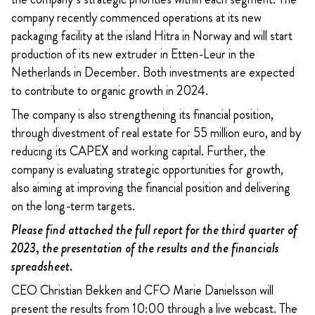
company recently commenced operations at its new
packaging facility at the island Hitra in Norway and will start
production of its new extruder in Etten-Leur in the
Netherlands in December. Both investments are expected
to contribute to organic growth in 2024.
The company is also strengthening its financial position,
through divestment of real estate for 55 million euro, and by
reducing its CAPEX and working capital. Further, the
company is evaluating strategic opportunities for growth,
also aiming at improving the financial position and delivering
on the long-term targets.
Please find attached the full report for the third quarter of
2023, the presentation of the results and the financials
spreadsheet.
CEO Christian Bekken and CFO Marie Danielsson will
present the results from 10:00 through a live webcast. The