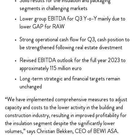
Solid results for the insulation and packaging
segments in challenging markets
Lower group EBITDA for Q3 Y-o-Y mainly due to
lower GAP for RAW
Strong operational cash flow for Q3, cash position to
be strengthened following real estate divestment
Revised EBITDA outlook for the full year 2023 to
approximately 115 million euro
Long-term strategic and financial targets remain
unchanged
“We have implemented comprehensive measures to adjust
capacity and costs to the lower activity in the building and
construction industry, resulting in improved profitability for
the insulation segment despite the significantly lower
volumes,” says Christian Bekken, CEO of BEWI ASA.