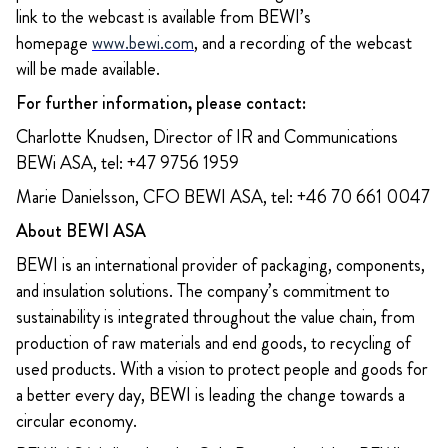
link to the webcast is available from BEWI’s
homepage
www.bewi.com
, and a recording of the webcast
will be made available.
For further information, please contact:
Charlotte Knudsen, Director of IR and Communications
BEWi ASA, tel: +47 9756 1959
Marie Danielsson, CFO BEWI ASA, tel: +46 70 661 0047
About BEWI ASA
BEWI is an international provider of packaging, components,
and insulation solutions. The company’s commitment to
sustainability is integrated throughout the value chain, from
production of raw materials and end goods, to recycling of
used products. With a vision to protect people and goods for
a better every day, BEWI is leading the change towards a
circular economy.