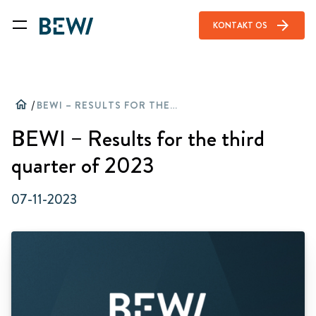
arrow_forward
KONTAKT OS
home
/
BEWI – RESULTS FOR THE THIRD QUARTER OF 2023
BEWI – Results for the third
quarter of 2023
07-11-2023