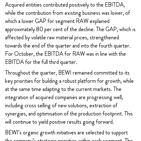
Acquired entities contributed positively to the EBITDA,
while the contribution from existing business was lower, of
which a lower GAP for segment RAW explained
approximately 80 per cent of the decline. The GAP, which is
affected by volatile raw material prices, strengthened
towards the end of the quarter and into the fourth quarter.
For October, the EBITDA for RAW was in line with the
EBITDA for the full third quarter.
Throughout the quarter, BEWI remained committed to its
key priorities for building a robust platform for growth, while
at the same time adapting to the current markets. The
integration of acquired companies are progressing well,
including cross selling of new solutions, extraction of
synergies, and optimisation of the production footprint. This
will continue to yield positive results going forward.
BEWI’s organic growth initiatives are selected to support
the company’s strategic priorities within each segment. The