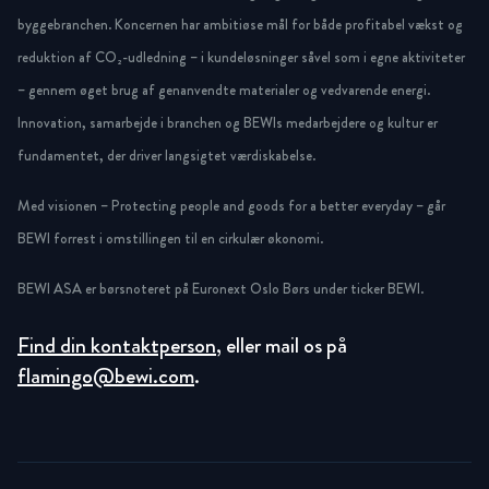
byggebranchen. Koncernen har ambitiøse mål for både profitabel vækst og
reduktion af CO₂-udledning – i kundeløsninger såvel som i egne aktiviteter
– gennem øget brug af genanvendte materialer og vedvarende energi.
Innovation, samarbejde i branchen og BEWIs medarbejdere og kultur er
fundamentet, der driver langsigtet værdiskabelse.
Med visionen – Protecting people and goods for a better everyday – går
BEWI forrest i omstillingen til en cirkulær økonomi.
BEWI ASA er børsnoteret på Euronext Oslo Børs under ticker BEWI.
Find din kontaktperson
, eller mail os på
flamingo@bewi.com
.