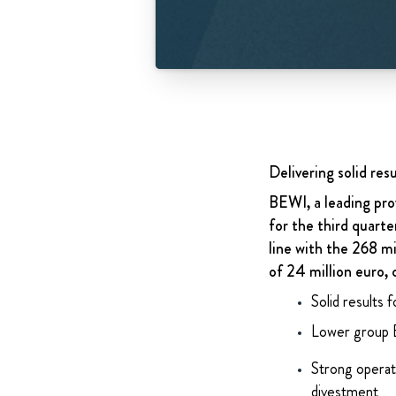
Delivering solid res
BEWI, a leading prov
for the third quart
line with the 268 
of 24 million euro, 
Solid results 
Lower group 
Strong operati
divestment