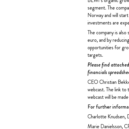
BEWI’s organic growth
segment. The company
Norway and will star
investments are expe
The company is also s
euro, and by reducing
opportunities for gro
targets.
Please find attached 
financials spreadshe
CEO Christian Bekken
webcast. The link to
webcast will be made 
For further informa
Charlotte Knudsen, 
Marie Danielsson, 