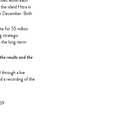
ities within each
he island Hitra in
s in December. Both
te for 55 million
g strategic
on the long-term
 the results and the
through a live
nd a recording of the
959