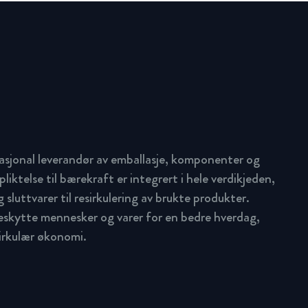
asjonal leverandør av emballasje, komponenter og
pliktelse til bærekraft er integrert i hele verdikjeden,
 sluttvarer til resirkulering av brukte produkter.
beskytte mennesker og varer for en bedre hverdag,
sirkulær økonomi.