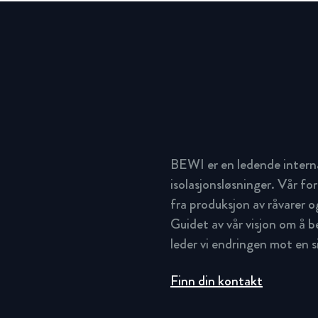
BEWI er en ledende intern
isolasjonsløsninger. Vår for
fra produksjon av råvarer og
Guidet av vår visjon om å 
leder vi endringen mot en 
Finn din kontakt