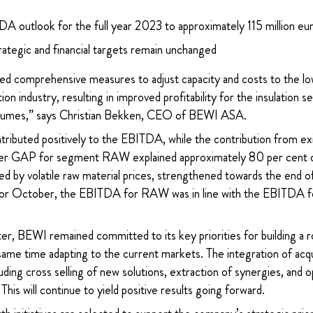
A outlook for the full year 2023 to approximately 115 million eu
ategic and financial targets remain unchanged
 comprehensive measures to adjust capacity and costs to the lowe
ion industry, resulting in improved profitability for the insulation
 volumes,” says Christian Bekken, CEO of BEWI ASA.
tributed positively to the EBITDA, while the contribution from ex
ower GAP for segment RAW explained approximately 80 per cent o
d by volatile raw material prices, strengthened towards the end of
For October, the EBITDA for RAW was in line with the EBITDA for
er, BEWI remained committed to its key priorities for building a r
 same time adapting to the current markets. The integration of ac
luding cross selling of new solutions, extraction of synergies, and o
This will continue to yield positive results going forward.