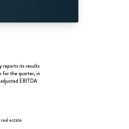
 reports its results
 for the quarter, in
n adjusted EBITDA
 real estate