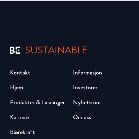
SUSTAINABLE
Kontakt
Informasjon
Hjem
Investorer
Produkter & Løsninger
Nyhetsrom
Karriere
Om oss
Bærekraft