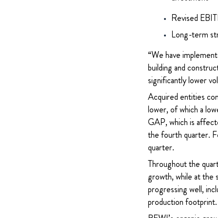
Revised EBITD
Long-term str
“We have implemented
building and construct
significantly lower
Acquired entities con
lower, of which a l
GAP, which is affecte
the fourth quarter. 
quarter.
Throughout the quart
growth, while at the
progressing well, inc
production footprint. 