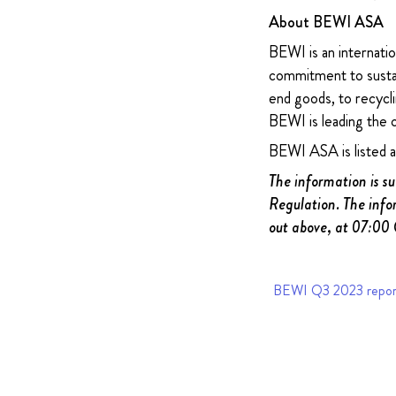
About BEWI ASA
BEWI is an internatio
commitment to sustain
end goods, to recycli
BEWI is leading the 
BEWI ASA is listed 
The information is s
Regulation. The info
out above, at 07:00
BEWI Q3 2023 repor