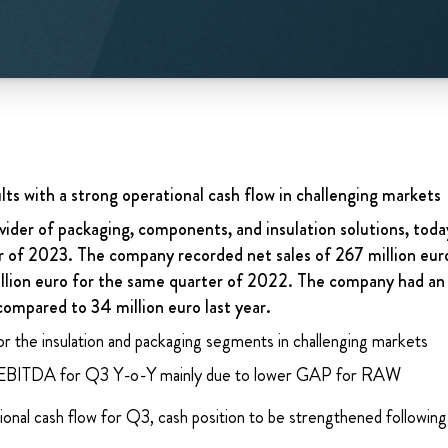
ults with a strong operational cash flow in challenging markets
ider of packaging, components, and insulation solutions, today
er of 2023. The company recorded net sales of 267 million euro
million euro for the same quarter of 2022. The company had a
compared to 34 million euro last year.
for the insulation and packaging segments in challenging markets
EBITDA for Q3 Y-o-Y mainly due to lower GAP for RAW
onal cash flow for Q3, cash position to be strengthened following