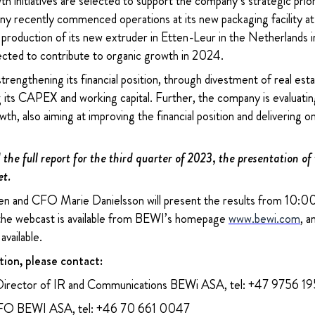
 initiatives are selected to support the company’s strategic prior
 recently commenced operations at its new packaging facility at t
t production of its new extruder in Etten-Leur in the Netherland
cted to contribute to organic growth in 2024.
trengthening its financial position, through divestment of real esta
 its CAPEX and working capital. Further, the company is evaluatin
wth, also aiming at improving the financial position and delivering 
the full report for the third quarter of 2023, the presentation of
et.
 and CFO Marie Danielsson will present the results from 10:00 
 the webcast is available from BEWI’s homepage
www.bewi.com
, a
available.
tion, please contact:
Director of IR and Communications BEWi ASA, tel: +47 9756 1
CFO BEWI ASA, tel: +46 70 661 0047