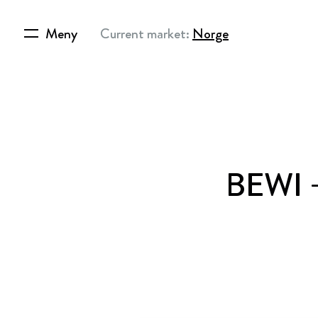
Meny
Current market:
Norge
BEWI – 