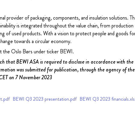
nal provider of packaging, components, and insulation solutions. 
ability is integrated throughout the value chain, from production 
ng of used products. With a vision to protect people and goods for
change towards a circular economy.
at the Oslo Børs under ticker BEWI.
uch that BEWI ASA is required to disclose in accordance with th
rmation was submitted for publication, through the agency of the
 CET on 7 November 2023
t.pdf
BEWI Q3 2023 presentation.pdf
BEWI Q3 2023 financials.xls