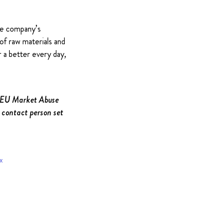
The company’s
of raw materials and
 a better every day,
e EU Market Abuse
 contact person set
x