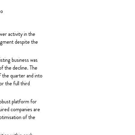
ro
r activity in the
 segment despite the
isting business was
f the decline. The
 the quarter and into
 the full third
obust platform for
quired companies are
ptimisation of the