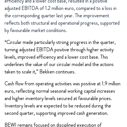
efficiency and a lower cost base, resulted in a positive
adjusted EBITDA of 1.2 million euro, compared to a loss in
the corresponding quarter last year. The improvement
reflects both structural and operational progress, supported
by favourable market conditions.
“Circular made particularly strong progress in the quarter,
turning adjusted EBITDA positive through higher activity
levels, improved efficiency and a lower cost base. This
underlines the value of our circular model and the actions
taken to scale it,” Bekken continues.
Cash flow from operating activities was positive at 1.9 million
euro, reflecting normal seasonal working capital increases
and higher inventory levels secured at favourable prices.
Inventory levels are expected to be reduced during the
second quarter, supporting improved cash generation.
BEWI remains focused on disciplined execution of