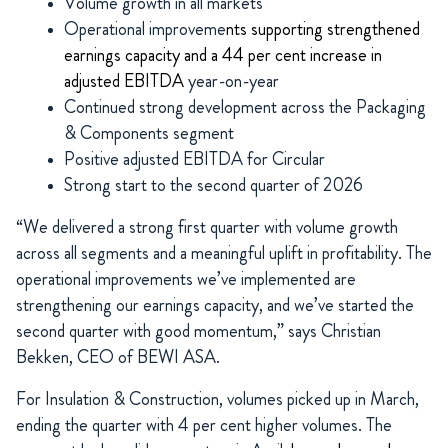
Volume growth in all markets
Operational improveme
nts supporting strengthened
earnings capacity and a 44 per cent increase in
adjusted EBITDA
year-on-year
Continued strong development across the Packaging
& Components segment
Positive adjusted EBITDA for Circular
Strong start to the second quarter of 2026
“We delivered a strong first quarter with volume growth
across all segments and a meaningful uplift in profitability. The
operational improvements we’ve implemented are
strengthening our earnings capacity, and we’ve started the
second quarter with good momentum,” says Christian
Bekken, CEO of BEWI ASA.
For Insulation & Construction, volumes picked up in March,
ending the quarter with 4 per cent higher volumes. The