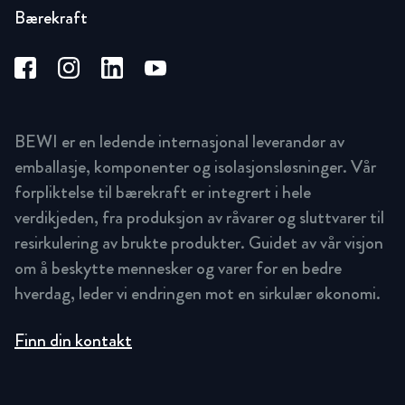
Bærekraft
BEWI er en ledende internasjonal leverandør av
emballasje, komponenter og isolasjonsløsninger. Vår
forpliktelse til bærekraft er integrert i hele
verdikjeden, fra produksjon av råvarer og sluttvarer til
resirkulering av brukte produkter. Guidet av vår visjon
om å beskytte mennesker og varer for en bedre
hverdag, leder vi endringen mot en sirkulær økonomi.
Finn din kontakt