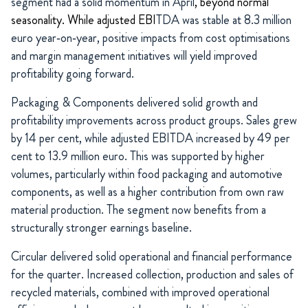
segment had a solid momentum in April
, beyond normal
seasonality. While adjusted EBI
TDA was stable at 8.3 million
euro year‑on‑year, positive impacts from cost optimisations
and margin management initiatives will yield improved
profitability going forward.
Packaging & Components delivered solid growth and
profitability improvements across product groups. Sales grew
by 14 per cent, while adjusted EBITDA increased by 49 per
cent to 13.9 million euro. This was supported by higher
volumes, particularly within food packaging and automotive
components, as well as a higher contribution from own raw
material production. The segment now benefits from a
structurally stronger earnings baseline.
Circular delivered solid operational and financial performance
for the quarter. Increased collection, production and sales of
recycled materials, combined with improved operational