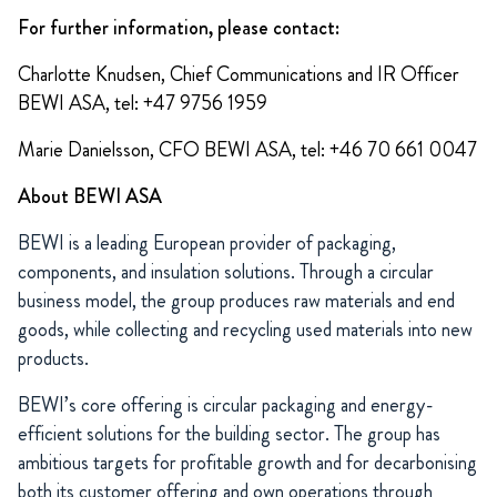
For further information, please contact:
Charlotte Knudsen, Chief Communications and IR Officer
BEWI ASA, tel: +47 9756 1959
Marie Danielsson, CFO BEWI ASA, tel: +46 70 661 0047
About BEWI ASA
BEWI is a leading European provider of packaging,
components, and insulation solutions. Through a circular
business model, the group produces raw materials and end
goods, while collecting and recycling used materials into new
products.
BEWI’s core offering is circular packaging and energy-
efficient solutions for the building sector. The group has
ambitious targets for profitable growth and for decarbonising
both its customer offering and own operations through