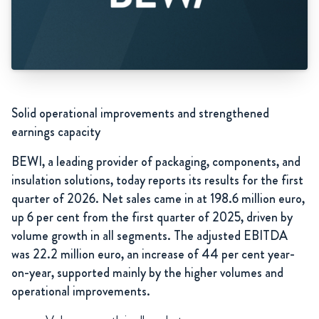
Solid operational improvements and strengthened
earnings capacity
BEWI, a leading provider of packaging, components, and
insulation solutions, today reports its results for the first
quarter of 2026. Net sales came in at 198.6 million euro,
up 6 per cent from the first quarter of 2025, driven by
volume growth in all segments. The adjusted EBITDA
was 22.2 million euro, an increase of 44 per cent year-
on-year, supported mainly by the higher volumes and
operational improvements.