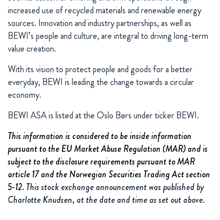
increased use of recycled materials and renewable energy
sources. Innovation and industry partnerships, as well as
BEWI’s people and culture, are integral to driving long-term
value creation.
With its vision to protect people and goods for a better
everyday, BEWI is leading the change towards a circular
economy.
BEWI ASA is listed at the Oslo Børs under ticker BEWI.
This information is considered to be inside information
pursuant to the EU Market Abuse Regulation (MAR) and is
subject to the disclosure requirements pursuant to MAR
article 17 and the Norwegian Securities Trading Act section
5-12.
This stock exchange announcement was published by
Charlotte Knudsen, at the date and time as set out above.