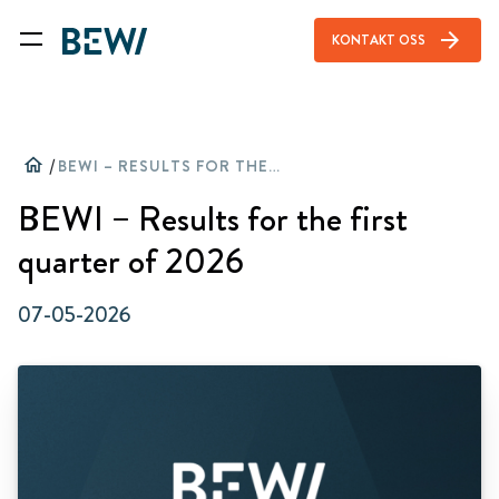
arrow_forward
KONTAKT OSS
home
/
BEWI – RESULTS FOR THE FIRST QUARTER OF 2026
BEWI – Results for the first
quarter of 2026
07-05-2026