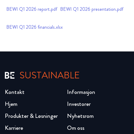
BEWI Q1 2026 report.pdf
BEWI Q1 2026 presentation.pdf
BEWI Q1 2026 financials.xlsx
SUSTAINABLE
Kontakt
Informasjon
Hjem
Investorer
Produkter & Løsninger
Nyhetsrom
Karriere
Om oss