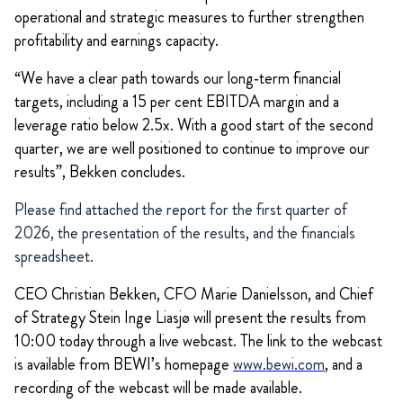
operational and strategic measures to further strengthen
profitability and earnings capacity.
“We have a clear path towards our long‑term financial
targets, including a 15 per cent EBITDA margin and a
leverage ratio below 2.5x. With a good start of the second
quarter, we are well positioned to continue to improve our
results”, Bekken concludes.
Please find attached the report for the first quarter of
2026, the presentation of the results, and the financials
spreadsheet.
CEO Christian Bekken, CFO Marie Danielsson, and Chief
of Strategy Stein Inge Liasjø will present the results from
10:00 today through a live webcast. The link to the webcast
is available from BEWI’s homepage
www.bewi.com
, and a
recording of the webcast will be made available.