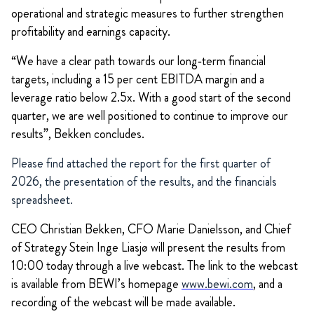
operational and strategic measures to further strengthen
profitability and earnings capacity.
“We have a clear path towards our long‑term financial
targets, including a 15 per cent EBITDA margin and a
leverage ratio below 2.5x. With a good start of the second
quarter, we are well positioned to continue to improve our
results”, Bekken concludes.
Please find attached the report for the first quarter of
2026, the presentation of the results, and the financials
spreadsheet.
CEO Christian Bekken, CFO Marie Danielsson, and Chief
of Strategy Stein Inge Liasjø will present the results from
10:00 today through a live webcast. The link to the webcast
is available from BEWI’s homepage
www.bewi.com
, and a
recording of the webcast will be made available.