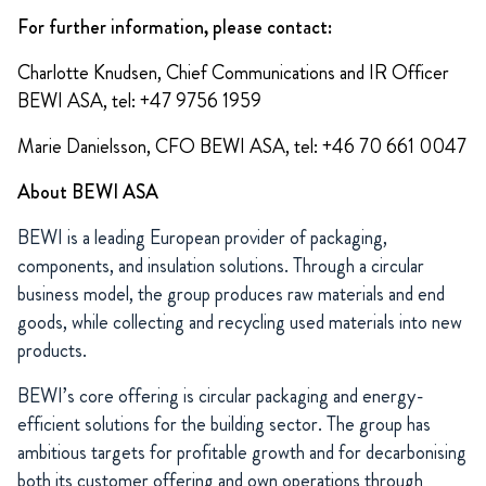
For further information, please contact:
Charlotte Knudsen, Chief Communications and IR Officer
BEWI ASA, tel: +47 9756 1959
Marie Danielsson, CFO BEWI ASA, tel: +46 70 661 0047
About BEWI ASA
BEWI is a leading European provider of packaging,
components, and insulation solutions. Through a circular
business model, the group produces raw materials and end
goods, while collecting and recycling used materials into new
products.
BEWI’s core offering is circular packaging and energy-
efficient solutions for the building sector. The group has
ambitious targets for profitable growth and for decarbonising
both its customer offering and own operations through