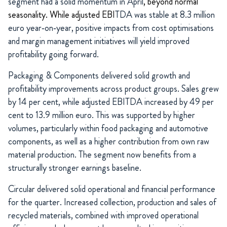
segment had a solid momentum in April
, beyond normal
seasonality. While adjusted EBI
TDA was stable at 8.3 million
euro year‑on‑year, positive impacts from cost optimisations
and margin management initiatives will yield improved
profitability going forward.
Packaging & Components delivered solid growth and
profitability improvements across product groups. Sales grew
by 14 per cent, while adjusted EBITDA increased by 49 per
cent to 13.9 million euro. This was supported by higher
volumes, particularly within food packaging and automotive
components, as well as a higher contribution from own raw
material production. The segment now benefits from a
structurally stronger earnings baseline.
Circular delivered solid operational and financial performance
for the quarter. Increased collection, production and sales of
recycled materials, combined with improved operational