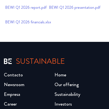
BEWI Q1 2026 report.pdf
BEWI Q1 2026 presentation.pdf
BEWI Q1 2026 financials.xlsx
SUSTAINABLE
Contacto
Home
Newsroom
Our offering
Empresa
Sustainability
Career
Investors