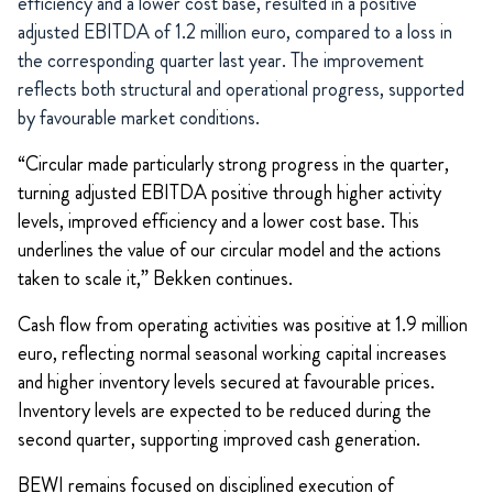
efficiency and a lower cost base, resulted in a positive
adjusted EBITDA of 1.2 million euro, compared to a loss in
the corresponding quarter last year. The improvement
reflects both structural and operational progress, supported
by favourable market conditions.
“Circular made particularly strong progress in the quarter,
turning adjusted EBITDA positive through higher activity
levels, improved efficiency and a lower cost base. This
underlines the value of our circular model and the actions
taken to scale it,” Bekken continues.
Cash flow from operating activities was positive at 1.9 million
euro, reflecting normal seasonal working capital increases
and higher inventory levels secured at favourable prices.
Inventory levels are expected to be reduced during the
second quarter, supporting improved cash generation.
BEWI remains focused on disciplined execution of