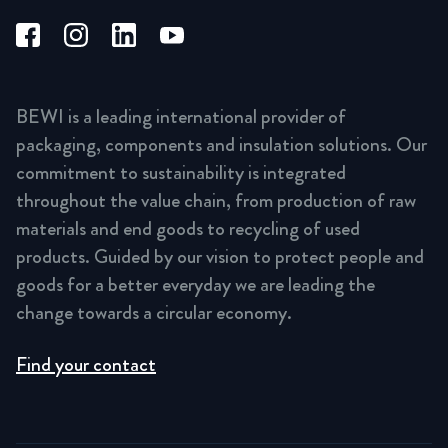
BEWI is a leading international provider of
packaging, components and insulation solutions. Our
commitment to sustainability is integrated
throughout the value chain, from production of raw
materials and end goods to recycling of used
products. Guided by our vision to protect people and
goods for a better everyday we are leading the
change towards a circular economy.
Find your contact