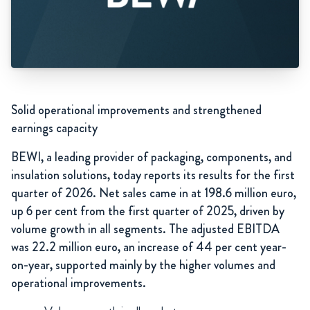
Solid operational improvements and strengthened
earnings capacity
BEWI, a leading provider of packaging, components, and
insulation solutions, today reports its results for the first
quarter of 2026. Net sales came in at 198.6 million euro,
up 6 per cent from the first quarter of 2025, driven by
volume growth in all segments. The adjusted EBITDA
was 22.2 million euro, an increase of 44 per cent year-
on-year, supported mainly by the higher volumes and
operational improvements.