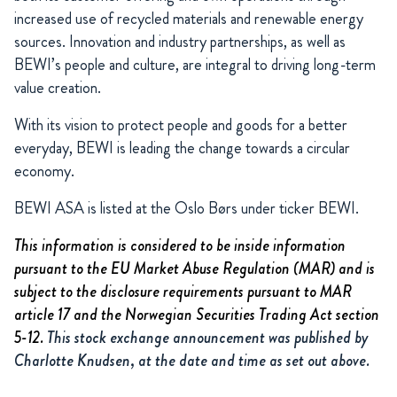
increased use of recycled materials and renewable energy
sources. Innovation and industry partnerships, as well as
BEWI’s people and culture, are integral to driving long-term
value creation.
With its vision to protect people and goods for a better
everyday, BEWI is leading the change towards a circular
economy.
BEWI ASA is listed at the Oslo Børs under ticker BEWI.
This information is considered to be inside information
pursuant to the EU Market Abuse Regulation (MAR) and is
subject to the disclosure requirements pursuant to MAR
article 17 and the Norwegian Securities Trading Act section
5-12.
This stock exchange announcement was published by
Charlotte Knudsen, at the date and time as set out above.