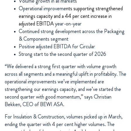
Volume growth in all markets
Operational improveme
nts supporting strengthened
earnings capacity and a 44 per cent increase in
adjusted EBITDA
year-on-year
Continued strong development across the Packaging
& Components segment
Positive adjusted EBITDA for Circular
Strong start to the second quarter of 2026
“We delivered a strong first quarter with volume growth
across all segments and a meaningful uplift in profitability. The
operational improvements we’ve implemented are
strengthening our earnings capacity, and we’ve started the
second quarter with good momentum,” says Christian
Bekken, CEO of BEWI ASA.
For Insulation & Construction, volumes picked up in March,
ending the quarter with 4 per cent higher volumes. The