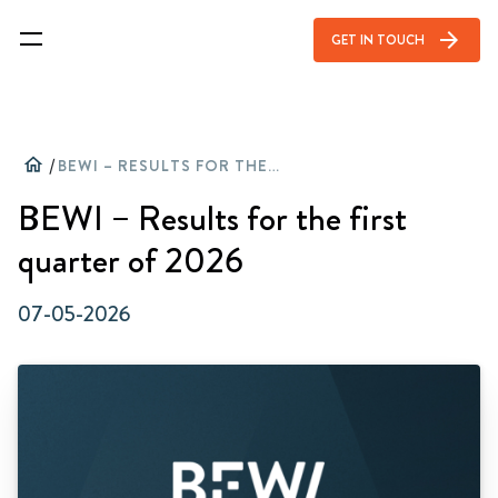
arrow_forward
GET IN TOUCH
home
/
BEWI – RESULTS FOR THE FIRST QUARTER OF 2026
BEWI – Results for the first
quarter of 2026
07-05-2026