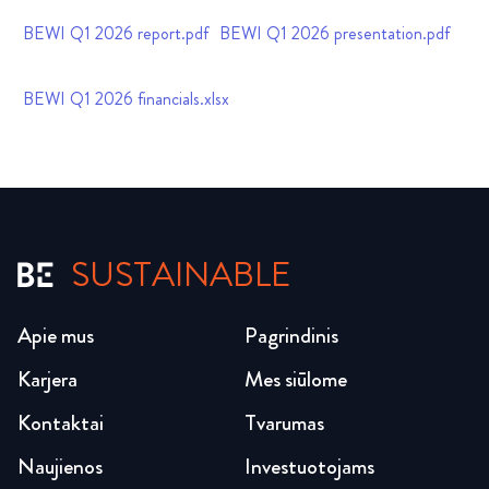
BEWI Q1 2026 report.pdf
BEWI Q1 2026 presentation.pdf
BEWI Q1 2026 financials.xlsx
SUSTAINABLE
Apie mus
Pagrindinis
Karjera
Mes siūlome
Kontaktai
Tvarumas
Naujienos
Investuotojams