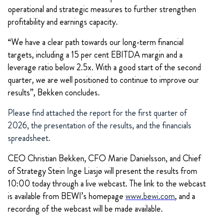
operational and strategic measures to further strengthen
profitability and earnings capacity.
“We have a clear path towards our long‑term financial
targets, including a 15 per cent EBITDA margin and a
leverage ratio below 2.5x. With a good start of the second
quarter, we are well positioned to continue to improve our
results”, Bekken concludes.
Please find attached the report for the first quarter of
2026, the presentation of the results, and the financials
spreadsheet.
CEO Christian Bekken, CFO Marie Danielsson, and Chief
of Strategy Stein Inge Liasjø will present the results from
10:00 today through a live webcast. The link to the webcast
is available from BEWI’s homepage
www.bewi.com
, and a
recording of the webcast will be made available.