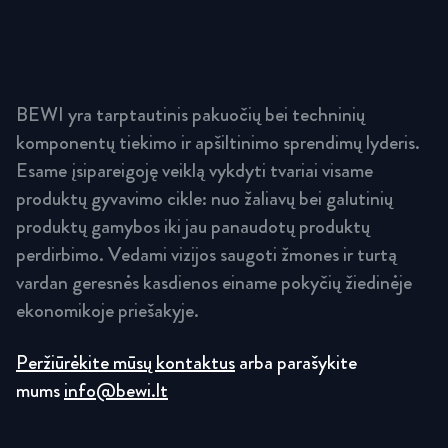
BEWI yra tarptautinis pakuočių bei techninių
komponentų tiekimo ir apšiltinimo sprendimų lyderis.
Esame įsipareigoję veiklą vykdyti tvariai visame
produktų gyvavimo cikle: nuo žaliavų bei galutinių
produktų gamybos iki jau panaudotų produktų
perdirbimo. Vedami vizijos saugoti žmones ir turtą
vardan geresnės kasdienos einame pokyčių žiedinėje
ekonomikoje priešakyje.
Peržiūrėkite mūsų kontaktus
arba parašykite
mums
info@bewi.lt