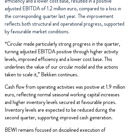
efficiency and a lower cost base, resulted in a positive
adjusted EBITDA of 1.2 million euro, compared to a loss in
the corresponding quarter last year. The improvement
reflects both structural and operational progress, supported
by favourable market conditions.
“Circular made particularly strong progress in the quarter,
turning adjusted EBITDA positive through higher activity
levels, improved efficiency and a lower cost base. This
underlines the value of our circular model and the actions
taken to scale it,” Bekken continues.
Cash flow from operating activities was positive at 1.9 million
euro, reflecting normal seasonal working capital increases
and higher inventory levels secured at favourable prices.
Inventory levels are expected to be reduced during the
second quarter, supporting improved cash generation.
BEWI remains focused on disciplined execution of