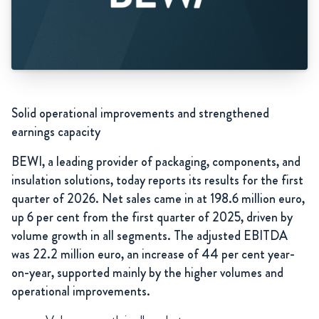
Solid operational improvements and strengthened
earnings capacity
BEWI, a leading provider of packaging, components, and
insulation solutions, today reports its results for the first
quarter of 2026. Net sales came in at 198.6 million euro,
up 6 per cent from the first quarter of 2025, driven by
volume growth in all segments. The adjusted EBITDA
was 22.2 million euro, an increase of 44 per cent year-
on-year, supported mainly by the higher volumes and
operational improvements.