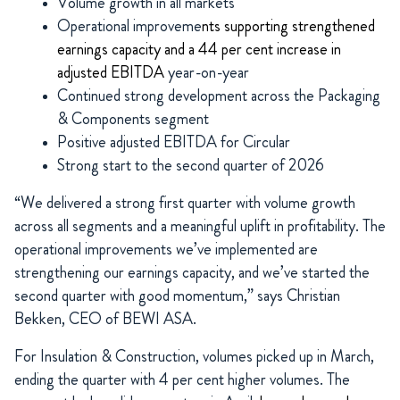
Volume growth in all markets
Operational improveme
nts supporting strengthened
earnings capacity and a 44 per cent increase in
adjusted EBITDA
year-on-year
Continued strong development across the Packaging
& Components segment
Positive adjusted EBITDA for Circular
Strong start to the second quarter of 2026
“We delivered a strong first quarter with volume growth
across all segments and a meaningful uplift in profitability. The
operational improvements we’ve implemented are
strengthening our earnings capacity, and we’ve started the
second quarter with good momentum,” says Christian
Bekken, CEO of BEWI ASA.
For Insulation & Construction, volumes picked up in March,
ending the quarter with 4 per cent higher volumes. The