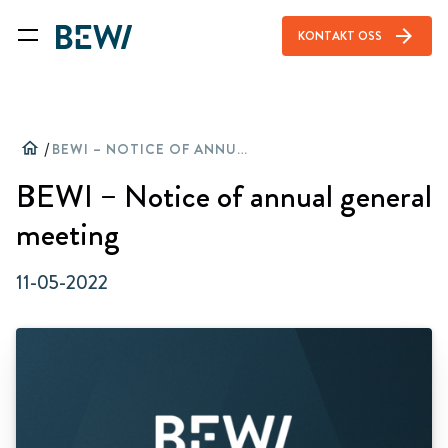
arrow_forward
KONTAKT OSS
home
/
BEWI – NOTICE OF ANNUAL GENERAL MEETING
BEWI – Notice of annual general
meeting
11-05-2022