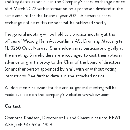
and key dates as set out in the Company’s stock exchange notice
of 8 March 2022 with information on a proposed dividend in the
same amount for the financial year 2021. A separate stock
exchange notice in this respect will be published shortly.
The general meeting will be held as a physical meeting at the
offices of Wikborg Rein Advokatfirma AS, Dronning Mauds gate
11, 0250 Oslo, Norway. Shareholders may participate digitally at
the meeting. Shareholders are encouraged to cast their votes in
advance or grant a proxy to the Chair of the board of directors
(or another person appointed by him), with or without voting
instructions. See further details in the attached notice.
All documents relevant for the annual general meeting will be
made available on the company’s website: www.bewi.com.
Contact:
Charlotte Knudsen, Director of IR and Communications BEWI
ASA, tel: +47 9756 1959