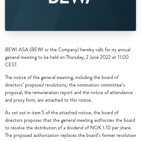
BEWI ASA (BEWI or the Company) hereby calls for its annual
general meeting to be held on Thursday, 2 June 2022 at 11:00
CEST.
The notice of the general meeting, including the board of
directors’ proposed resolutions, the nomination committee’s
proposal, the remuneration report and the notice of attendance
and proxy form, are attached to this notice.
As set out in item 5 of the attached notice, the board of
directors proposes that the general meeting authorizes the board
to resolve the distribution of a dividend of NOK 1.10 per share.
The proposed authorization replaces the board’s former resolution