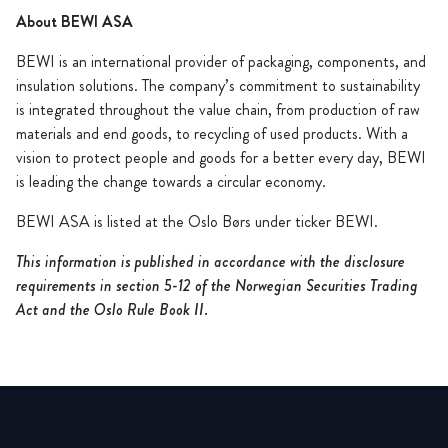
About BEWI ASA
BEWI is an international provider of packaging, components, and
insulation solutions. The company’s commitment to sustainability
is integrated throughout the value chain, from production of raw
materials and end goods, to recycling of used products. With a
vision to protect people and goods for a better every day, BEWI
is leading the change towards a circular economy.
BEWI ASA is listed at the Oslo Børs under ticker BEWI.
This information is published in accordance with the disclosure
requirements in section 5-12 of the Norwegian Securities Trading
Act and the Oslo Rule Book II.