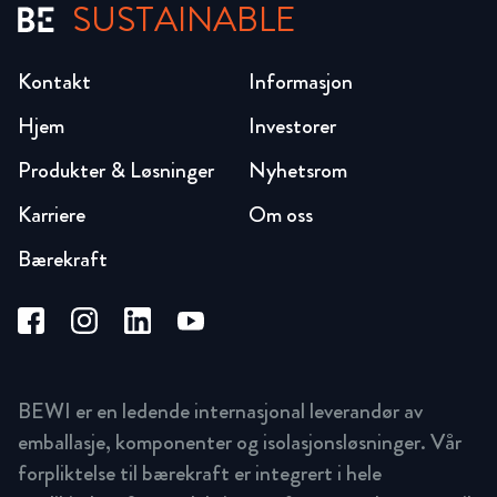
SUSTAINABLE
Kontakt
Informasjon
Hjem
Investorer
Produkter & Løsninger
Nyhetsrom
Karriere
Om oss
Bærekraft
BEWI er en ledende internasjonal leverandør av
emballasje, komponenter og isolasjonsløsninger. Vår
forpliktelse til bærekraft er integrert i hele