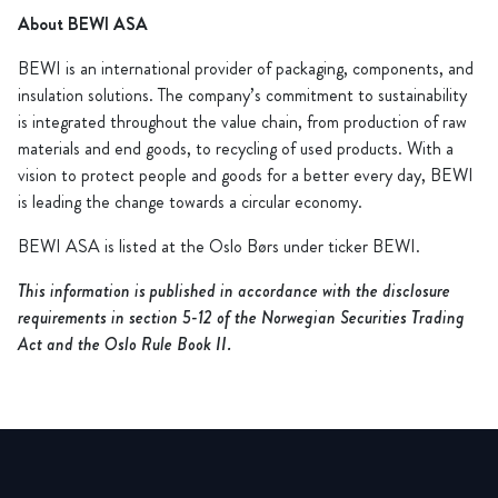
About BEWI ASA
BEWI is an international provider of packaging, components, and
insulation solutions. The company’s commitment to sustainability
is integrated throughout the value chain, from production of raw
materials and end goods, to recycling of used products. With a
vision to protect people and goods for a better every day, BEWI
is leading the change towards a circular economy.
BEWI ASA is listed at the Oslo Børs under ticker BEWI.
This information is published in accordance with the disclosure
requirements in section 5-12 of the Norwegian Securities Trading
Act and the Oslo Rule Book II.