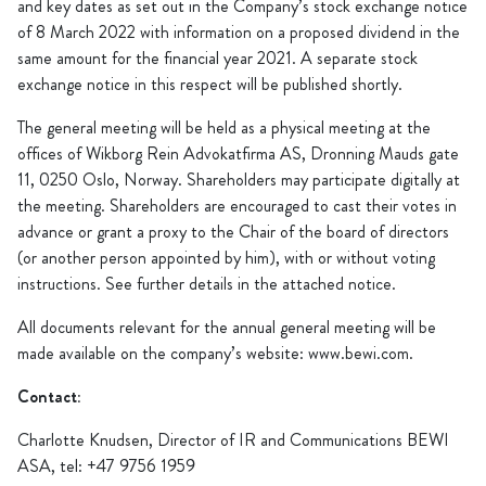
and key dates as set out in the Company’s stock exchange notice
of 8 March 2022 with information on a proposed dividend in the
same amount for the financial year 2021. A separate stock
exchange notice in this respect will be published shortly.
The general meeting will be held as a physical meeting at the
offices of Wikborg Rein Advokatfirma AS, Dronning Mauds gate
11, 0250 Oslo, Norway. Shareholders may participate digitally at
the meeting. Shareholders are encouraged to cast their votes in
advance or grant a proxy to the Chair of the board of directors
(or another person appointed by him), with or without voting
instructions. See further details in the attached notice.
All documents relevant for the annual general meeting will be
made available on the company’s website: www.bewi.com.
Contact:
Charlotte Knudsen, Director of IR and Communications BEWI
ASA, tel: +47 9756 1959