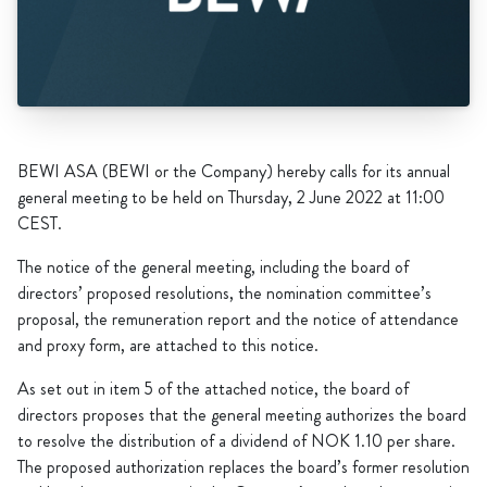
BEWI ASA (BEWI or the Company) hereby calls for its annual
general meeting to be held on Thursday, 2 June 2022 at 11:00
CEST.
The notice of the general meeting, including the board of
directors’ proposed resolutions, the nomination committee’s
proposal, the remuneration report and the notice of attendance
and proxy form, are attached to this notice.
As set out in item 5 of the attached notice, the board of
directors proposes that the general meeting authorizes the board
to resolve the distribution of a dividend of NOK 1.10 per share.
The proposed authorization replaces the board’s former resolution