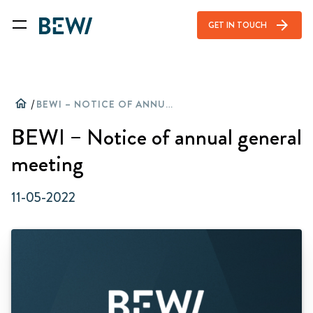
arrow_forward
GET IN TOUCH
home
/
BEWI – NOTICE OF ANNUAL GENERAL MEETING
BEWI – Notice of annual general
meeting
11-05-2022