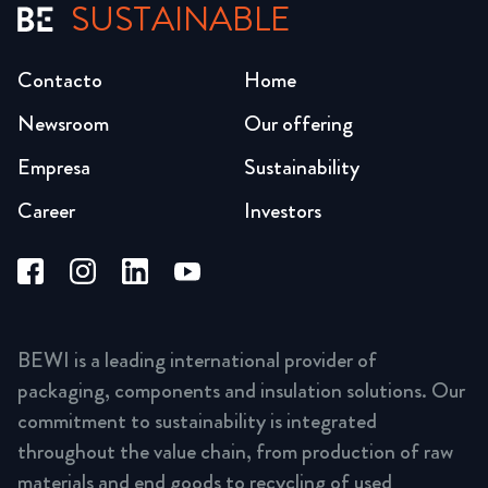
SUSTAINABLE
Contacto
Home
Newsroom
Our offering
Empresa
Sustainability
Career
Investors
BEWI is a leading international provider of
packaging, components and insulation solutions. Our
commitment to sustainability is integrated
throughout the value chain, from production of raw
materials and end goods to recycling of used