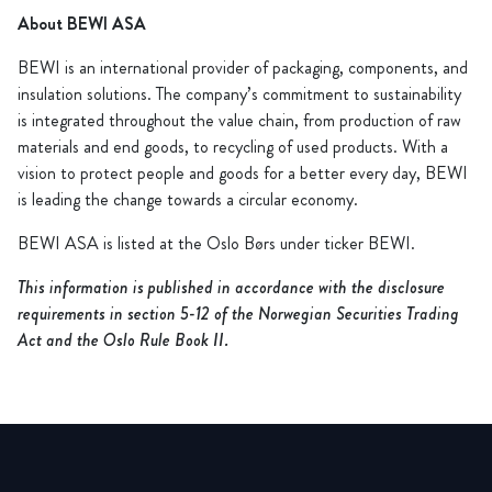
About BEWI ASA
BEWI is an international provider of packaging, components, and
insulation solutions. The company’s commitment to sustainability
is integrated throughout the value chain, from production of raw
materials and end goods, to recycling of used products. With a
vision to protect people and goods for a better every day, BEWI
is leading the change towards a circular economy.
BEWI ASA is listed at the Oslo Børs under ticker BEWI.
This information is published in accordance with the disclosure
requirements in section 5-12 of the Norwegian Securities Trading
Act and the Oslo Rule Book II.