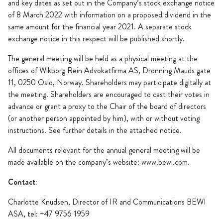
and key dates as set out in the Company’s stock exchange notice
of 8 March 2022 with information on a proposed dividend in the
same amount for the financial year 2021. A separate stock
exchange notice in this respect will be published shortly.
The general meeting will be held as a physical meeting at the
offices of Wikborg Rein Advokatfirma AS, Dronning Mauds gate
11, 0250 Oslo, Norway. Shareholders may participate digitally at
the meeting. Shareholders are encouraged to cast their votes in
advance or grant a proxy to the Chair of the board of directors
(or another person appointed by him), with or without voting
instructions. See further details in the attached notice.
All documents relevant for the annual general meeting will be
made available on the company’s website: www.bewi.com.
Contact:
Charlotte Knudsen, Director of IR and Communications BEWI
ASA, tel: +47 9756 1959