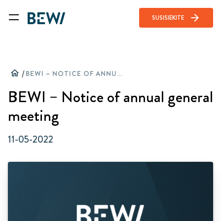
arrow_forward
SUSISIEKITE
home
/
BEWI – NOTICE OF ANNUAL GENERAL MEETING
BEWI – Notice of annual general
meeting
11-05-2022