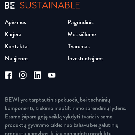
SUSTAINABLE
Apie mus
Pagrindinis
Karjera
Mes siūlome
Kontaktai
Tvarumas
Naujienos
Investuotojams
BEWI yra tarptautinis pakuočių bei techninių
komponentų tiekimo ir apšiltinimo sprendimų lyderis.
Esame įsipareigoję veiklą vykdyti tvariai visame
produktų gyvavimo cikle: nuo žaliavų bei galutinių
produktų gamybos iki jau panaudotų produktų