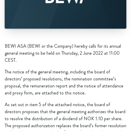
BEWI ASA (BEWI or the Company) hereby calls for its annual
general meeting to be held on Thursday, 2 June 2022 at 11:00
CEST.
The notice of the general meeting, including the board of
directors’ proposed resolutions, the nomination committee’s
proposal, the remuneration report and the notice of attendance
and proxy form, are attached to this notice.
As set out in item 5 of the attached notice, the board of
directors proposes that the general meeting authorizes the board
to resolve the distribution of a dividend of NOK 1.10 per share.
The proposed authorization replaces the board’s former resolution