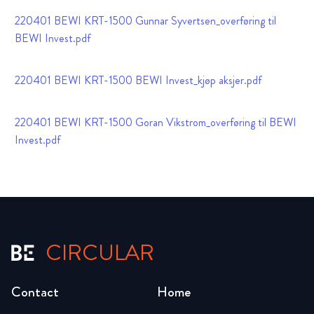
220401 BEWI KRT-1500 Gunnar Syvertsen_overføring til
BEWI Invest.pdf
220401 BEWI KRT-1500 BEWI Invest_kjøp aksjer.pdf
220401 BEWI KRT-1500 Goran Vikstrom_overføring til BEWI
Invest.pdf
CIRCULAR
Contact
Home