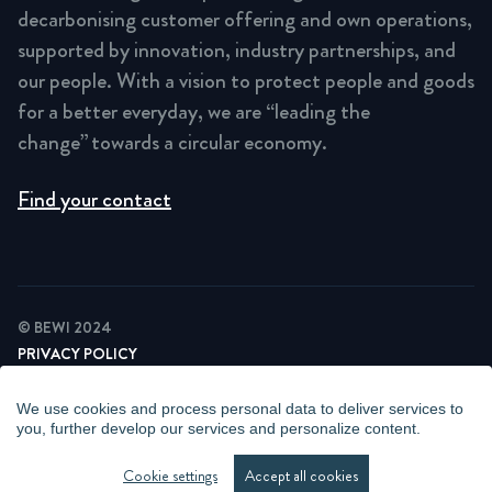
decarbonising customer offering and own operations,
supported by innovation, industry partnerships, and
our people. With a vision to protect people and goods
for a better everyday, we are “leading the
change” towards a circular economy.
Find your contact
© BEWI 2024
PRIVACY POLICY
COOKIE STATEMENT
NEWSLETTER PRIVACY POLICY
We use cookies and process personal data to deliver services to
VIDEO SURVEILLANCE STATEMENT
you, further develop our services and personalize content.
WHISTLEBLOWING
MANAGE COOKIES
Cookie settings
Accept all cookies