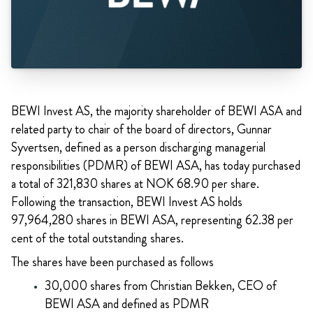
BEWI Invest AS, the majority shareholder of BEWI ASA and
related party to chair of the board of directors, Gunnar
Syvertsen, defined as a person discharging managerial
responsibilities (PDMR) of BEWI ASA, has today purchased
a total of 321,830 shares at NOK 68.90 per share.
Following the transaction, BEWI Invest AS holds
97,964,280 shares in BEWI ASA, representing 62.38 per
cent of the total outstanding shares.
The shares have been purchased as follows
30,000 shares from Christian Bekken, CEO of
BEWI ASA and defined as PDMR