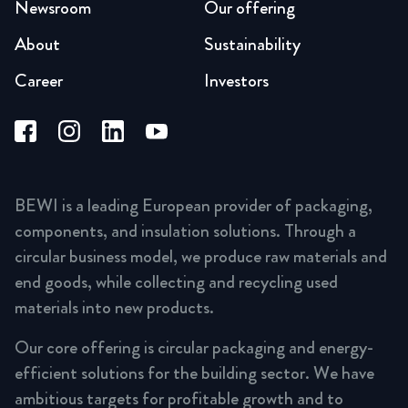
Newsroom
Our offering
About
Sustainability
Career
Investors
BEWI is a leading European provider of packaging,
components, and insulation solutions. Through a
circular business model, we produce raw materials and
end goods, while collecting and recycling used
materials into new products.
Our core offering is circular packaging and energy-
efficient solutions for the building sector. We have
ambitious targets for profitable growth and to