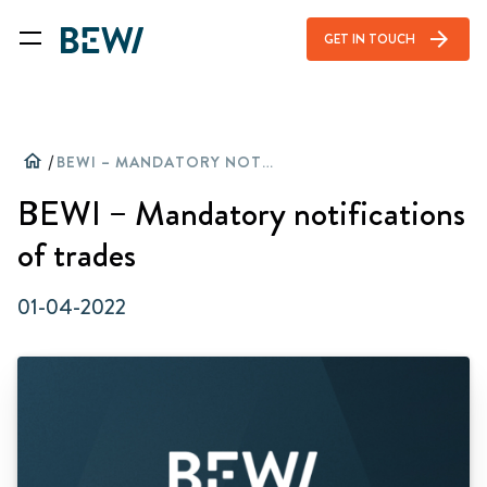
arrow_forward
GET IN TOUCH
home
/
BEWI – MANDATORY NOTIFICATIONS OF TRADES
BEWI – Mandatory notifications
of trades
01-04-2022