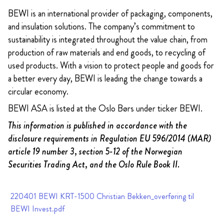
BEWI is an international provider of packaging, components,
and insulation solutions. The company’s commitment to
sustainability is integrated throughout the value chain, from
production of raw materials and end goods, to recycling of
used products. With a vision to protect people and goods for
a better every day, BEWI is leading the change towards a
circular economy.
BEWI ASA is listed at the Oslo Børs under ticker BEWI.
This information is published in accordance with the
disclosure requirements in Regulation EU 596/2014 (MAR)
article 19 number 3, section 5-12 of the Norwegian
Securities Trading Act, and the Oslo Rule Book II.
220401 BEWI KRT-1500 Christian Bekken_overføring til
BEWI Invest.pdf