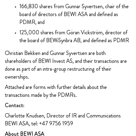
166,830 shares from Gunnar Syvertsen, chair of the
board of directors of BEWI ASA and defined as
PDMR, and
125,000 shares from Göran Vickström, director of
the board of BEWiSynbra AB, and defined as PDMR
Christian Bekken and Gunnar Syvertsen are both
shareholders of BEWI Invest AS, and their transactions are
done as part of an intra-group restructuring of their
ownerships.
Attached are forms with further details about the
transactions made by the PDMRs.
Contact:
Charlotte Knudsen, Director of IR and Communications
BEWI ASA, tel: +47 9756 1959
About BEWI ASA