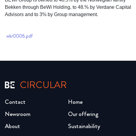
Bekken through BeWi Holding, to 48.% by Verdane Capital
Advisors and to 3% by Group management.
wkr0006.pdf
CIRCULAR
Contact
Home
Newsroom
Our offering
About
Sustainability