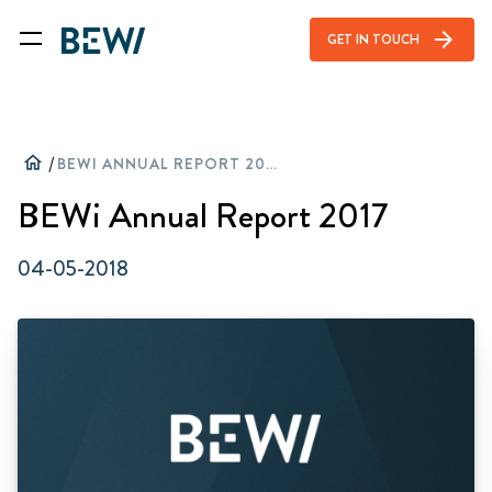
arrow_forward
GET IN TOUCH
home
/
BEWI ANNUAL REPORT 2017
BEWi Annual Report 2017
04-05-2018