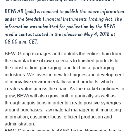
BEWi AB (publ) is required to publish the above information
under the Swedish Financial Instruments Trading Act. The
information was submitted for publication by the BEWi
media contact stated in the release on May 4, 2018 at
08.00 a.m. CET.
BEWi Group manages and controls the entire chain from
the manufacture of raw materials to finished products for
the construction, packaging, and technical packaging
industries. We invest in new techniques and development
of innovative environmentally sound products, which
creates value across the chain. As the market continues to
grow, BEWi will also grow, both organically as well as
through acquisitions in order to create positive synergies
around purchases, raw material management, marketing
information, customer focus, efficient production and
administration.
BEWi Group is owned to 48.5% by the Norwegian family