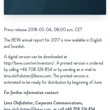
Press release 2018-05-04, 08:00 a.m. CET
The
BEWi annual report for 2017 is now available in English
and Swedish.
A digital version can be downloaded at
http://bewi.com/en/investors/. A printed version is ordered
by calling +46 708 326 854 or by sending an e-mail to
lena.olofsdotter@bewi.com. The printed version is
estimated to be ready for distribution by beginning of June.
For further information contact:
Lena Olofsdotter, Corporate Communications,
lena.olofsdotter@bewi.com
, or call +46 708 326 854.