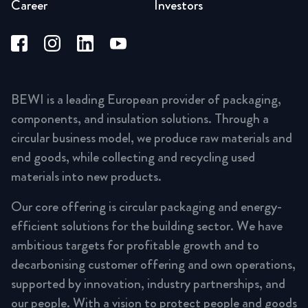
Career
Investors
BEWI is a leading European provider of packaging,
components, and insulation solutions. Through a
circular business model, we produce raw materials and
end goods, while collecting and recycling used
materials into new products.
Our core offering is circular packaging and energy-
efficient solutions for the building sector. We have
ambitious targets for profitable growth and to
decarbonising customer offering and own operations,
supported by innovation, industry partnerships, and
our people. With a vision to protect people and goods