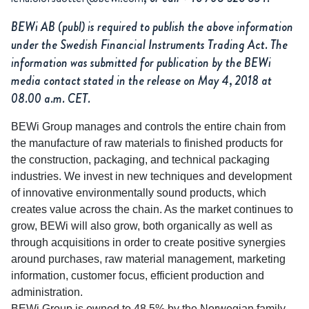
BEWi AB (publ) is required to publish the above information
under the Swedish Financial Instruments Trading Act. The
information was submitted for publication by the BEWi
media contact stated in the release on May 4, 2018 at
08.00 a.m. CET.
BEWi Group manages and controls the entire chain from
the manufacture of raw materials to finished products for
the construction, packaging, and technical packaging
industries. We invest in new techniques and development
of innovative environmentally sound products, which
creates value across the chain. As the market continues to
grow, BEWi will also grow, both organically as well as
through acquisitions in order to create positive synergies
around purchases, raw material management, marketing
information, customer focus, efficient production and
administration.
BEWi Group is owned to 48.5% by the Norwegian family