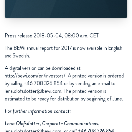
Press release 2018-05-04, 08:00 a.m. CET
The
BEWi annual report for 2017 is now available in English
and Swedish.
A digital version can be downloaded at
http://bewi.com/en/investors/. A printed version is ordered
by calling +46 708 326 854 or by sending an e-mail to
lena.olofsdotter@bewi.com. The printed version is
estimated to be ready for distribution by beginning of June.
For further information contact:
Lena Olofsdotter, Corporate Communications,
lena.olofsdotter@bewi.com
, or call +46 708 326 854.