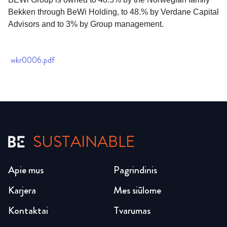
Bekken through BeWi Holding, to 48.% by Verdane Capital
Advisors and to 3% by Group management.
wkr0006.pdf
SUSTAINABLE
Apie mus
Pagrindinis
Karjera
Mes siūlome
Kontaktai
Tvarumas