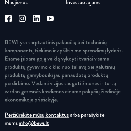
Naujienos
Investuotojams
BEWI yra tarptautinis pakuočių bei techninių
komponentų tiekimo ir apšiltinimo sprendimų lyderis.
Esame įsipareigoję veiklą vykdyti tvariai visame
produktų gyvavimo cikle: nuo žaliavų bei galutinių
produktų gamybos iki jau panaudotų produktų
perdirbimo. Vedami vizijos saugoti žmones ir turtą
vardan geresnės kasdienos einame pokyčių žiedinėje
ekonomikoje priešakyje.
Peržiūrėkite mūsų kontaktus
arba parašykite
mums
info@bewi.lt