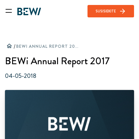
arrow_forward
SUSISIEKITE
home
/
BEWI ANNUAL REPORT 2017
BEWi Annual Report 2017
04-05-2018