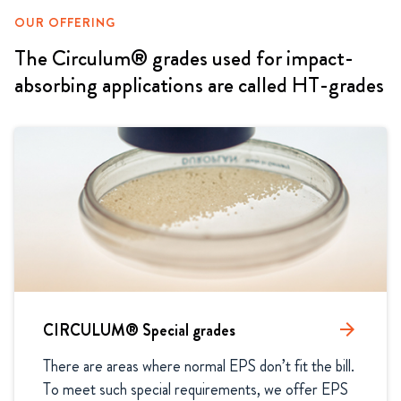
OUR OFFERING
The Circulum® grades used for impact-
absorbing applications are called HT-grades
CIRCULUM® Special grades
arrow_forward
There are areas where normal EPS don’t fit the bill. 
To meet such special requirements, we offer EPS 