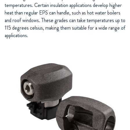
temperatures. Certain insulation applications develop higher
heat than regular EPS can handle, such as hot water boilers
and roof windows. These grades can take temperatures up to
115 degrees celsius, making them suitable for a wide range of
applications.