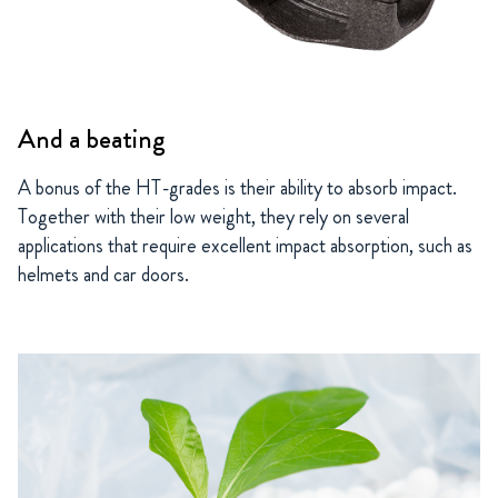
And a beating
A bonus of the HT-grades is their ability to absorb impact.
Together with their low weight, they rely on several
applications that require excellent impact absorption, such as
helmets and car doors.