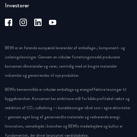
Investorer
BEWI er en førende europæisk leverandør af emballage-, komponent- og
isoleringsløsninger. Gennem en cirkulær forretningsmodel producerer
koncernen råmaterialer og varer, samtidig med at brugte materialer
indsamles og genanvendes til nye produkter.
BEWIs kerneområde er cirkulær emballage og energieffektive løsninger til
byggebranchen. Koncernen har ambitiøse mål for både profitabel vækst og
reduktion af CO₂-udledning – i kundeløsninger såvel som i egne aktiviteter
– gennem øget brug af genanvendte materialer og vedvarende energi.
Innovation, samarbejde i branchen og BEWIs medarbejdere og kultur er
fundamentet, der driver langsigtet værdiskabelse.