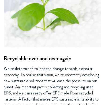
Recyclable over and over again
We’re determined to lead the change towards a circular
economy. To realise that vision, we’re constantly developing
new sustainable solutions that will ease the pressure on our
planet. An important part is collecting and recycling used
EPS, and we can already offer EPS made from recycled
material. A factor that makes EPS sustainable is its ability to