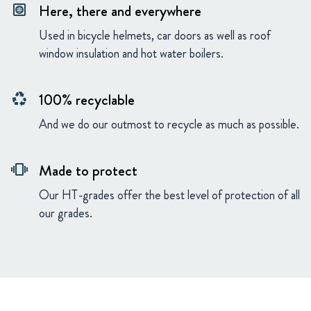
Here, there and everywhere
hvac
Used in bicycle helmets, car doors as well as roof
window insulation and hot water boilers.
100% recyclable
recycling
And we do our outmost to recycle as much as possible.
Made to protect
vibration
Our HT-grades offer the best level of protection of all
our grades.