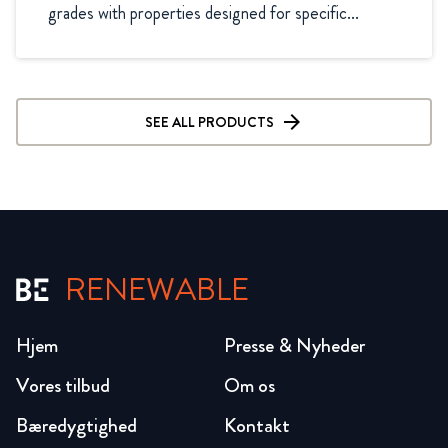
grades with properties designed for specific...
SEE ALL PRODUCTS
RENEWABLE
Hjem
Presse & Nyheder
Vores tilbud
Om os
Bæredygtighed
Kontakt