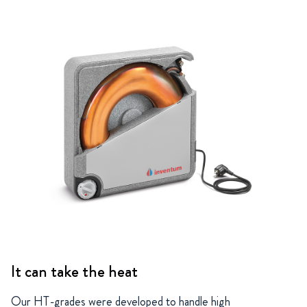
It can take the heat
Our HT-grades were developed to handle high