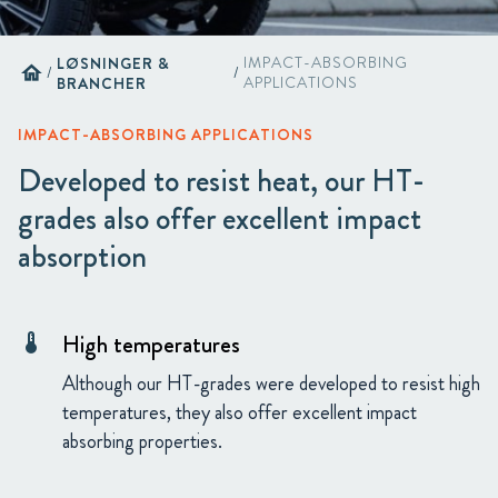
LØSNINGER &
IMPACT-ABSORBING
home
/
/
BRANCHER
APPLICATIONS
IMPACT-ABSORBING APPLICATIONS
Developed to resist heat, our HT-
grades also offer excellent impact
absorption
High temperatures
thermostat
Although our HT-grades were developed to resist high
temperatures, they also offer excellent impact
absorbing properties.