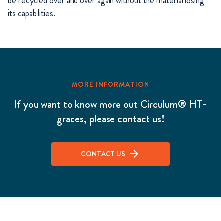
be recycled over and over again without the material losing
its capabilities.
MORE INFORMATION
If you want to know more out Circulum® HT-
grades, please contact us!
CONTACT US