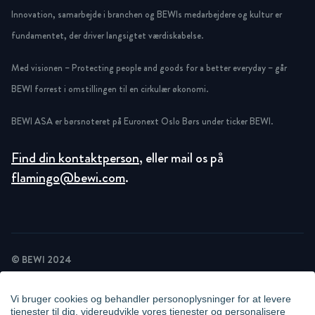
Innovation, samarbejde i branchen og BEWIs medarbejdere og kultur er
fundamentet, der driver langsigtet værdiskabelse.
Med visionen – Protecting people and goods for a better everyday – går
BEWI forrest i omstillingen til en cirkulær økonomi.
BEWI ASA er børsnoteret på Euronext Oslo Børs under ticker BEWI.
Find din kontaktperson
, eller mail os på
flamingo@bewi.com
.
© BEWI 2024
PRIVACY POLICY
COOKIE STATEMENT
Vi bruger cookies og behandler personoplysninger for at levere
NEWSLETTER PRIVACY POLICY
tjenester til dig, videreudvikle vores tjenester og personalisere