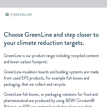
home
/
GREENLINE
Choose GreenLine and step closer to
your climate reduction targets.
GreenLine is our product range including recycled content
and lower carbon footprint.
GreenLine insulation boards and building systems are made
from used EPS products, for example fish boxes and
packaging, that we collect and recycle.
GreenLine fish boxes, or packaging solutions for food and
pharmaceutical are produced by using BEWI Circulum®
Balance, an EPS raw material grade based on recycled