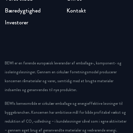
Bæredygtighed
Kontakt
Investorer
BEWI er en førende europæisk leverandør af emballage-, komponent- og
isoleringsløsninger. Gennem en cirkulær forretningsmodel producerer
koncernen råmaterialer og varer, samtidig med at brugte materialer
indsamles og genanvendes til nye produkter.
BEWIs kerneområde er cirkulær emballage og energieffektive løsninger til
byggebranchen. Koncernen har ambitiøse mål for både profitabel vækst og
reduktion af CO₂-udledning – i kundeløsninger såvel som i egne aktiviteter
– gennem øget brug af genanvendte materialer og vedvarende energi.