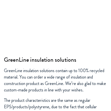
GreenLine insulation solutions
GreenLine insulation solutions contain up to 100% recycled
material. You can order a wide range of insulation and
construction product as GreenLine. We’re also glad to make
custom-made products in line with your wishes.
The product characteristics are the same as regular
EPS/products/polystyrene, due to the fact that cellular