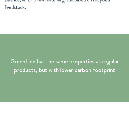
feedstock.
GreenLine has the same properties as regular
products, but with lower carbon footprint