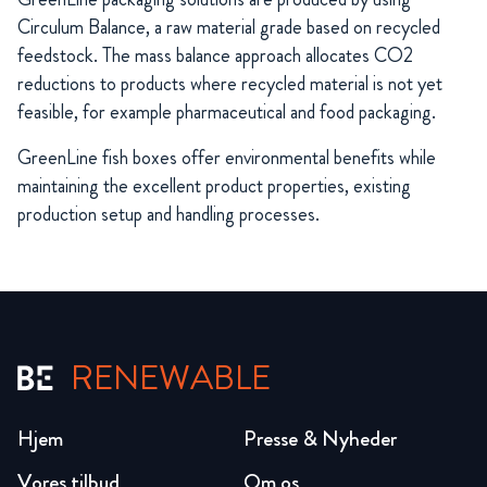
Circulum Balance, a raw material grade based on recycled
feedstock. The mass balance approach allocates CO2
reductions to products where recycled material is not yet
feasible, for example pharmaceutical and food packaging.
GreenLine fish boxes offer environmental benefits while
maintaining the excellent product properties, existing
production setup and handling processes.
RENEWABLE
Hjem
Presse & Nyheder
Vores tilbud
Om os