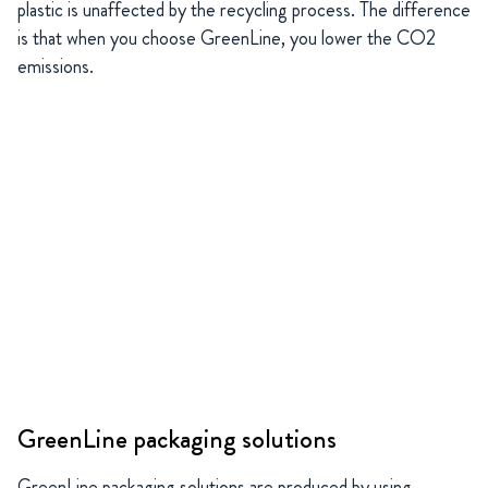
plastic is unaffected by the recycling process. The difference
is that when you choose GreenLine, you lower the CO2
emissions.
GreenLine packaging solutions
GreenLine packaging solutions are produced by using