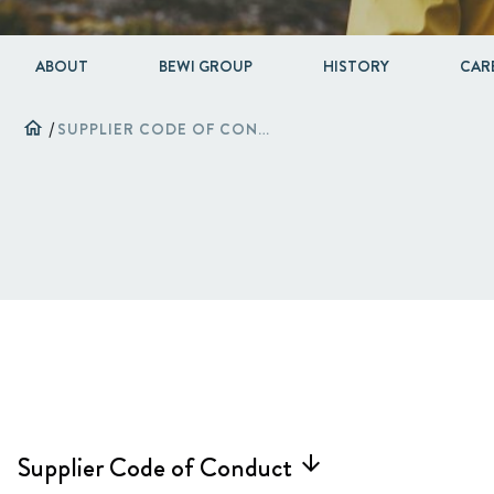
ABOUT
BEWI GROUP
HISTORY
CAR
home
/
SUPPLIER CODE OF CONDUCT
Supplier Code of Conduct
arrow_forward