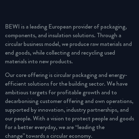
BEWI is a leading European provider of packaging,
components, and insulation solutions. Through a
circular business model, we produce raw materials and
end goods, while collecting and recycling used
materials into new products.
Our core offering is circular packaging and energy-
efficient solutions for the building sector. We have
ambitious targets for profitable growth and to
decarbonising customer offering and own operations,
supported by innovation, industry partnerships, and
our people. With a vision to protect people and goods
for a better everyday, we are “leading the
change” towards a circular economy.