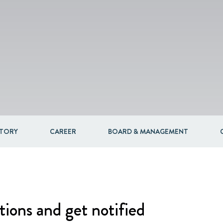
Packaging
Corporate governance
Automotive & Components
Acquisitions & investments
Circular
STORY
CAREER
BOARD & MANAGEMENT
tions and get notified