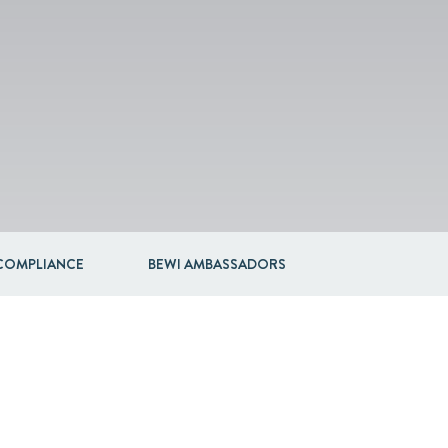
COMPLIANCE
BEWI AMBASSADORS