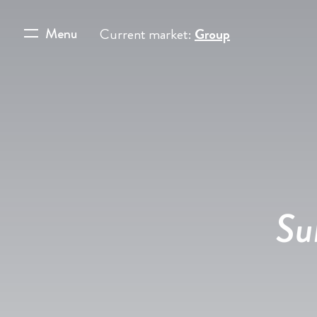
Menu
Current market:
Group
Su