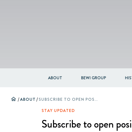
ABOUT
BEWI GROUP
HI
home
/
ABOUT
/
SUBSCRIBE TO OPEN POSITIONS
STAY UPDATED
Subscribe to open posi