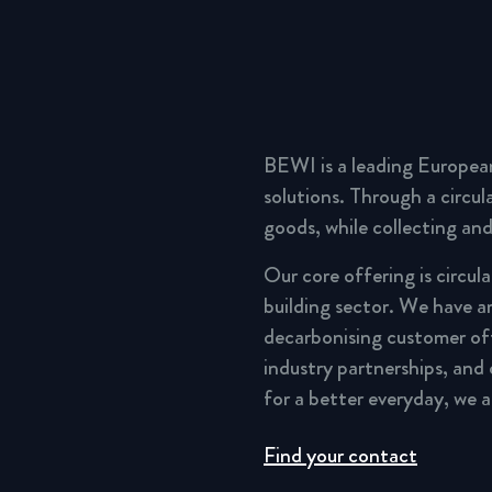
BEWI is a leading Europea
solutions. Through a circu
goods, while collecting and
Our core offering is circul
building sector. We have a
decarbonising customer of
industry partnerships, and
for a better everyday, we 
Find your contact