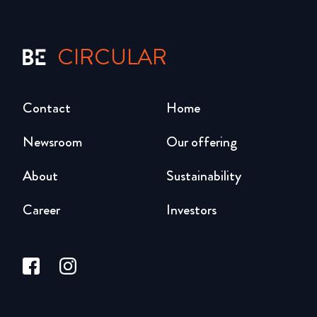
CIRCULAR
Contact
Home
Newsroom
Our offering
About
Sustainability
Career
Investors