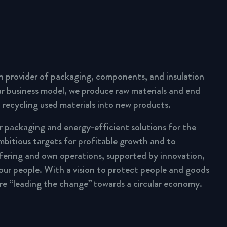
n provider of packaging, components, and insulation
lar business model, we produce raw materials and end
 recycling used materials into new products.
ar packaging and energy-efficient solutions for the
mbitious targets for profitable growth and to
fering and own operations, supported by innovation,
 our people. With a vision to protect people and goods
are “leading the change” towards a circular economy.