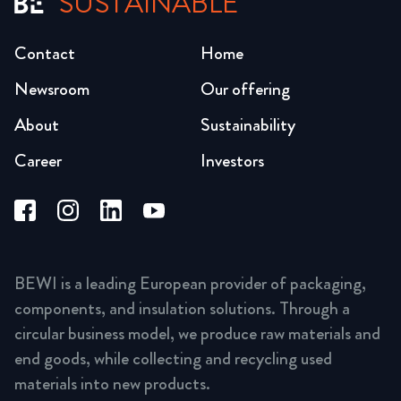
SUSTAINABLE
Contact
Home
Newsroom
Our offering
About
Sustainability
Career
Investors
BEWI is a leading European provider of packaging,
components, and insulation solutions. Through a
circular business model, we produce raw materials and
end goods, while collecting and recycling used
materials into new products.