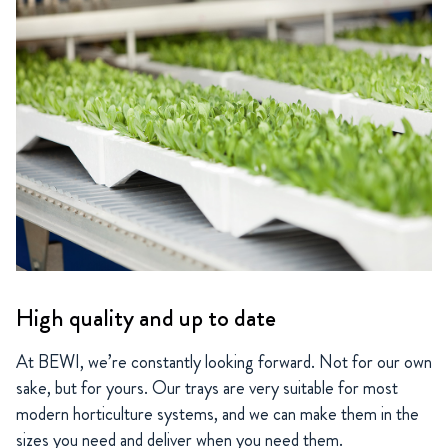
High quality and up to date
At BEWI, we’re constantly looking forward. Not for our own
sake, but for yours. Our trays are very suitable for most
modern horticulture systems, and we can make them in the
sizes you need and deliver when you need them.