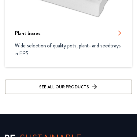
Plant boxes
arrow_forward
Wide selection of quality pots, plant- and seedtrays 
in EPS.
SEE ALL OUR PRODUCTS