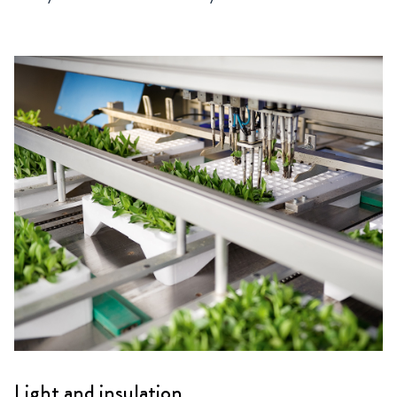
Light and insulation