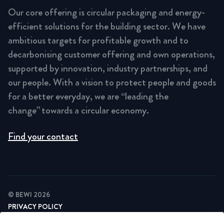
Our core offering is circular packaging and energy-
efficient solutions for the building sector. We have
ambitious targets for profitable growth and to
decarbonising customer offering and own operations,
supported by innovation, industry partnerships, and
our people. With a vision to protect people and goods
for a better everyday, we are “leading the
change” towards a circular economy.
Find your contact
© BEWI 2026
PRIVACY POLICY
COOKIE STATEMENT