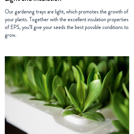
Our gardening trays are light, which promotes the growth of
your plants. Together with the excellent insulation properties
of EPS, you’ll give your seeds the best possible conditions to
grow.