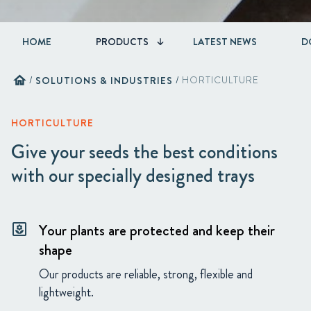
HOME
PRODUCTS
LATEST NEWS
D
home
/
SOLUTIONS & INDUSTRIES
/
HORTICULTURE
HORTICULTURE
Give your seeds the best conditions
with our specially designed trays
Your plants are protected and keep their
yard
shape
Our products are reliable, strong, flexible and
lightweight.