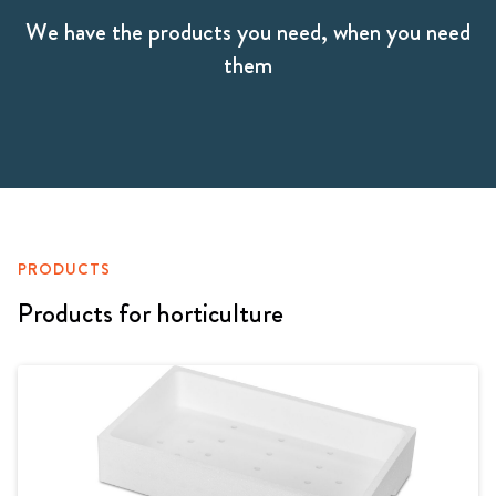
We have the products you need, when you need
them
PRODUCTS
Products for horticulture