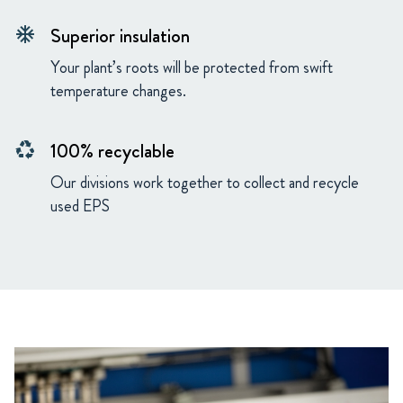
Superior insulation
ac_unit
Your plant’s roots will be protected from swift
temperature changes.
100% recyclable
recycling
Our divisions work together to collect and recycle
used EPS