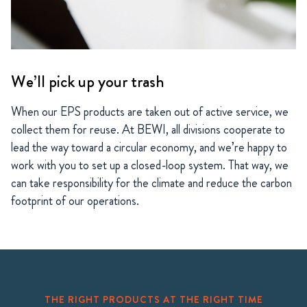
We’ll pick up your trash
When our EPS products are taken out of active service, we
collect them for reuse. At BEWI, all divisions cooperate to
lead the way toward a circular economy, and we’re happy to
work with you to set up a closed-loop system. That way, we
can take responsibility for the climate and reduce the carbon
footprint of our operations.
THE RIGHT PRODUCTS AT THE RIGHT TIME