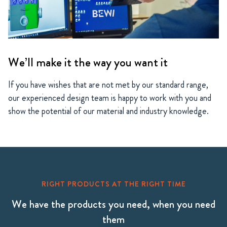
We’ll make it the way you want it
If you have wishes that are not met by our standard range,
our experienced design team is happy to work with you and
show the potential of our material and industry knowledge.
RIGHT PRODUCTS AT THE RIGHT TIME
We have the products you need, when you need
them