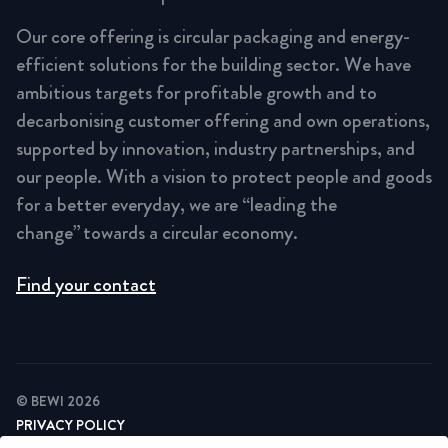
Our core offering is circular packaging and energy-
efficient solutions for the building sector. We have
ambitious targets for profitable growth and to
decarbonising customer offering and own operations,
supported by innovation, industry partnerships, and
our people. With a vision to protect people and goods
for a better everyday, we are “leading the
change” towards a circular economy.
Find your contact
© BEWI 2026
PRIVACY POLICY
COOKIE STATEMENT