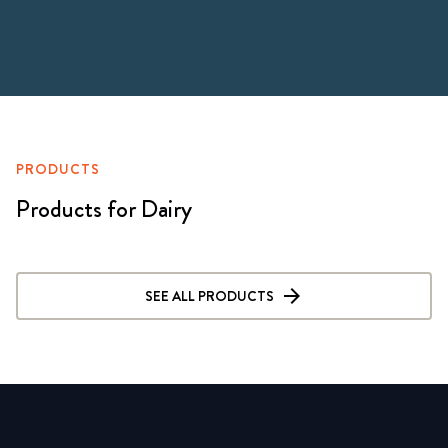
PRODUCTS
Products for Dairy
SEE ALL PRODUCTS