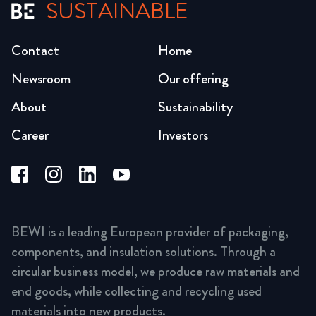
SUSTAINABLE
Contact
Home
Newsroom
Our offering
About
Sustainability
Career
Investors
BEWI is a leading European provider of packaging,
components, and insulation solutions. Through a
circular business model, we produce raw materials and
end goods, while collecting and recycling used
materials into new products.