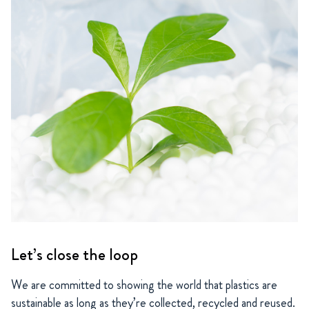
Let’s close the loop
We are committed to showing the world that plastics are
sustainable as long as they’re collected, recycled and reused.