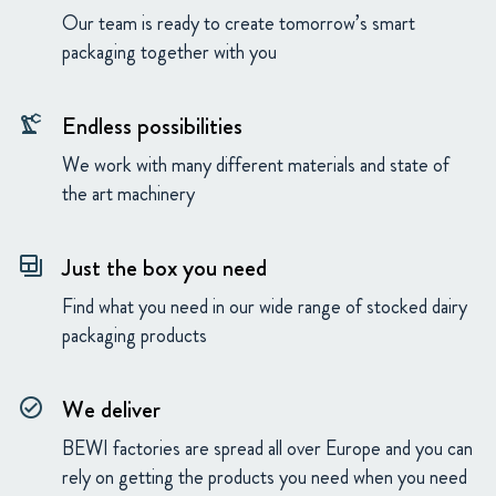
Our team is ready to create tomorrow’s smart
packaging together with you
Endless possibilities
precision_manufacturing
We work with many different materials and state of
the art machinery
Just the box you need
backup_table
Find what you need in our wide range of stocked dairy
packaging products
We deliver
check_circle_outline
BEWI factories are spread all over Europe and you can
rely on getting the products you need when you need