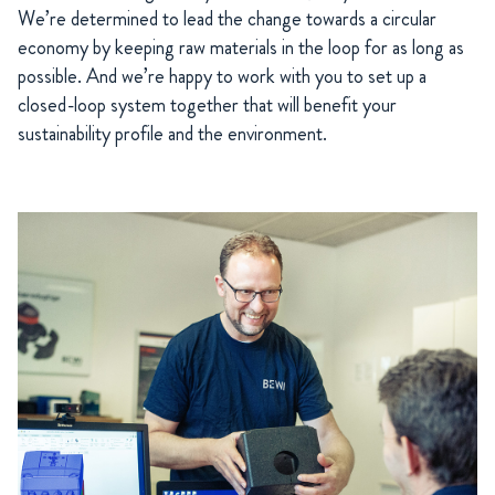
We’re determined to lead the change towards a circular
economy by keeping raw materials in the loop for as long as
possible. And we’re happy to work with you to set up a
closed-loop system together that will benefit your
sustainability profile and the environment.