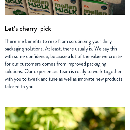
Let’s cherry-pick
There are benefits to reap from scrutinizing your dairy
packaging solutions. At least, there usually is. We say this
with some confidence, because a lot of the value we create
for our customers comes from improved packaging
solutions. Our experienced team is ready to work together
with you to tweak and tune as well as innovate new products
tailored to you.