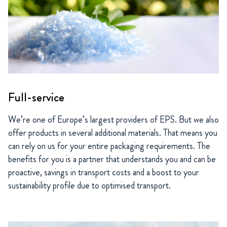
Full-service
We’re one of Europe’s largest providers of EPS. But we also
offer products in several additional materials. That means you
can rely on us for your entire packaging requirements. The
benefits for you is a partner that understands you and can be
proactive, savings in transport costs and a boost to your
sustainability profile due to optimised transport.