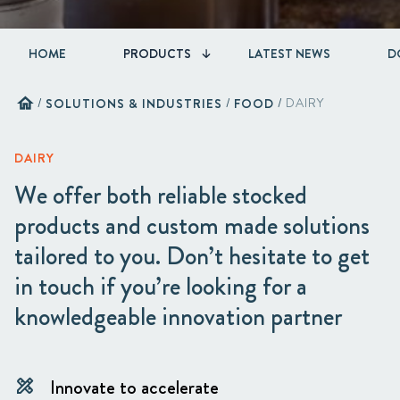
HOME
PRODUCTS
LATEST NEWS
D
home
/
SOLUTIONS & INDUSTRIES
/
FOOD
/
DAIRY
DAIRY
We offer both reliable stocked
products and custom made solutions
tailored to you. Don’t hesitate to get
in touch if you’re looking for a
knowledgeable innovation partner
Innovate to accelerate
design_services