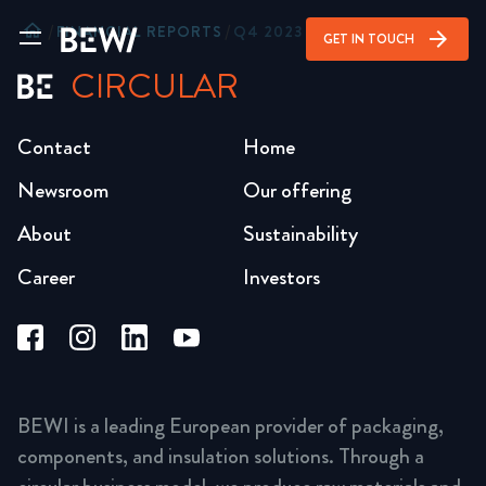
home
/
FINANCIAL REPORTS
/
Q4 2023
arrow_forward
GET IN TOUCH
CIRCULAR
Contact
Home
Newsroom
Our offering
About
Sustainability
Career
Investors
BEWI is a leading European provider of packaging,
components, and insulation solutions. Through a