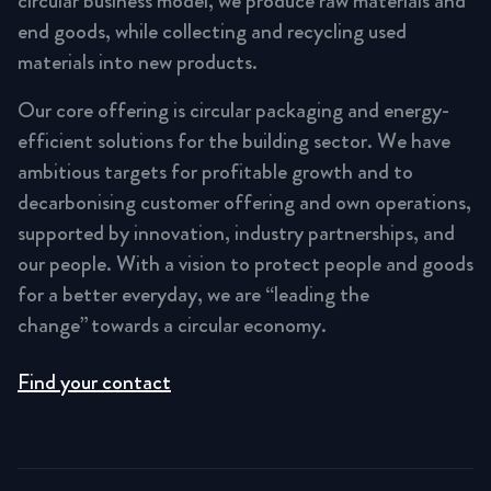
circular business model, we produce raw materials and
end goods, while collecting and recycling used
materials into new products.
Our core offering is circular packaging and energy-
efficient solutions for the building sector. We have
ambitious targets for profitable growth and to
decarbonising customer offering and own operations,
supported by innovation, industry partnerships, and
our people. With a vision to protect people and goods
for a better everyday, we are “leading the
change” towards a circular economy.
Find your contact