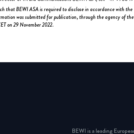
uch that BEWI ASA is required to disclose in accordance with th
rmation was submitted for publication, through the agency of the
 CET on 29 November 2022.
BEWI is a leading Europea