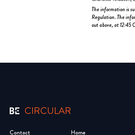
The information is s
Regulation. The info
out above, at 12:45
CIRCULAR
Contact
Home