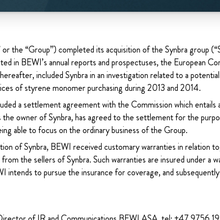
 the “Group”) completed its acquisition of the Synbra group (“
ed in BEWI’s annual reports and prospectuses, the European Co
ereafter, included Synbra in an investigation related to a potentia
tices of styrene monomer purchasing during 2013 and 2014.
luded a settlement agreement with the Commission which entails
as the owner of Synbra, has agreed to the settlement for the purpo
ing able to focus on the ordinary business of the Group.
ition of Synbra, BEWI received customary warranties in relation to, 
 from the sellers of Synbra. Such warranties are insured under a w
I intends to pursue the insurance for coverage, and subsequently 
Director of IR and Communications BEWI ASA, tel: +47 9756 1