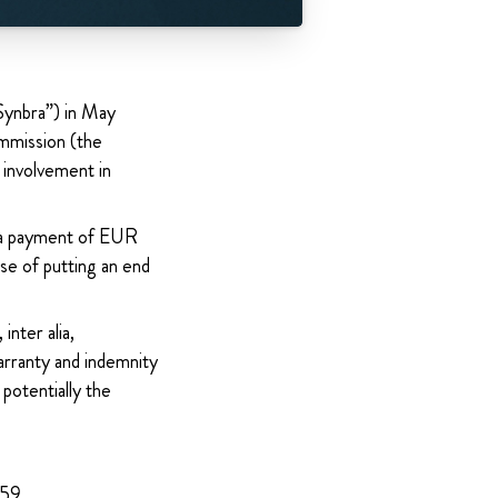
Synbra”) in May
mmission (the
l involvement in
 a payment of EUR
se of putting an end
inter alia,
arranty and indemnity
potentially the
959