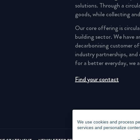
solutions. Through a circu
goods, while collecting and
Our core offering is circul
building sector. We have a
decarbonising customer of
industry partnerships, and
for a better everyday, we 
Find your contact
We use cookies and process pers
services and personalize conten