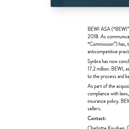
BEWI ASA (“BEWI” or
2018. As communicat
“Commission”) has, th
anticompetitive prac
Synbra has now conc
17.2 million. BEWI, 
to the process and be
As part of the acquis
compliance with laws,
insurance policy. BEW
sellers.
Contact:
Charlotte Knudsen, 