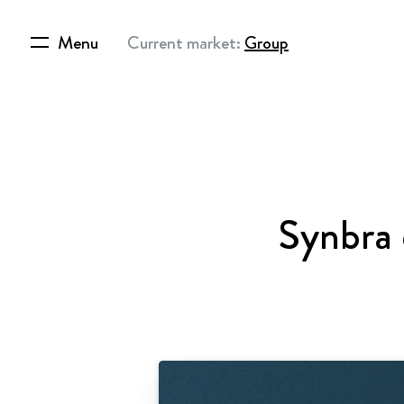
Menu
Current market:
Group
Synbra 