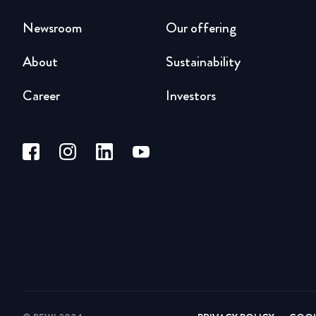
Newsroom
Our offering
About
Sustainability
Career
Investors