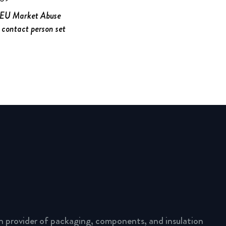
e EU Market Abuse
 contact person set
n provider of packaging, components, and insulation