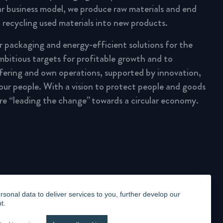
lar business model, we produce raw materials and end
 recycling used materials into new products.
ar packaging and energy-efficient solutions for the
mbitious targets for profitable growth and to
fering and own operations, supported by innovation,
 our people. With a vision to protect people and goods
are “leading the change” towards a circular economy.
onal data to deliver services to you, further develop our
t.