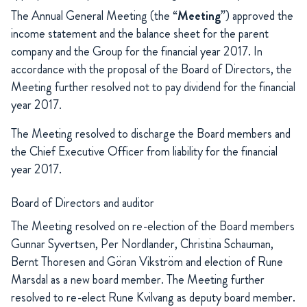
The Annual General Meeting (the “
Meeting
”) approved the
income statement and the balance sheet for the parent
company and the Group for the financial year 2017. In
accordance with the proposal of the Board of Directors, the
Meeting further resolved not to pay dividend for the financial
year 2017.
The Meeting resolved to discharge the Board members and
the Chief Executive Officer from liability for the financial
year 2017.
Board of Directors and auditor
The Meeting resolved on re-election of the Board members
Gunnar Syvertsen, Per Nordlander, Christina Schauman,
Bernt Thoresen and Göran Vikström and election of Rune
Marsdal as a new board member. The Meeting further
resolved to re-elect Rune Kvilvang as deputy board member.