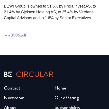
BEWi Group is owned to 51.6% by Frøja Invest AS, to
21.4% by Gjelsten Holding AS, to 25.4% by Verdane
Capital Advisors and to 1.6% by Senior Executives.
wkr0006.pdf
CIRCULAR
Contact
Home
Newsroom
Our offering
About
Sustainability