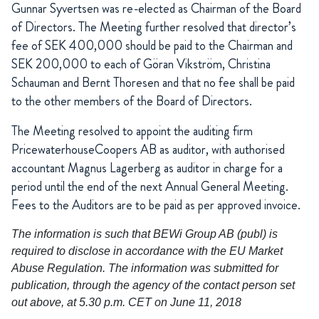
Gunnar Syvertsen was re-elected as Chairman of the Board
of Directors. The Meeting further resolved that director’s
fee of SEK 400,000 should be paid to the Chairman and
SEK 200,000 to each of Göran Vikström, Christina
Schauman and Bernt Thoresen and that no fee shall be paid
to the other members of the Board of Directors.
The Meeting resolved to appoint the auditing firm
PricewaterhouseCoopers AB as auditor, with authorised
accountant Magnus Lagerberg as auditor in charge for a
period until the end of the next Annual General Meeting.
Fees to the Auditors are to be paid as per approved invoice.
The information is such that BEWi Group AB (publ) is
required to disclose in accordance with the EU Market
Abuse Regulation. The information was submitted for
publication, through the agency of the contact person set
out above, at 5.30 p.m. CET on June 11, 2018