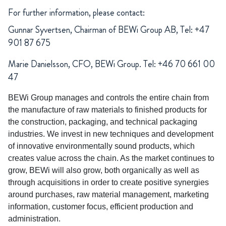
For further information, please contact:
Gunnar Syvertsen, Chairman of BEWi Group AB, Tel: +47
901 87 675
Marie Danielsson, CFO, BEWi Group. Tel: +46 70 661 00
47
BEWi Group manages and controls the entire chain from
the manufacture of raw materials to finished products for
the construction, packaging, and technical packaging
industries. We invest in new techniques and development
of innovative environmentally sound products, which
creates value across the chain. As the market continues to
grow, BEWi will also grow, both organically as well as
through acquisitions in order to create positive synergies
around purchases, raw material management, marketing
information, customer focus, efficient production and
administration.