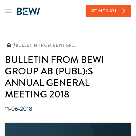
arrow_forward
GET IN TOUCH
home
/
BULLETIN FROM BEWI GROUP AB (PUBL):S ANNUAL GENERAL MEETING 2018
BULLETIN FROM BEWI
GROUP AB (PUBL):S
ANNUAL GENERAL
MEETING 2018
11-06-2018