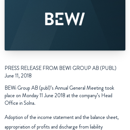
PRESS RELEASE FROM BEWI GROUP AB (PUBL)
June 11, 2018
BEWi Group AB (publ)’s Annual General Meeting took
place on Monday 11 June 2018 at the company’s Head
Office in Solna.
Adoption of the income statement and the balance sheet,
appropriation of profits and discharge from liability