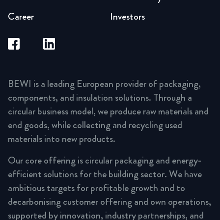
Career
Investors
BEWI is a leading European provider of packaging,
components, and insulation solutions. Through a
circular business model, we produce raw materials and
end goods, while collecting and recycling used
materials into new products.
Our core offering is circular packaging and energy-
efficient solutions for the building sector. We have
ambitious targets for profitable growth and to
decarbonising customer offering and own operations,
supported by innovation, industry partnerships, and