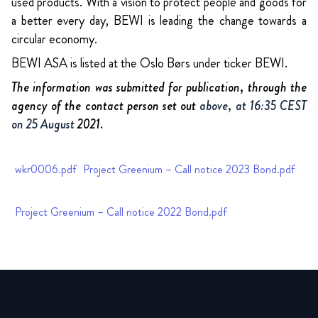
used products. With a vision to protect people and goods for
a better every day, BEWI is leading the change towards a
circular economy.
BEWI ASA is listed at the Oslo Børs under ticker BEWI.
The information was submitted for publication, through the
agency of the contact person set out
above, at 16:35 CEST
on 25 August
2021.
wkr0006.pdf
Project Greenium – Call notice 2023 Bond.pdf
Project Greenium – Call notice 2022 Bond.pdf