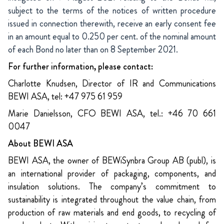
subject to the terms of the notices of written procedure
issued in connection therewith, receive an early consent fee
in an amount equal to 0.250 per cent. of the nominal amount
of each Bond no later than on 8 September 2021.
For further information, please contact:
Charlotte Knudsen, Director of IR and Communications
BEWI ASA, tel: +47 975 61 959
Marie Danielsson, CFO BEWI ASA, tel.: +46 70 661
0047
About BEWI ASA
BEWI ASA, the owner of BEWiSynbra Group AB (publ), is
an international provider of packaging, components, and
insulation solutions. The company’s commitment to
sustainability is integrated throughout the value chain, from
production of raw materials and end goods, to recycling of