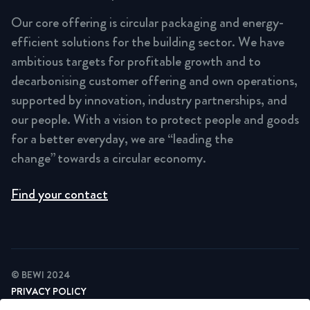
Our core offering is circular packaging and energy-
efficient solutions for the building sector. We have
ambitious targets for profitable growth and to
decarbonising customer offering and own operations,
supported by innovation, industry partnerships, and
our people. With a vision to protect people and goods
for a better everyday, we are “leading the
change” towards a circular economy.
Find your contact
© BEWI 2024
PRIVACY POLICY
COOKIE STATEMENT