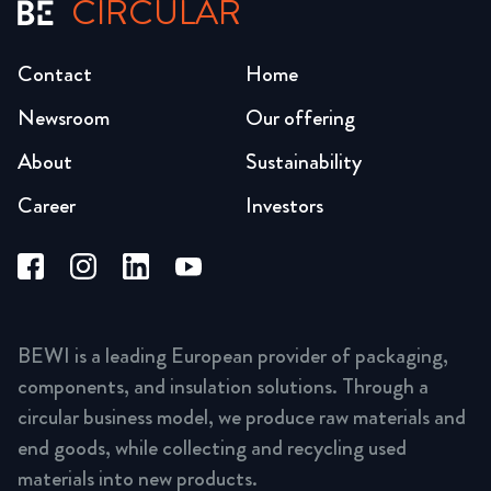
CIRCULAR
Contact
Home
Newsroom
Our offering
About
Sustainability
Career
Investors
BEWI is a leading European provider of packaging,
components, and insulation solutions. Through a
circular business model, we produce raw materials and
end goods, while collecting and recycling used
materials into new products.