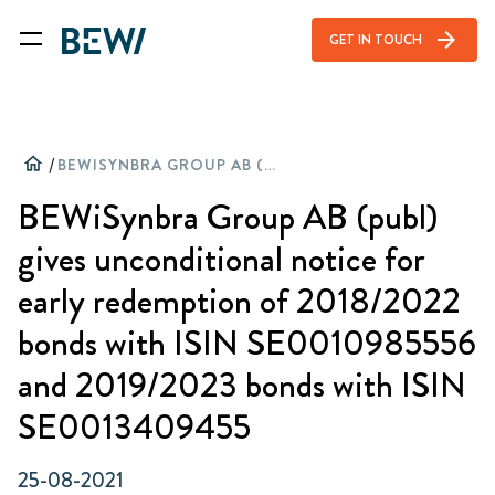
arrow_forward
GET IN TOUCH
home
/
BEWISYNBRA GROUP AB (PUBL) GIVES UNCONDITIONAL NOTICE FOR EARLY REDEMPTION OF 2018/2022 BONDS WITH ISIN SE0010985556 AND 2019/2023 BONDS WITH ISIN SE0013409455
BEWiSynbra Group AB (publ)
gives unconditional notice for
early redemption of 2018/2022
bonds with ISIN SE0010985556
and 2019/2023 bonds with ISIN
SE0013409455
25-08-2021