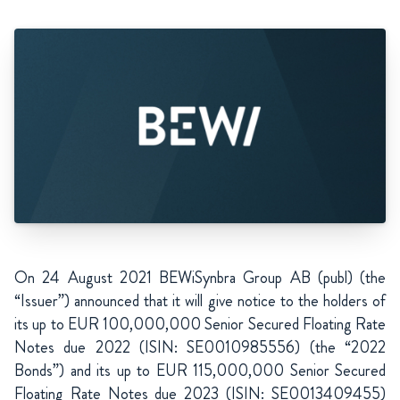
On 24 August 2021 BEWiSynbra Group AB (publ) (the
“Issuer”) announced that it will give notice to the holders of
its up to EUR 100,000,000 Senior Secured Floating Rate
Notes due 2022 (ISIN: SE0010985556) (the “2022
Bonds”) and its up to EUR 115,000,000 Senior Secured
Floating Rate Notes due 2023 (ISIN: SE0013409455)