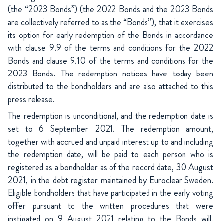
(the “2023 Bonds”) (the 2022 Bonds and the 2023 Bonds
are collectively referred to as the “Bonds”), that it exercises
its option for early redemption of the Bonds in accordance
with clause 9.9 of the terms and conditions for the 2022
Bonds and clause 9.10 of the terms and conditions for the
2023 Bonds. The redemption notices have today been
distributed to the bondholders and are also attached to this
press release.
The redemption is unconditional, and the redemption date is
set to 6 September 2021. The redemption amount,
together with accrued and unpaid interest up to and including
the redemption date, will be paid to each person who is
registered as a bondholder as of the record date, 30 August
2021, in the debt register maintained by Euroclear Sweden.
Eligible bondholders that have participated in the early voting
offer pursuant to the written procedures that were
instigated on 9 August 2021 relating to the Bonds will,