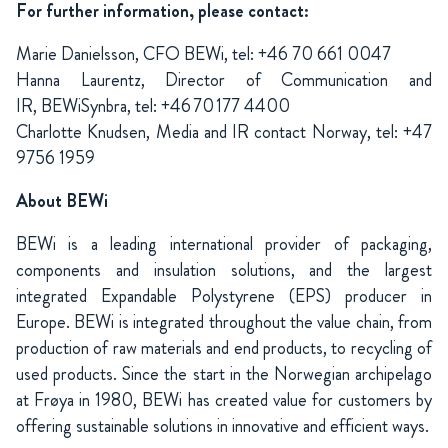
For further information, please contact:
Marie Danielsson, CFO BEWi, tel: +46 70 661 0047
Hanna Laurentz, Director of Communication and
IR,
BEWiSynbra
,
tel
: +46 70 177 4400
Charlotte Knudsen, Media and IR contact Norway, tel: +47
9756 1959
About BEWi
BEWi is a leading international provider of packaging,
components and insulation solutions, and the largest
integrated Expandable Polystyrene (EPS) producer in
Europe. BEWi is integrated throughout the value chain, from
production of raw materials and end products, to recycling of
used products. Since the start in the Norwegian archipelago
at Frøya in 1980, BEWi has created value for customers by
offering sustainable solutions in innovative and efficient ways.