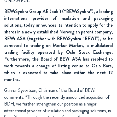
UNLAWFUL.
BEWiSynbra Group AB (publ) (“BEWiSynbra”), a leading
international provider of insulation and packaging
solutions, today announces its intention to apply for the
shares in a newly established Norwegian parent company,
BEWi ASA (together with BEWiSynbra “BEWI”), to be
admitted to trading on Merkur Market, a multilateral
trading facility operated by Oslo Stock Exchange.
Furthermore, the Board of BEWi ASA has resolved to
work towards a change of listing venue to Oslo Børs,
which is expected to take place within the next 12
months.
Gunnar Syvertsen, Chairman of the Board of BEWi
comments: “Through the recently announced acquisition of
BDH, we further strengthen our position as a major
international provider of insulation and packaging solutions, in