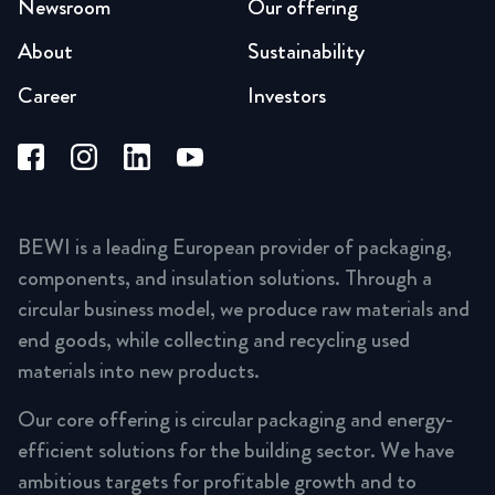
Newsroom
Our offering
About
Sustainability
Career
Investors
BEWI is a leading European provider of packaging,
components, and insulation solutions. Through a
circular business model, we produce raw materials and
end goods, while collecting and recycling used
materials into new products.
Our core offering is circular packaging and energy-
efficient solutions for the building sector. We have
ambitious targets for profitable growth and to