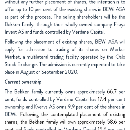
without any further placement of shares, the intention is to
offer up to 10 per cent of the existing shares in BEWi ASA
as part of the process. The selling shareholders will be the
Bekken family, through their wholly owned company Frøya
Invest AS and funds controlled by Verdane Capital.
Following the placement of existing shares, BEWi ASA will
apply for admission to trading of its shares on Merkur
Market, a multilateral trading facility operated by the Oslo
Stock Exchange. The admission is currently expected to take
place in August or September 2020.
Current ownership
The Bekken family currently owns approximately
66.7
per
cent, funds controlled by Verdane Capital has
17.4
per cent
ownership and Kverva AS owns 9.9 per cent of the shares in
BEWi.
Following the contemplated placement of existing
shares, the Bekken family will own approximately 58.6 per
cent and
funds controlled by Verdane Capital
15.6
per cent