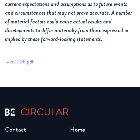
current expectations and assumptions as to future events
and circumstances that may not prove accurate. A number
of material factors could cause actual results and
developments to differ materially from those expressed or
implied by these forward-looking statements.
wkr0006.pdf
CIRCULAR
Contact
Home