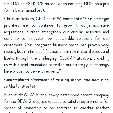
EBITDA of ~SEK 378 million, when including BDH on a pro
forma basis (unaudited).
Christian Bekken, CEO of BEWi comments: “Our strategic
priorities are to continue to grow through accretive
acquisitions, further strengthen our circular activities and
continue to innovate new sustainable solutions for our
customers. Our integrated business model has proven very
robust, both in times of fluctuations in raw material prices and
lately, through the challenging Covid-19 situation, providing
us with a solid foundation to realise our strategy, as earnings
have proven to be very resilient.”
Contemplated placement of existing shares and admission
to Merkur Market
Even if BEWi ASA, the newly established parent company
for the BEWi Group, is expected to satisfy requirements for
spread of ownership to be admitted to Merkur Market