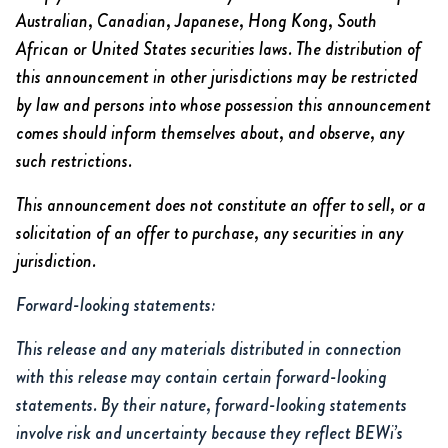
Australian, Canadian, Japanese, Hong Kong, South
African or United States securities laws. The distribution of
this announcement in other jurisdictions may be restricted
by law and persons into whose possession this announcement
comes should inform themselves about, and observe, any
such restrictions.
This announcement does not constitute an offer to sell, or a
solicitation of an offer to purchase, any securities in any
jurisdiction.
Forward-looking statements:
This release and any materials distributed in connection
with this release may contain certain forward-looking
statements. By their nature, forward-looking statements
involve risk and uncertainty because they reflect BEWi’s