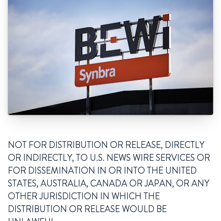
NOT FOR DISTRIBUTION OR RELEASE, DIRECTLY
OR INDIRECTLY, TO U.S. NEWS WIRE SERVICES OR
FOR DISSEMINATION IN OR INTO THE UNITED
STATES, AUSTRALIA, CANADA OR JAPAN, OR ANY
OTHER JURISDICTION IN WHICH THE
DISTRIBUTION OR RELEASE WOULD BE