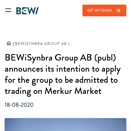
arrow_forward
GET IN TOUCH
home
/
BEWISYNBRA GROUP AB (PUBL) ANNOUNCES ITS INTENTION TO APPLY FOR THE GROUP TO BE ADMITTED TO TRADING ON MERKUR MARKET
BEWiSynbra Group AB (publ)
announces its intention to apply
for the group to be admitted to
trading on Merkur Market
18-08-2020