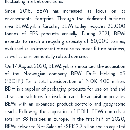
fluctuating market conditions.
Since 2018, BEWi has increased its focus on its
environmental footprint. Through the dedicated business
area BEWiSynbra Circular, BEWi today recycles 20,000
tonnes of EPS products annually. During 2021, BEWi
expects to reach a recycling capacity of 60,000 tonnes,
evaluated as an important measure to meet future business,
as well as environmentally related demands.
On 17 August 2020, BEWiSynbra announced the acquisition
of the Norwegian company BEWi Drift Holding AS
(“BDH”) for a total consideration of NOK 400 million.
BDH is a supplier of packaging products for use on land and
at sea and solutions for insulation and the acquisition provides
BEWi with an expanded product portfolio and geographic
reach. Following the acquisition of BDH, BEWi controls a
total of 38 facilities in Europe. In the first half of 2020,
BEWi delivered Net Sales of ~SEK 2.7 billion and an adjusted