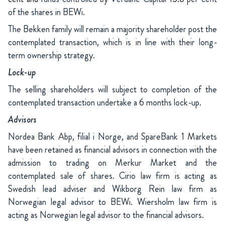
of the shares in BEWi.
The Bekken family will remain a majority shareholder post the
contemplated transaction, which is in line with their long-
term ownership strategy.
Lock-up
The selling shareholders will subject to completion of the
contemplated transaction undertake a 6 months lock-up.
Advisors
Nordea Bank Abp, filial i Norge, and SpareBank 1 Markets
have been retained as financial advisors in connection with the
admission to trading on Merkur Market and the
contemplated sale of shares. Cirio law firm is acting as
Swedish lead adviser and Wikborg Rein law firm as
Norwegian legal advisor to BEWi. Wiersholm law firm is
acting as Norwegian legal advisor to the financial advisors.