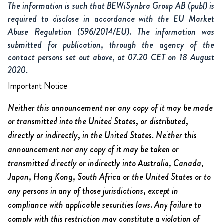
The information is such that BEWiSynbra Group AB (publ) is
required to disclose in accordance with the EU Market
Abuse Regulation (596/2014/EU). The information was
submitted for publication, through the agency of the
contact persons set out above, at 07.20 CET on 18 August
2020.
Important Notice
Neither this announcement nor any copy of it may be made
or transmitted into the United States, or distributed,
directly or indirectly, in the United States. Neither this
announcement nor any copy of it may be taken or
transmitted directly or indirectly into Australia, Canada,
Japan, Hong Kong, South Africa or the United States or to
any persons in any of those jurisdictions, except in
compliance with applicable securities laws. Any failure to
comply with this restriction may constitute a violation of