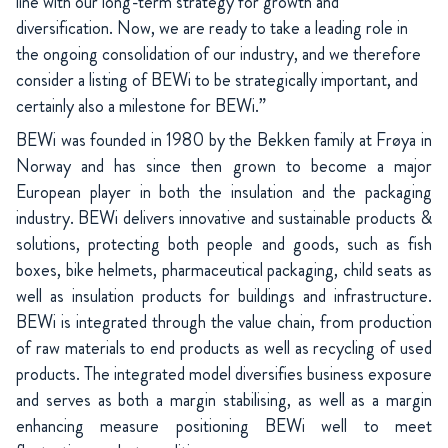
line with our long-term strategy for growth and
diversification. Now, we are ready to take a leading role in
the ongoing consolidation of our industry, and we therefore
consider a listing of BEWi to be strategically important, and
certainly also a milestone for BEWi.”
BEWi was founded in 1980 by the Bekken family at Frøya in
Norway and has since then grown to become a major
European player in both the insulation and the packaging
industry. BEWi delivers innovative and sustainable products &
solutions, protecting both people and goods, such as fish
boxes, bike helmets, pharmaceutical packaging, child seats as
well as insulation products for buildings and infrastructure.
BEWi is integrated through the value chain, from production
of raw materials to end products as well as recycling of used
products. The integrated model diversifies business exposure
and serves as both a margin stabilising, as well as a margin
enhancing measure positioning BEWi well to meet