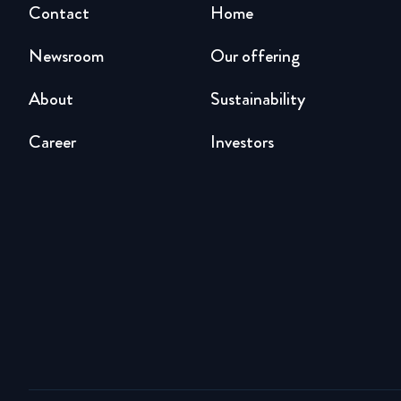
Contact
Home
Newsroom
Our offering
About
Sustainability
Career
Investors