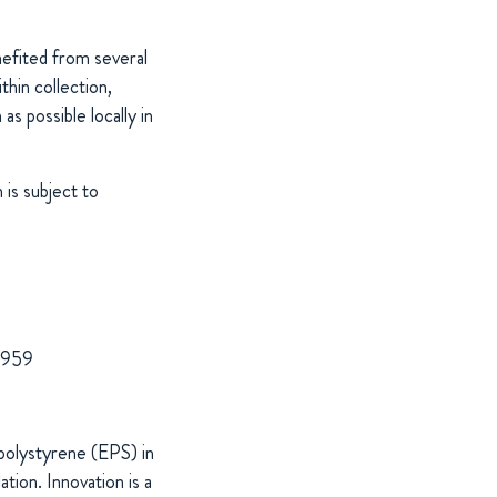
nefited from several
thin collection,
s possible locally in
is subject to
 1959
polystyrene (EPS) in
tion. Innovation is a