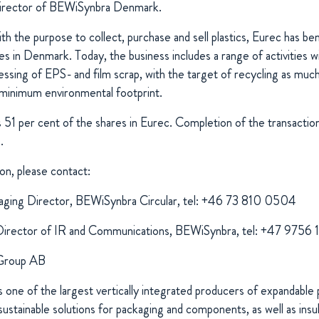
irector of BEWiSynbra Denmark.
 the purpose to collect, purchase and sell plastics, Eurec has be
s in Denmark. Today, the business includes a range of activities wi
sing of EPS- and film scrap, with the target of recycling as much a
minimum environmental footprint.
51 per cent of the shares in Eurec. Completion of the transaction 
.
on, please contact:
ging Director, BEWiSynbra Circular, tel: +46 73 810 0504
Director of IR and Communications, BEWiSynbra, tel: +47 9756
Group AB
one of the largest vertically integrated producers of expandable 
ustainable solutions for packaging and components, as well as insula