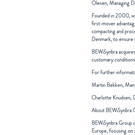
Olesen, Managing D
Founded in 2000, with
first-mover advantage
compacting and proces
Denmark, to ensure 
BEWiSynbra acquires 
customary conditions
For further informati
Martin Bekken, Mana
Charlotte Knudsen, 
About BEWiSynbra 
BEWiSynbra Group is 
Europe, focusing on s