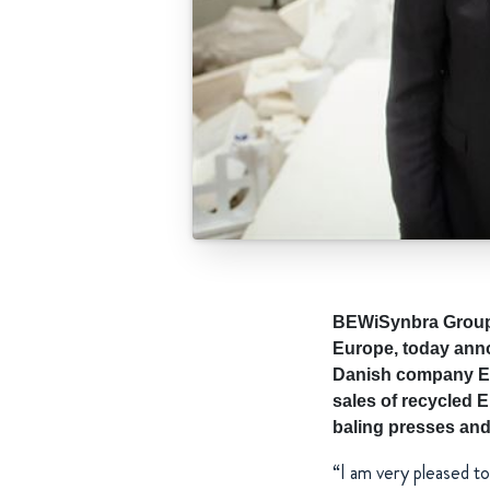
BEWiSynbra Group, 
Europe, today anno
Danish company Eur
sales of recycled E
baling presses and
“I am very pleased t