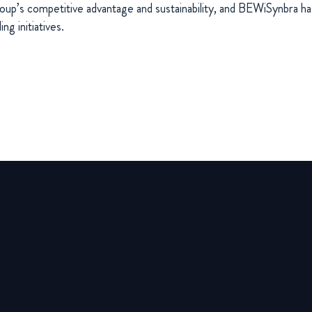
oup’s competitive advantage and sustainability, and BEWiSynbra ha
ng initiatives.