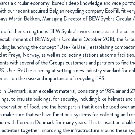
wards a circular economy. Eurec’s deep knowledge and wide portfol
with our recent acquired Belgian recycling company EcoFill, fit very
,” says Martin Bekken, Managing Director of BEWiSynbra Circular 
urec further strengthens BEWiSynbra’s work to increase the collec
establishment of BEWiSynbra Circular in October 2018, the Grou
including launching the concept “Use-ReUse”,
establishing compactin
at Frøya, Norway, as well as collecting stations at some facilities. 
nts with several of the Groups customers and partners to find th
EPS. Use-ReUse is
aiming at setting a new industry standard for co
eness on the ease and importance of recycling EPS.
 in Denmark, is an excellent material, consisting of 98% air and 2%
gs, to insulate buildings, for security, including bike helmets and 
reservation of food, and the best part is that it can be used over a
make sure that we have functional systems for collecting and r
tion with Eurec in Denmark for many years. This transaction enable
 activities together, improving the infrastructure around these sy