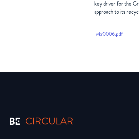
key driver for the Gr
approach to its recycli
wkr0006.pdf
CIRCULAR