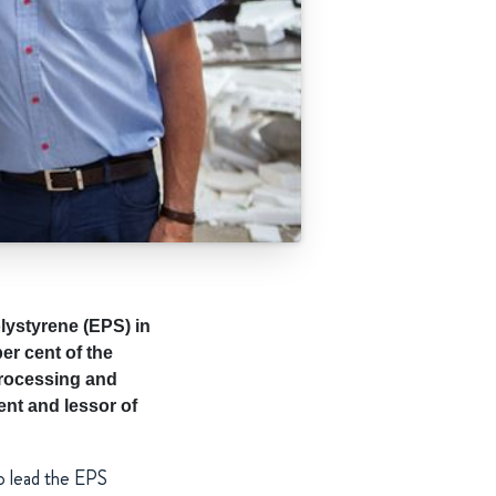
lystyrene (EPS) in
er cent of the
processing and
ent and lessor of
o lead the EPS