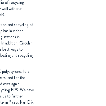
io of recycling
 well with our
AB.
tion and recycling of
p has launched
g stations in
In addition, Circular
e best ways to
llecting and recycling
 polystyrene. It is
cars, and for the
nd over again.
ecycling EPS. We have
s us to further
stems,” says Karl Erik