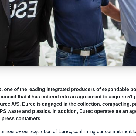
one of the leading integrated producers of expandable po
unced that it has entered into an agreement to acquire 51 p
ec A/S. Eurec is engaged in the collection, compacting, 
PS waste and plastics. In addition, Eurec operates as an ag
 press containers.
o announce our acquisition of Eurec, confirming our commitment t