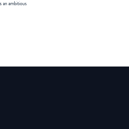
s an ambitious