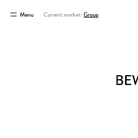
Menu
Current market:
Group
BEW