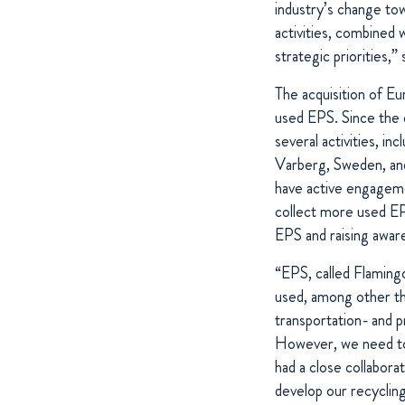
industry’s change to
activities, combined 
strategic priorities
The acquisition of E
used EPS. Since the 
several activities, 
Varberg, Sweden, and 
have active engageme
collect more used 
EPS and raising awar
“EPS, called Flamingo
used, among other thin
transportation- and p
However, we need to 
had a close collabora
develop our recycling