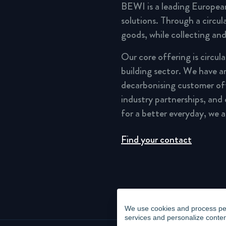
BEWI is a leading Europea
solutions. Through a circu
goods, while collecting and
Our core offering is circul
building sector. We have a
decarbonising customer of
industry partnerships, and
for a better everyday, we 
Find your contact
We use cookies and process pers
services and personalize conten