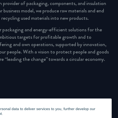
n provider of packaging, components, and insulation
lar business model, we produce raw materials and end
 recycling used materials into new products.
ar packaging and energy-efficient solutions for the
mbitious targets for profitable growth and to
fering and own operations, supported by innovation,
 our people. With a vision to protect people and goods
are “leading the change” towards a circular economy.
onal data to deliver services to you, further develop our
t.