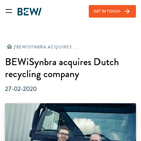
arrow_forward
GET IN TOUCH
home
/
BEWISYNBRA ACQUIRES DUTCH RECYCLING COMPANY
BEWiSynbra acquires Dutch
recycling company
27-02-2020