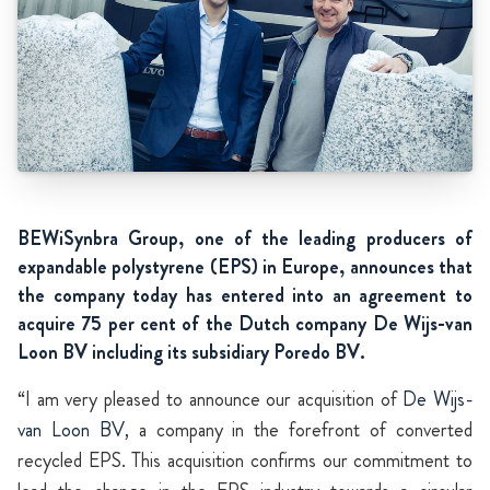
BEWiSynbra Group, one of the leading producers of
expandable polystyrene (EPS) in Europe, announces that
the company today has entered into an agreement to
acquire 75 per cent of the Dutch company De Wijs-van
Loon BV including its subsidiary Poredo BV.
“I am very pleased to announce our acquisition of
De Wijs-
van Loon BV
, a company in the forefront of converted
recycled EPS. This acquisition confirms our commitment to