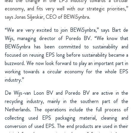
lead the change in the EPS industry towards a circular
economy, and fits very well with our strategic priorities,”
says Jonas Siljeskär, CEO of BEWiSynbra.
“We are very excited to join BEWiSynbra,” says Bart de
Wijs, managing director of Poredo BV. “We know that
BEWiSynbra has been committed to sustainability and
focused on reusing EPS long before sustainability became a
buzzword. We now look forward to play an important part in
working towards a circular economy for the whole EPS
industry.”
De Wijs-van Loon BV and Poredo BV are active in the
recycling industry, mainly in the southern part of the
Netherlands. The operations include the full process of
collecting used EPS packaging material, cleaning and
conversion of used EPS. The end products are used in their