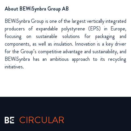
About BEWiSynbra Group AB
BEWiSynbra Group is one of the largest vertically integrated
producers of expandable polystyrene (EPS) in Europe,
focusing on sustainable solutions for packaging and
components, as well as insulation. Innovation is a key driver
for the Group’s competitive advantage and sustainability, and
BEWiSynbra has an ambitious approach to its recycling
initiatives.
CIRCULAR