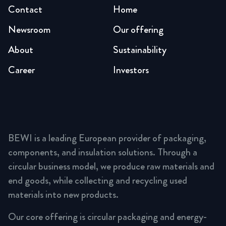
Contact
Home
Newsroom
Our offering
About
Sustainability
Career
Investors
BEWI is a leading European provider of packaging,
components, and insulation solutions. Through a
circular business model, we produce raw materials and
end goods, while collecting and recycling used
materials into new products.
Our core offering is circular packaging and energy-