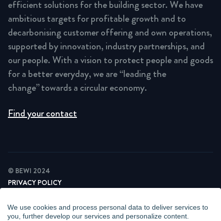
efficient solutions for the building sector. We have
ambitious targets for profitable growth and to
decarbonising customer offering and own operations,
supported by innovation, industry partnerships, and
our people. With a vision to protect people and goods
for a better everyday, we are “leading the
change” towards a circular economy.
Find your contact
© BEWI 2024
PRIVACY POLICY
COOKIE STATEMENT
NEWSLETTER PRIVACY POLICY
We use cookies and process personal data to deliver services to
VIDEO SURVEILLANCE STATEMENT
you, further develop our services and personalize content.