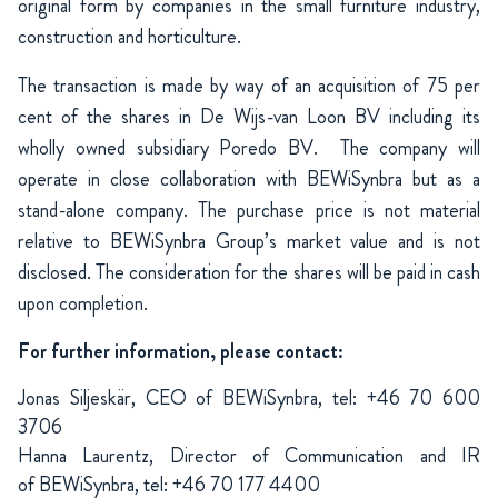
original form by companies in the small furniture industry,
construction and horticulture.
The transaction is made by way of an acquisition of 75 per
cent of the shares in De Wijs-van Loon BV including its
wholly owned subsidiary Poredo BV.
The company will
operate in close collaboration with BEWiSynbra but as a
stand-alone company. The purchase price is not material
relative to BEWiSynbra Group’s market value and is not
disclosed. The consideration for the shares will be paid in cash
upon completion.
For further information, please contact:
Jonas Siljeskär, CEO of BEWiSynbra, tel: +46 70 600
3706
Hanna Laurentz, Director of Communication and IR
of BEWiSynbra, tel: +46 70 177 4400