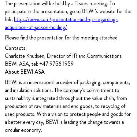
The presentation will be held by a Teams meeting. To
participate in the presentation, go to BEWI’s
website for the
link:
https://bewi.com/presentation-and-qa-regarding-
acquisition-of-jackon-holding/
Please find the presentation for the meeting attached.
Contacts:
Charlotte Knudsen, Director of IR and Communications
BEWI ASA, tel: +47 9756 1959
About BEWI ASA
BEWI is an international provider of packaging, components,
and insulation solutions. The company’s commitment to
sustainability is integrated throughout the value chain, from
production of raw materials and end goods, to recycling of
used products. With a vision to protect people and goods for
a better every day, BEWI is leading the change towards a
circular economy.