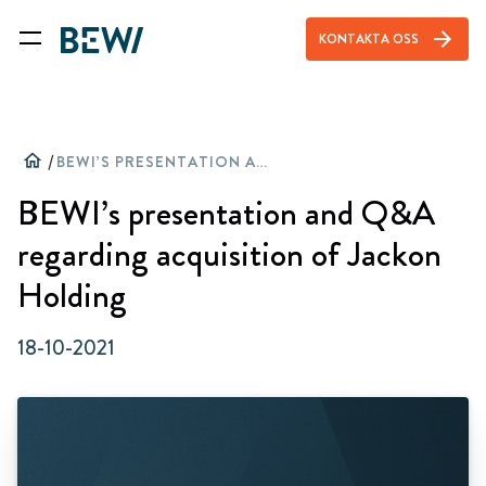
arrow_forward
KONTAKTA OSS
home
/
BEWI’S PRESENTATION AND Q&A REGARDING ACQUISITION OF JACKON HOLDING
BEWI’s presentation and Q&A
regarding acquisition of Jackon
Holding
18-10-2021