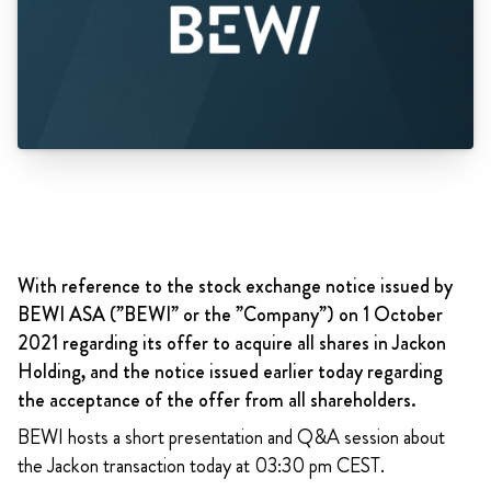
With reference to the stock exchange notice issued by
BEWI ASA (”BEWI” or the ”Company”) on 1 October
2021 regarding its offer to acquire all shares in Jackon
Holding, and the notice issued earlier today regarding
the acceptance of the offer from all shareholders.
BEWI hosts a short presentation and Q&A session about
the Jackon transaction today at 03:30 pm CEST.