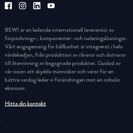
BEWI är en ledande internationell leverantör av
förpacknings-, komponenter- och isoleringslösningar.
Vårt engagemang för hållbarhet är integrerat i hela
värdekedjan, från produktion av råvaror och slutvaror
till återvinning av begagnade produkter. Guidad av
vår vision att skydda människor och varor för en
bättre vardag leder vi förändringen mot en cirkulär
ekonomi.
Hitta din kontakt