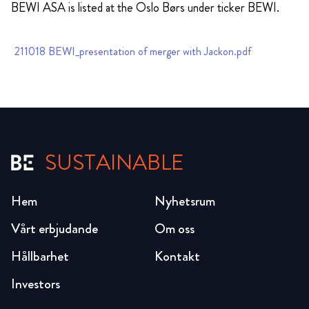
BEWI ASA is listed at the Oslo Børs under ticker BEWI.
211018 BEWI_presentation of merger with Jackon.pdf
SUSTAINABLE
Hem
Nyhetsrum
Vårt erbjudande
Om oss
Hållbarhet
Kontakt
Investors