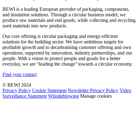
BEWI is a leading European provider of packaging, components,
and insulation solutions. Through a circular business model, we
produce raw materials and end goods, while collecting and recycling
used materials into new products.
Our core offering is circular packaging and energy-efficient
solutions for the building sector. We have ambitious targets for
profitable growth and to decarbonising customer offering and own
operations, supported by innovation, industry partnerships, and our
people. With a vision to protect people and goods for a better
everyday, we are “leading the change” towards a circular economy.
Find your contact
© BEWI 2024
Privacy Policy
Cookie Statement
Newsletter Privacy Policy
Video
Surveillance Statement
Whistleblowing
Manage cookies