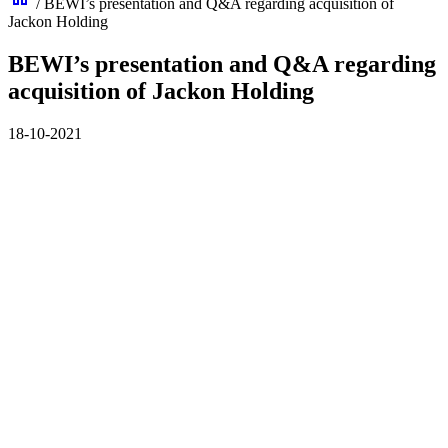
/
BEWI’s presentation and Q&A regarding acquisition of
Jackon Holding
BEWI’s presentation and Q&A regarding
acquisition of Jackon Holding
18-10-2021