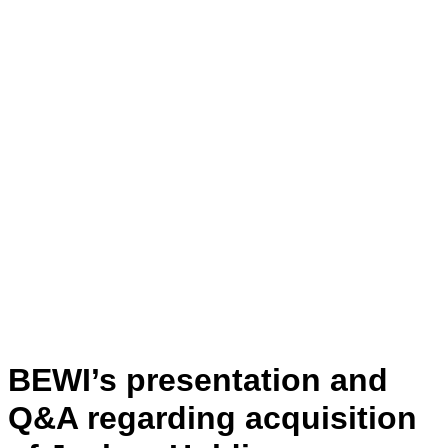
BEWI’s presentation and
Q&A regarding acquisition