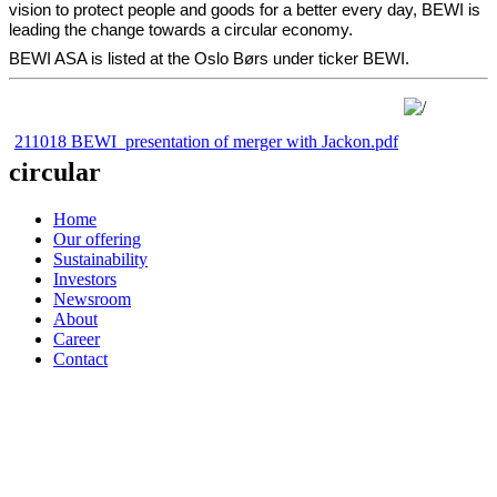
vision to protect people and goods for a better every day, BEWI is
leading the change towards a circular economy.
BEWI ASA is listed at the Oslo Børs under ticker BEWI.
211018 BEWI_presentation of merger with Jackon.pdf
circular
Home
Our offering
Sustainability
Investors
Newsroom
About
Career
Contact