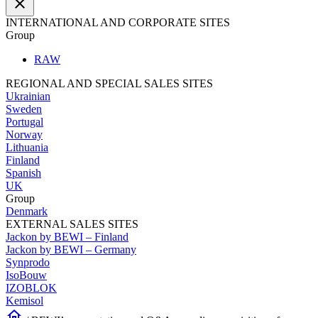
close
INTERNATIONAL AND CORPORATE SITES
Group
RAW
REGIONAL AND SPECIAL SALES SITES
Ukrainian
Sweden
Portugal
Norway
Lithuania
Finland
Spanish
UK
Group
Denmark
EXTERNAL SALES SITES
Jackon by BEWI – Finland
Jackon by BEWI – Germany
Synprodo
IsoBouw
IZOBLOK
Kemisol
home