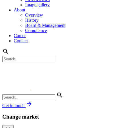
Image gallery
About
Overview
History
Board & Management
Compliance
Career
Contact
search
search
arrow_forward
Get in touch
Change market