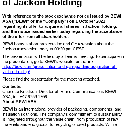
of Jackon Holding
With reference to the stock exchange notice issued by BEWI
ASA (“BEWI” or the “Company”) on 1 October 2021
regarding its offer to acquire all shares in Jackon Holding,
and the notice issued earlier today regarding the acceptance
of the offer from all shareholders.
BEWI hosts a short presentation and Q&A session about the
Jackon transaction today at 03:30 pm CEST.
The presentation will be held by a Teams meeting. To participate in
the presentation, go to BEWI’s
website for the link:
https://bewi.com/presentation-and-qa-regarding-acquisition-of-
jackon-holding/
Please find the presentation for the meeting attached.
Contacts:
Charlotte Knudsen, Director of IR and Communications BEWI
ASA, tel: +47 9756 1959
About BEWI ASA
BEWI is an international provider of packaging, components, and
insulation solutions. The company’s commitment to sustainability
is integrated throughout the value chain, from production of raw
materials and end goods, to recycling of used products. With a