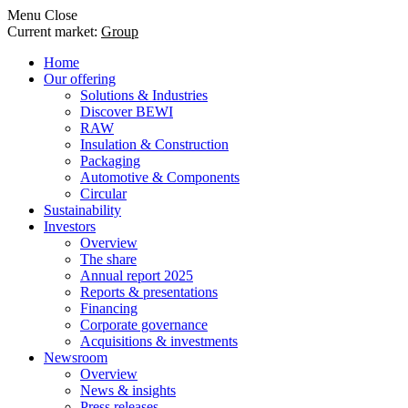
Menu
Close
Current market:
Group
Home
Our offering
Solutions & Industries
Discover BEWI
RAW
Insulation & Construction
Packaging
Automotive & Components
Circular
Sustainability
Investors
Overview
The share
Annual report 2025
Reports & presentations
Financing
Corporate governance
Acquisitions & investments
Newsroom
Overview
News & insights
Press releases