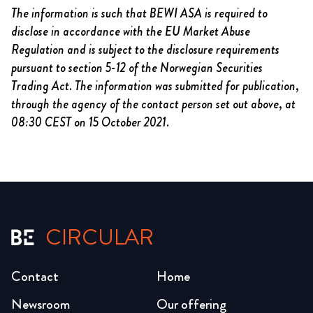
The information is such that BEWI ASA is required to
disclose in accordance with the EU Market Abuse
Regulation and is subject to the disclosure requirements
pursuant to section 5-12 of the Norwegian Securities
Trading Act. The information was submitted for publication,
through the agency of the contact person set out above,
at
08:30 CEST on 15 October
2021.
CIRCULAR
Contact
Home
Newsroom
Our offering