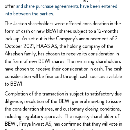
offer
and share purchase agreements have been entered
into between the parties
.
The Jackon shareholders were offered consideration in the
form of cash or new BEWI shares subject to a 12-months
lock-up. As set out in the Company's announcement of 3
October 2021, HAAS AS, the holding company of the
Akselsen family, has chosen to receive its consideration in
the form of new BEWI shares. The
remaining shareholders
have chosen to receive their consideration in cash. The cash
consideration will be financed through cash sources available
to BEWI.
Completion of the transaction is subject to satisfactory due
diligence, resolution of the BEWI general meeting to issue
the consideration shares, and customary closing conditions,
including regulatory approvals. The majority shareholder of
BEWI, Frøya Invest AS, has confirmed that they will vote in