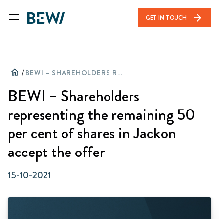
arrow_forward
GET IN TOUCH
home
/
BEWI – SHAREHOLDERS REPRESENTING THE REMAINING 50 PER CENT OF SHARES IN JACKON ACCEPT THE OFFER
BEWI – Shareholders
representing the remaining 50
per cent of shares in Jackon
accept the offer
15-10-2021