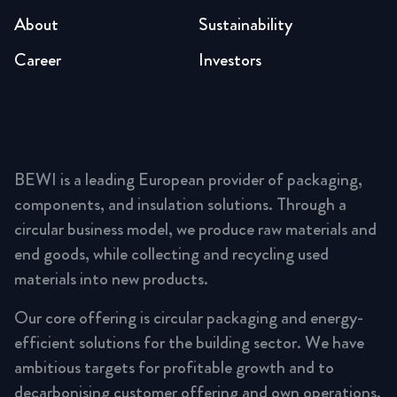
About
Sustainability
Career
Investors
BEWI is a leading European provider of packaging,
components, and insulation solutions. Through a
circular business model, we produce raw materials and
end goods, while collecting and recycling used
materials into new products.
Our core offering is circular packaging and energy-
efficient solutions for the building sector. We have
ambitious targets for profitable growth and to
decarbonising customer offering and own operations,