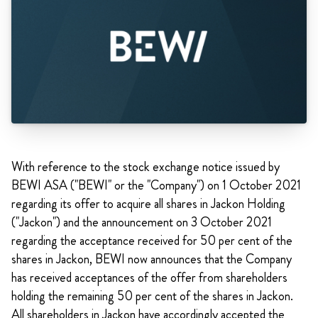
With reference to the stock exchange notice issued by
BEWI ASA ("BEWI" or the "Company") on 1 October 2021
regarding its offer to acquire all shares in Jackon Holding
("Jackon") and the announcement on 3 October 2021
regarding the acceptance received for 50 per cent of the
shares in Jackon, BEWI now announces that the Company
has received acceptances of the offer from shareholders
holding the remaining 50 per cent of the shares in Jackon.
All shareholders in Jackon have accordingly accepted the