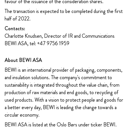
favour of the issuance of the consideration shares.
The transaction is expected to be completed during the first
half of 2022.
Contacts:
Charlotte Knudsen, Director of IR and Communications
BEWI ASA, tel: +47 9756 1959
About BEWI ASA
BEWI is an international provider of packaging, components,
and insulation solutions. The company's commitment to
sustainability is integrated throughout the value chain, from
production of raw materials and end goods, to recycling of
used products. With a vision to protect people and goods for
a better every day, BEWI is leading the change towards a
circular economy.
BEWI ASA is listed at the Oslo Børs under ticker BEWI.