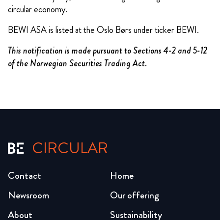
circular economy.
BEWI ASA is listed at the Oslo Børs under ticker BEWI.
This notification is made pursuant to Sections 4-2 and 5-12
of the Norwegian Securities Trading Act.
CIRCULAR
Contact
Home
Newsroom
Our offering
About
Sustainability