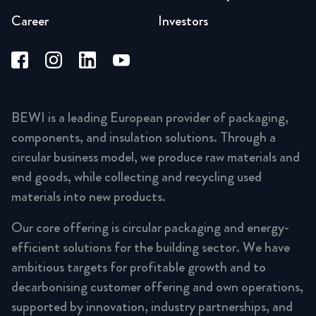
Career
Investors
BEWI is a leading European provider of packaging,
components, and insulation solutions. Through a
circular business model, we produce raw materials and
end goods, while collecting and recycling used
materials into new products.
Our core offering is circular packaging and energy-
efficient solutions for the building sector. We have
ambitious targets for profitable growth and to
decarbonising customer offering and own operations,
supported by innovation, industry partnerships, and