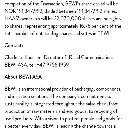
completion of the Transaction, BEWI’s share capital will be
NOK 191,347,992, divided between 191,347,992 shares.
HAAS’ ownership will be 32,070,000 shares and no rights
to shares, representing approximately 16.76 per cent of the
total number of outstanding shares and votes in BEWI.
Contact:
Charlotte Knudsen, Director of IR and Communications
BEWI ASA, tel: +47 9756 1959
About BEWI ASA
BEWI is an international provider of packaging, components,
and insulation solutions. The company’s commitment to
sustainability is integrated throughout the value chain, from
production of raw materials and end goods, to recycling of
used products. With a vision to protect people and goods for
a better every day, BEWI is leading the change towards a