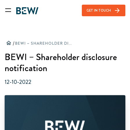
arrow_forward
GET IN TOUCH
home
/
BEWI – SHAREHOLDER DISCLOSURE NOTIFICATION
BEWI – Shareholder disclosure
notification
12-10-2022