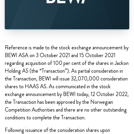
Reference is made to the stock exchange announcement by
BEWI ASA on 3 October 2021 and 15 October 2021
regarding acquisition of 100 per cent of the shares in Jackon
Holding AS (the “Transaction”). As partial consideration in
the Transaction, BEWI will issue 32,070,000 consideration
shares to HAAS AS. As communicated in the stock
exchange announcement by BEWI today, 12 October 2022,
the Transaction has been approved by the Norwegian
Competition Authorities and there are no other outstanding
conditions to complete the Transaction.
Following issuance of the consideration shares upon