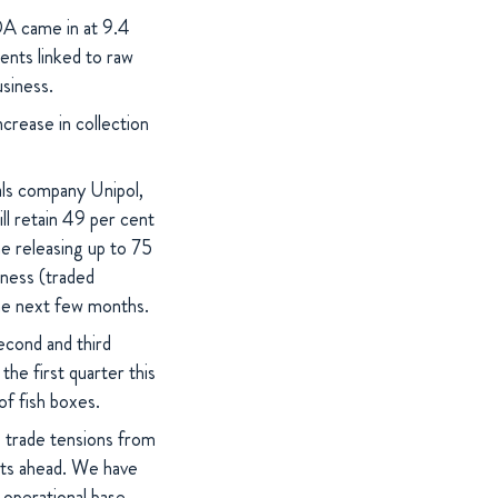
DA came in at 9.4
ments linked to raw
usiness.
ncrease in collection
ls company Unipol,
l retain 49 per cent
me releasing up to 75
siness (traded
the next few months.
econd and third
the first quarter this
of fish boxes.
g trade tensions from
kets ahead. We have
 operational base,