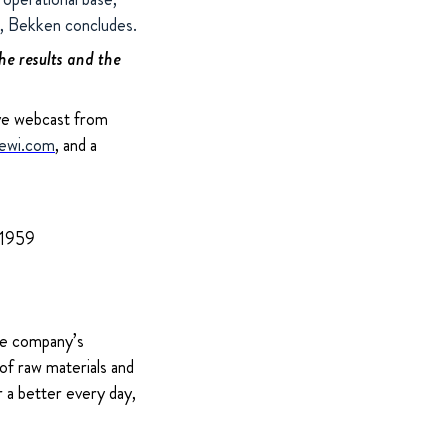
s”, Bekken concludes.
the results and the
ive webcast from
ewi.com
, and a
 1959
The company’s
of raw materials and
 a better every day,