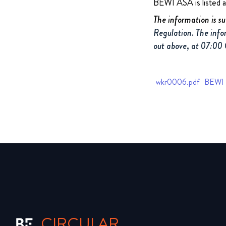
BEWI ASA is listed 
The information is s
Regulation. The info
out above, at 07:00
wkr0006.pdf
BEWI Q
CIRCULAR