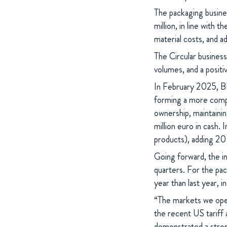
The packaging busine
million, in line with 
material costs, and a
The Circular business
volumes, and a posit
In February 2025, B
forming a more compe
ownership, maintainin
million euro in cash. 
products), adding 20 
Going forward, the in
quarters. For the pac
year than last year, 
“The markets we opera
the recent US tariff
demonstrated a strong