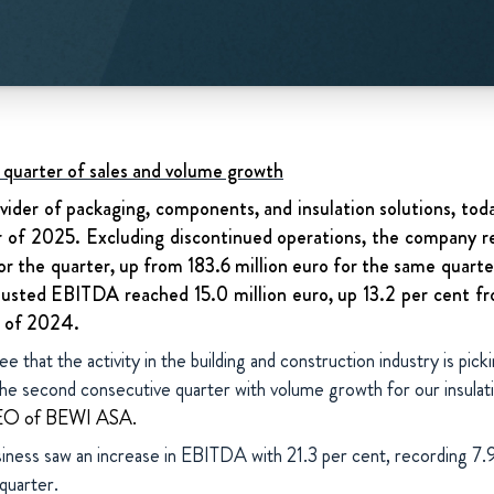
quarter of sales and volume growth
vider of packaging, components, and insulation solutions, today
er of 2025. Excluding discontinued operations, the company r
or the quarter, up from 183.6 million euro for the same quarte
justed EBITDA reached 15.0 million euro, up 13.2 per cent fr
r of 2024.
e that the activity in the building and construction industry is pick
 the second consecutive quarter with volume growth for our insulat
CEO of BEWI ASA.
iness saw an increase in EBITDA with 21.3 per cent, recording 7.9 
 quarter.