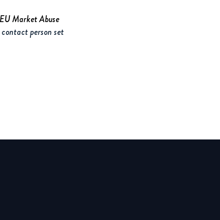
e EU Market Abuse
 contact person set