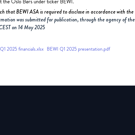
at the Oslo Børs under ticker BEWI.
uch that BEWI ASA is required to disclose in accordance with th
rmation was submitted for publication, through the agency of the
 CEST on 14 May 2025
1 2025 financials.xlsx
BEWI Q1 2025 presentation.pdf