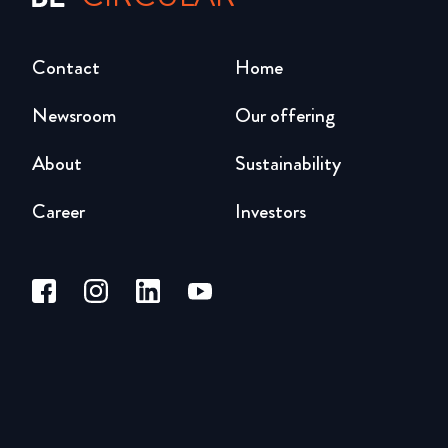
Contact
Home
Newsroom
Our offering
About
Sustainability
Career
Investors