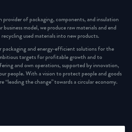
n provider of packaging, components, and insulation
lar business model, we produce raw materials and end
 recycling used materials into new products.
ar packaging and energy-efficient solutions for the
mbitious targets for profitable growth and to
fering and own operations, supported by innovation,
 our people. With a vision to protect people and goods
are “leading the change” towards a circular economy.