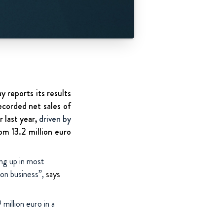
 reports its results
ecorded net sales of
r last year,
driven by
om 13.2 million euro
ing up in most
ion business”,
says
million euro in a