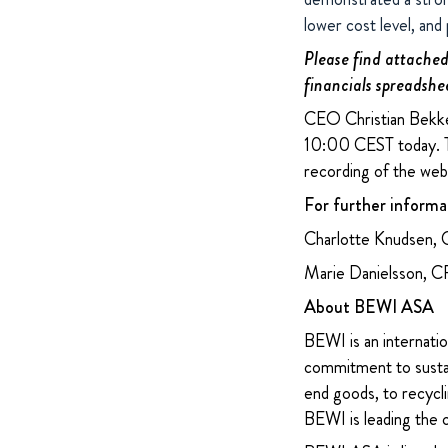
lower cost level, and
Please find attached 
financials spreadshe
CEO Christian Bekken
10:00 CEST today. T
recording of the webc
For further informa
Charlotte Knudsen, 
Marie Danielsson, 
About BEWI ASA
BEWI is an internatio
commitment to sustain
end goods, to recycli
BEWI is leading the 