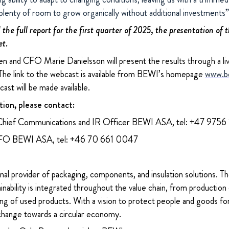
 plenty of room to grow organically without additional investment
the full report for the first quarter of 2025, the presentation of 
et.
 and CFO Marie Danielsson will present the results through a l
he link to the webcast is available from BEWI’s homepage
www.b
ast will be made available.
tion, please contact:
Chief Communications and IR Officer BEWI ASA, tel: +47 9756
CFO BEWI ASA, tel: +46 70 661 0047
nal provider of packaging, components, and insulation solutions. 
ability is integrated throughout the value chain, from production 
ng of used products. With a vision to protect people and goods for
change towards a circular economy.