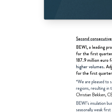
Second consecutive 
BEWI, a leading pro
for the first quart
187.9 million euro f
higher volumes
. Ad
for the first quarte
“We are pleased to se
regions, resulting in
Christian Bekken, 
BEWI’s insulation bus
seasonally weak first