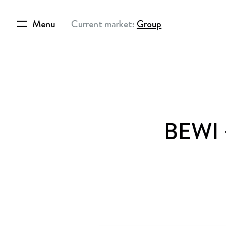
Menu
Current market:
Group
BEWI –