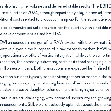
ss also had higher volumes and delivered stable results. The EBIT
the first quarter of 2024, although impacted by a lag in price adjust
dditional costs related to production ramp-up for the automotive b
 also demonstrated solid progress for the quarter, with a notable i
ive development in sales and EBITDA.
EWI announced a merger of its RAW division with the raw materia
titive player in the European EPS raw materials market. BEWI wil
g operational benefits of vertical integration, while at the same ti
In addition, the company is divesting parts of its food packaging bu
million euro in cash. Both transactions are expected be finalised 
sulation business typically sees its strongest performance in the s
kaging business, a higher standing biomass of salmon at the end of 
indicates increased slaughter volumes – and in turn, higher volumes 
te in are still challenging, with increased uncertainty and growin
 announcements. Still, we are cautiously optimistic about the mar
 ability to adapt to changing conditions, leaving us with a trimmed