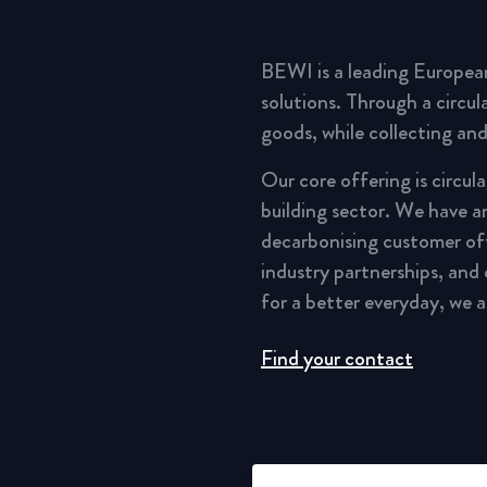
BEWI is a leading Europea
solutions. Through a circu
goods, while collecting and
Our core offering is circul
building sector. We have a
decarbonising customer of
industry partnerships, and
for a better everyday, we 
Find your contact